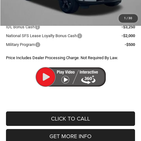
FitzWay Price
$44,298
Additional Jeep Incentives You May Qualify For:
1
/
30
IDL Bonus Cash
-$3,250
National SFS Lease Loyalty Bonus Cash
-$2,000
Military Program
-$500
Price Includes Dealer Processing Charge. Not Required By Law.
CLICK TO CALL
GET MORE INFO