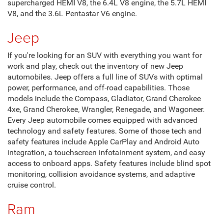
supercharged HEMI V8, the 6.4L V8 engine, the 5.7L HEMI
V8, and the 3.6L Pentastar V6 engine.
Jeep
If you're looking for an SUV with everything you want for
work and play, check out the inventory of new Jeep
automobiles. Jeep offers a full line of SUVs with optimal
power, performance, and off-road capabilities. Those
models include the Compass, Gladiator, Grand Cherokee
4xe, Grand Cherokee, Wrangler, Renegade, and Wagoneer.
Every Jeep automobile comes equipped with advanced
technology and safety features. Some of those tech and
safety features include Apple CarPlay and Android Auto
integration, a touchscreen infotainment system, and easy
access to onboard apps. Safety features include blind spot
monitoring, collision avoidance systems, and adaptive
cruise control.
Ram