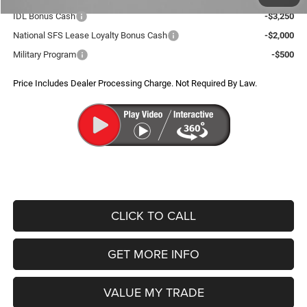
IDL Bonus Cash
-$3,250
National SFS Lease Loyalty Bonus Cash
-$2,000
Military Program
-$500
Price Includes Dealer Processing Charge. Not Required By Law.
CLICK TO CALL
GET MORE INFO
VALUE MY TRADE