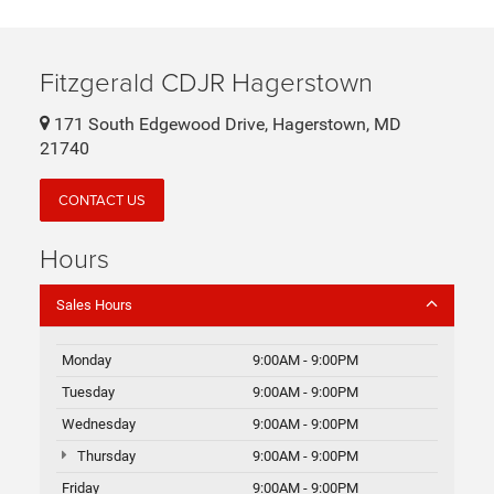
Fitzgerald CDJR Hagerstown
171 South Edgewood Drive, Hagerstown, MD
21740
CONTACT US
Hours
Sales Hours
Monday
9:00AM - 9:00PM
Tuesday
9:00AM - 9:00PM
Wednesday
9:00AM - 9:00PM
Thursday
9:00AM - 9:00PM
Friday
9:00AM - 9:00PM