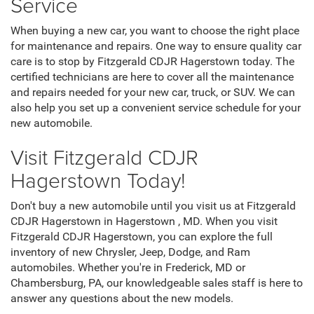
Service
When buying a new car, you want to choose the right place
for maintenance and repairs. One way to ensure quality car
care is to stop by Fitzgerald CDJR Hagerstown today. The
certified technicians are here to cover all the maintenance
and repairs needed for your new car, truck, or SUV. We can
also help you set up a convenient service schedule for your
new automobile.
Visit Fitzgerald CDJR
Hagerstown Today!
Don't buy a new automobile until you visit us at Fitzgerald
CDJR Hagerstown in Hagerstown , MD. When you visit
Fitzgerald CDJR Hagerstown, you can explore the full
inventory of new Chrysler, Jeep, Dodge, and Ram
automobiles. Whether you're in Frederick, MD or
Chambersburg, PA, our knowledgeable sales staff is here to
answer any questions about the new models.