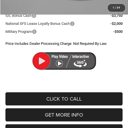
Additional Jeep Incentives You May Qualify For:
1
/
34
IDL Bonus Cash
-$3,750
National SFS Lease Loyalty Bonus Cash
-$2,000
Military Program
-$500
Price Includes Dealer Processing Charge. Not Required By Law.
CLICK TO CALL
GET MORE INFO