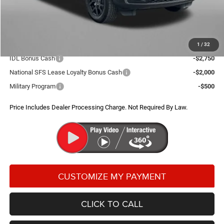
Dealer Processing Charge
+$799
FitzWay Price
$40,654
Additional Jeep Incentives You May Qualify For:
1
/
32
IDL Bonus Cash
-$2,750
National SFS Lease Loyalty Bonus Cash
-$2,000
Military Program
-$500
Price Includes Dealer Processing Charge. Not Required By Law.
CLICK TO CALL