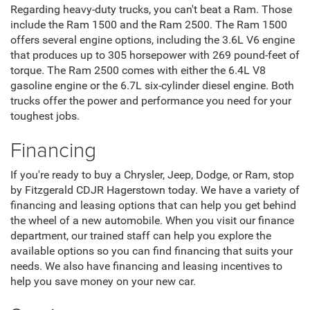
Regarding heavy-duty trucks, you can't beat a Ram. Those
include the Ram 1500 and the Ram 2500. The Ram 1500
offers several engine options, including the 3.6L V6 engine
that produces up to 305 horsepower with 269 pound-feet of
torque. The Ram 2500 comes with either the 6.4L V8
gasoline engine or the 6.7L six-cylinder diesel engine. Both
trucks offer the power and performance you need for your
toughest jobs.
Financing
If you're ready to buy a Chrysler, Jeep, Dodge, or Ram, stop
by Fitzgerald CDJR Hagerstown today. We have a variety of
financing and leasing options that can help you get behind
the wheel of a new automobile. When you visit our finance
department, our trained staff can help you explore the
available options so you can find financing that suits your
needs. We also have financing and leasing incentives to
help you save money on your new car.