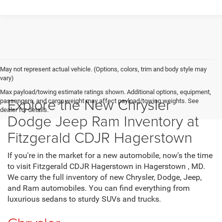
May not represent actual vehicle. (Options, colors, trim and body style may
vary)
Max payload/towing estimate ratings shown. Additional options, equipment,
Explore the New Chrysler
passengers, and cargo weight may affect payload/towing weights. See
dealer for details.
Dodge Jeep Ram Inventory at
Fitzgerald CDJR Hagerstown
If you're in the market for a new automobile, now's the time
to visit Fitzgerald CDJR Hagerstown in Hagerstown , MD.
We carry the full inventory of new Chrysler, Dodge, Jeep,
and Ram automobiles. You can find everything from
luxurious sedans to sturdy SUVs and trucks.