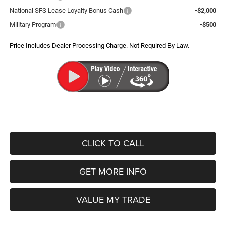
National SFS Lease Loyalty Bonus Cash
-$2,000
Military Program
-$500
Price Includes Dealer Processing Charge. Not Required By Law.
CLICK TO CALL
GET MORE INFO
VALUE MY TRADE