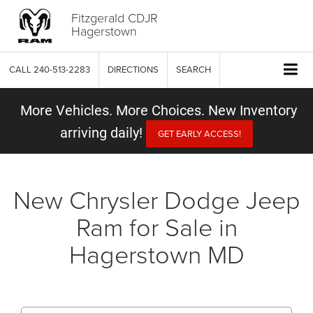
Fitzgerald CDJR
Hagerstown
CALL
240-513-2283
DIRECTIONS
SEARCH
More Vehicles. More Choices. New Inventory
arriving daily!
GET EARLY ACCESS!
New Chrysler Dodge Jeep
Ram for Sale in
Hagerstown MD