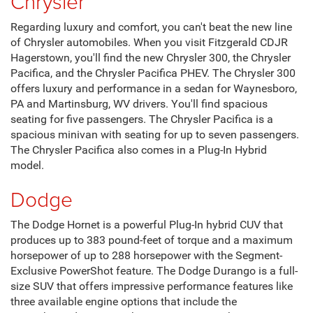
Chrysler
Regarding luxury and comfort, you can't beat the new line
of Chrysler automobiles. When you visit Fitzgerald CDJR
Hagerstown, you'll find the new Chrysler 300, the Chrysler
Pacifica, and the Chrysler Pacifica PHEV. The Chrysler 300
offers luxury and performance in a sedan for Waynesboro,
PA and Martinsburg, WV drivers. You'll find spacious
seating for five passengers. The Chrysler Pacifica is a
spacious minivan with seating for up to seven passengers.
The Chrysler Pacifica also comes in a Plug-In Hybrid
model.
Dodge
The Dodge Hornet is a powerful Plug-In hybrid CUV that
produces up to 383 pound-feet of torque and a maximum
horsepower of up to 288 horsepower with the Segment-
Exclusive PowerShot feature. The Dodge Durango is a full-
size SUV that offers impressive performance features like
three available engine options that include the