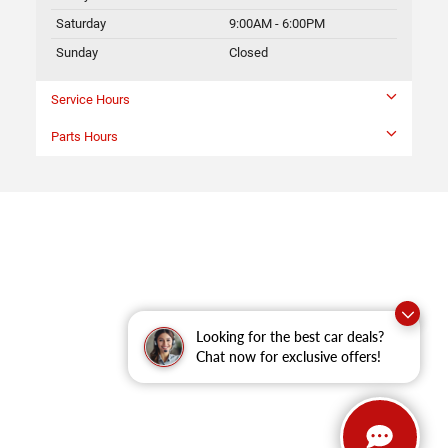
Saturday
9:00AM - 6:00PM
Sunday
Closed
Service Hours
Parts Hours
Looking for the best car deals?
Chat now for exclusive offers!