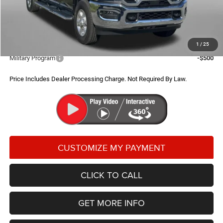
Dealer Processing Charge
+$799
FitzWay Price
$69,884
Additional RAM Incentives You May Qualify For:
1
/
25
Military Program
-$500
Price Includes Dealer Processing Charge. Not Required By Law.
CLICK TO CALL
GET MORE INFO