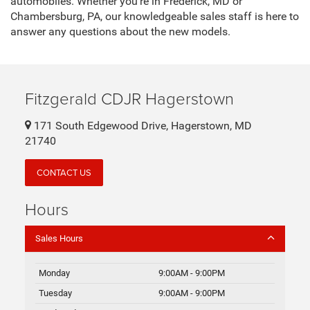
automobiles. Whether you're in Frederick, MD or
Chambersburg, PA, our knowledgeable sales staff is here to
answer any questions about the new models.
Fitzgerald CDJR Hagerstown
171 South Edgewood Drive, Hagerstown, MD
21740
CONTACT US
Hours
Sales Hours
Monday
9:00AM - 9:00PM
Tuesday
9:00AM - 9:00PM