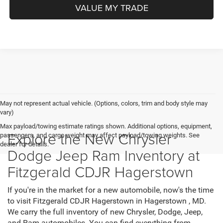
VALUE MY TRADE
May not represent actual vehicle. (Options, colors, trim and body style may
vary)
Max payload/towing estimate ratings shown. Additional options, equipment,
Explore the New Chrysler
passengers, and cargo weight may affect payload/towing weights. See
dealer for details.
Dodge Jeep Ram Inventory at
Fitzgerald CDJR Hagerstown
If you're in the market for a new automobile, now's the time
to visit Fitzgerald CDJR Hagerstown in Hagerstown , MD.
We carry the full inventory of new Chrysler, Dodge, Jeep,