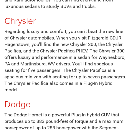
and Ram automobiles. You can find everything from
luxurious sedans to sturdy SUVs and trucks.
Chrysler
Regarding luxury and comfort, you can't beat the new line
of Chrysler automobiles. When you visit Fitzgerald CDJR
Hagerstown, you'll find the new Chrysler 300, the Chrysler
Pacifica, and the Chrysler Pacifica PHEV. The Chrysler 300
offers luxury and performance in a sedan for Waynesboro,
PA and Martinsburg, WV drivers. You'll find spacious
seating for five passengers. The Chrysler Pacifica is a
spacious minivan with seating for up to seven passengers.
The Chrysler Pacifica also comes in a Plug-In Hybrid
model.
Dodge
The Dodge Hornet is a powerful Plug-In hybrid CUV that
produces up to 383 pound-feet of torque and a maximum
horsepower of up to 288 horsepower with the Segment-