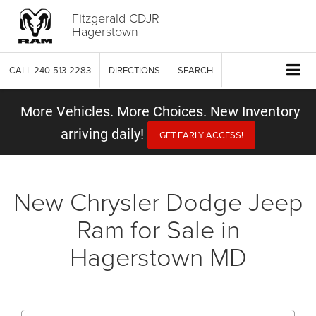
Fitzgerald CDJR
Hagerstown
CALL
240-513-2283
DIRECTIONS
SEARCH
More Vehicles. More Choices. New Inventory
arriving daily!
GET EARLY ACCESS!
New Chrysler Dodge Jeep
Ram for Sale in
Hagerstown MD