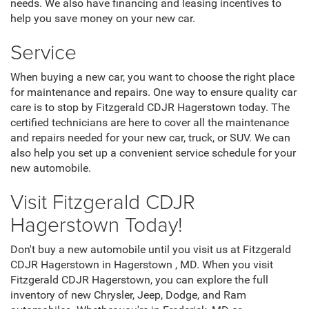
needs. We also have financing and leasing incentives to
help you save money on your new car.
Service
When buying a new car, you want to choose the right place
for maintenance and repairs. One way to ensure quality car
care is to stop by Fitzgerald CDJR Hagerstown today. The
certified technicians are here to cover all the maintenance
and repairs needed for your new car, truck, or SUV. We can
also help you set up a convenient service schedule for your
new automobile.
Visit Fitzgerald CDJR
Hagerstown Today!
Don't buy a new automobile until you visit us at Fitzgerald
CDJR Hagerstown in Hagerstown , MD. When you visit
Fitzgerald CDJR Hagerstown, you can explore the full
inventory of new Chrysler, Jeep, Dodge, and Ram