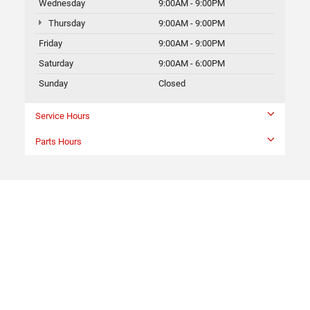
Wednesday
9:00AM - 9:00PM
Thursday
9:00AM - 9:00PM
Friday
9:00AM - 9:00PM
Saturday
9:00AM - 6:00PM
Sunday
Closed
Service Hours
Parts Hours