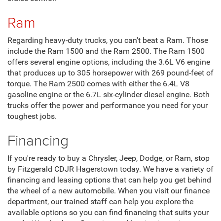
Ram
Regarding heavy-duty trucks, you can't beat a Ram. Those
include the Ram 1500 and the Ram 2500. The Ram 1500
offers several engine options, including the 3.6L V6 engine
that produces up to 305 horsepower with 269 pound-feet of
torque. The Ram 2500 comes with either the 6.4L V8
gasoline engine or the 6.7L six-cylinder diesel engine. Both
trucks offer the power and performance you need for your
toughest jobs.
Financing
If you're ready to buy a Chrysler, Jeep, Dodge, or Ram, stop
by Fitzgerald CDJR Hagerstown today. We have a variety of
financing and leasing options that can help you get behind
the wheel of a new automobile. When you visit our finance
department, our trained staff can help you explore the
available options so you can find financing that suits your