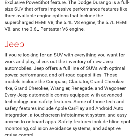
Exclusive PowerShot feature. The Dodge Durango is a full-
size SUV that offers impressive performance features like
three available engine options that include the
supercharged HEMI V8, the 6.4L V8 engine, the 5.7L HEMI
V8, and the 3.6L Pentastar V6 engine.
Jeep
If you're looking for an SUV with everything you want for
work and play, check out the inventory of new Jeep
automobiles. Jeep offers a full line of SUVs with optimal
power, performance, and off-road capabilities. Those
models include the Compass, Gladiator, Grand Cherokee
4xe, Grand Cherokee, Wrangler, Renegade, and Wagoneer.
Every Jeep automobile comes equipped with advanced
technology and safety features. Some of those tech and
safety features include Apple CarPlay and Android Auto
integration, a touchscreen infotainment system, and easy
access to onboard apps. Safety features include blind spot
monitoring, collision avoidance systems, and adaptive
cruise control.