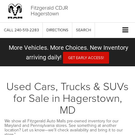
Fitzgerald CDJR
Hagerstown
CALL
240-513-2283
DIRECTIONS
SEARCH
More Vehicles. More Choices. New Inventory
arriving daily!
GET EARLY ACCESS!
Used Cars, Trucks & SUVs
for Sale in Hagerstown,
MD
We show all Fitzgerald Auto Malls pre-owned inventory for our
Maryland and Pennsylvania stores. See something at another
location? Let us know—we’ll check availability and bring it to our
store.”