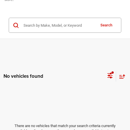
Search
No vehicles found
There are no vehicles that match your search criteria currently