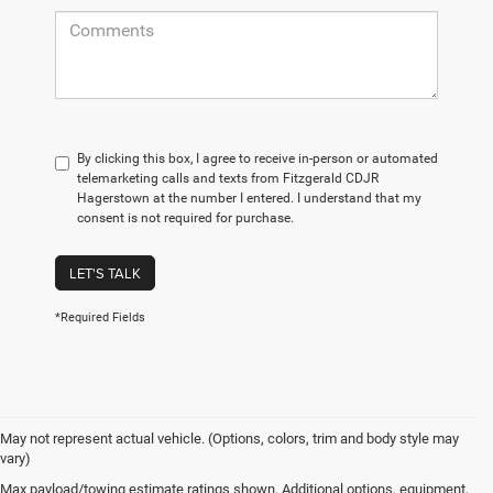
By clicking this box, I agree to receive in-person or automated
telemarketing calls and texts from Fitzgerald CDJR
Hagerstown at the number I entered. I understand that my
consent is not required for purchase.
LET'S TALK
*Required Fields
May not represent actual vehicle. (Options, colors, trim and body style may
vary)
Max payload/towing estimate ratings shown. Additional options, equipment,