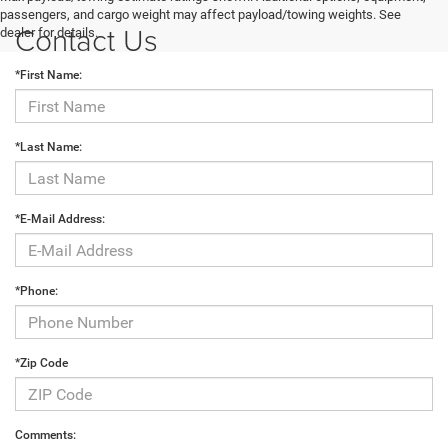
passengers, and cargo weight may affect payload/towing weights. See
Contact Us
dealer for details.
*First Name:
*Last Name:
*E-Mail Address:
*Phone:
*Zip Code
Comments: