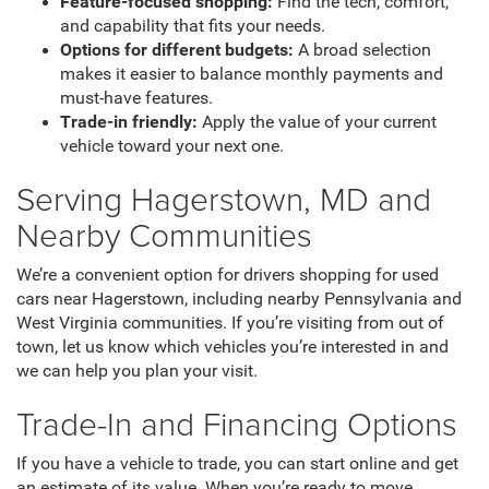
Feature-focused shopping:
Find the tech, comfort,
and capability that fits your needs.
Options for different budgets:
A broad selection
makes it easier to balance monthly payments and
must-have features.
Trade-in friendly:
Apply the value of your current
vehicle toward your next one.
Serving Hagerstown, MD and
Nearby Communities
We’re a convenient option for drivers shopping for used
cars near Hagerstown, including nearby Pennsylvania and
West Virginia communities. If you’re visiting from out of
town, let us know which vehicles you’re interested in and
we can help you plan your visit.
Trade-In and Financing Options
If you have a vehicle to trade, you can start online and get
an estimate of its value. When you’re ready to move