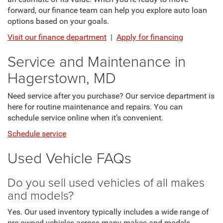
forward, our finance team can help you explore auto loan
options based on your goals.
Visit our finance department
|
Apply for financing
Service and Maintenance in
Hagerstown, MD
Need service after you purchase? Our service department is
here for routine maintenance and repairs. You can
schedule service online when it’s convenient.
Schedule service
Used Vehicle FAQs
Do you sell used vehicles of all makes
and models?
Yes. Our used inventory typically includes a wide range of