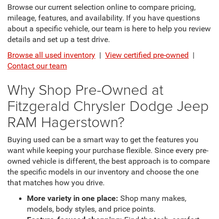
Browse our current selection online to compare pricing,
mileage, features, and availability. If you have questions
about a specific vehicle, our team is here to help you review
details and set up a test drive.
Browse all used inventory
|
View certified pre-owned
|
Contact our team
Why Shop Pre-Owned at
Fitzgerald Chrysler Dodge Jeep
RAM Hagerstown?
Buying used can be a smart way to get the features you
want while keeping your purchase flexible. Since every pre-
owned vehicle is different, the best approach is to compare
the specific models in our inventory and choose the one
that matches how you drive.
More variety in one place:
Shop many makes,
models, body styles, and price points.