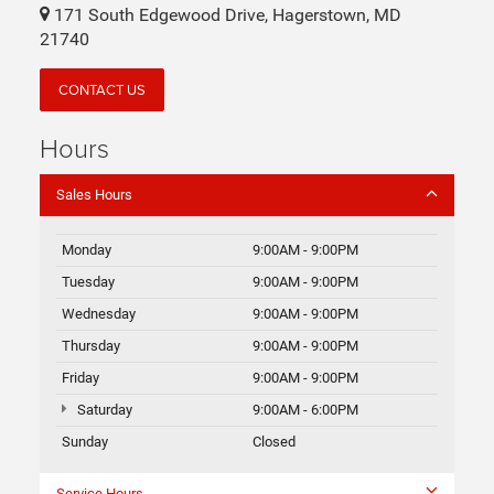
171 South Edgewood Drive, Hagerstown, MD
21740
CONTACT US
Hours
Sales Hours
Monday
9:00AM - 9:00PM
Tuesday
9:00AM - 9:00PM
Wednesday
9:00AM - 9:00PM
Thursday
9:00AM - 9:00PM
Friday
9:00AM - 9:00PM
Saturday
9:00AM - 6:00PM
Sunday
Closed
Service Hours