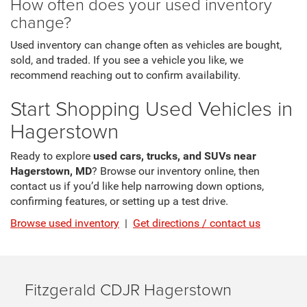
How often does your used inventory
change?
Used inventory can change often as vehicles are bought,
sold, and traded. If you see a vehicle you like, we
recommend reaching out to confirm availability.
Start Shopping Used Vehicles in
Hagerstown
Ready to explore
used cars, trucks, and SUVs near
Hagerstown, MD
? Browse our inventory online, then
contact us if you’d like help narrowing down options,
confirming features, or setting up a test drive.
Browse used inventory
|
Get directions / contact us
Fitzgerald CDJR Hagerstown