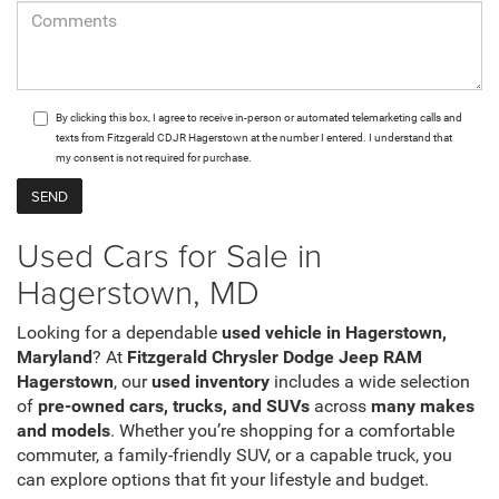
By clicking this box, I agree to receive in-person or automated telemarketing calls and
texts from Fitzgerald CDJR Hagerstown at the number I entered. I understand that
my consent is not required for purchase.
Used Cars for Sale in
Hagerstown, MD
Looking for a dependable
used vehicle in Hagerstown,
Maryland
? At
Fitzgerald Chrysler Dodge Jeep RAM
Hagerstown
, our
used inventory
includes a wide selection
of
pre-owned cars, trucks, and SUVs
across
many makes
and models
. Whether you’re shopping for a comfortable
commuter, a family-friendly SUV, or a capable truck, you
can explore options that fit your lifestyle and budget.