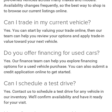
pre-owned vehicles across many makes and models.
Availability changes frequently, so the best way to shop is
to browse our current listings online.
Can I trade in my current vehicle?
Yes. You can start by valuing your trade online, then our
team can help you review your options and apply trade-in
value toward your next vehicle.
Do you offer financing for used cars?
Yes. Our finance team can help you explore financing
options for a used vehicle purchase. You can also submit a
credit application online to get started.
Can I schedule a test drive?
Yes. Contact us to schedule a test drive for any vehicle in
our inventory. We’ll confirm availability and have it ready
for your visit.