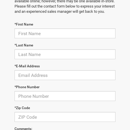
available online; however, there may be one available in-store.
Please fill out the contact form below to express your interest
and an experienced sales manager will get back to you.
*First Name
*Last Name
*E-Mail Address
*Phone Number
*Zip Code
Comments: