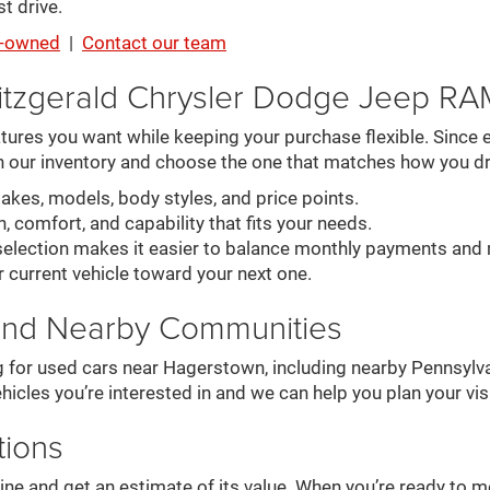
t drive.
re-owned
|
Contact our team
itzgerald Chrysler Dodge Jeep R
ures you want while keeping your purchase flexible. Since ev
n our inventory and choose the one that matches how you dr
es, models, body styles, and price points.
, comfort, and capability that fits your needs.
election makes it easier to balance monthly payments and 
r current vehicle toward your next one.
and Nearby Communities
g for used cars near Hagerstown, including nearby Pennsylva
hicles you’re interested in and we can help you plan your visi
tions
online and get an estimate of its value. When you’re ready to