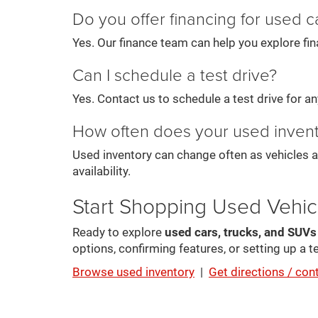
Do you offer financing for used c
Yes. Our finance team can help you explore fin
Can I schedule a test drive?
Yes. Contact us to schedule a test drive for any 
How often does your used inven
Used inventory can change often as vehicles a
availability.
Start Shopping Used Vehic
Ready to explore
used cars, trucks, and SUV
options, confirming features, or setting up a te
Browse used inventory
|
Get directions / con