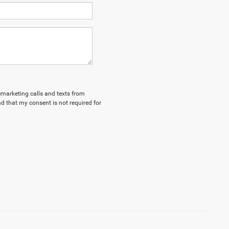
lemarketing calls and texts from
d that my consent is not required for