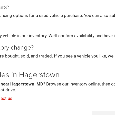
ars?
ancing options for a used vehicle purchase. You can also subm
vehicle in our inventory. We’ll confirm availability and have it
tory change?
re bought, sold, and traded. If you see a vehicle you like, 
les in Hagerstown
s near Hagerstown, MD
? Browse our inventory online, then c
st drive.
tact us