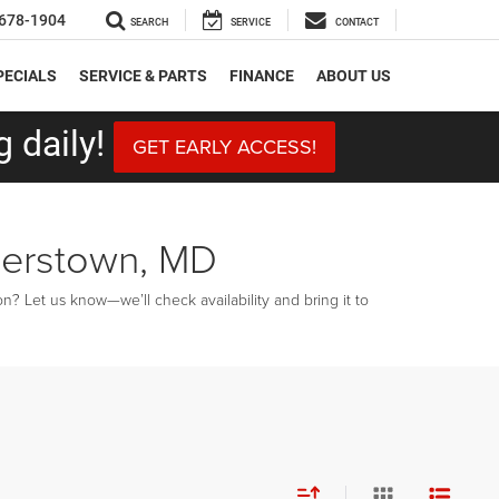
678-1904
SEARCH
SERVICE
CONTACT
PECIALS
SERVICE & PARTS
FINANCE
ABOUT US
 daily!
GET EARLY ACCESS!
gerstown, MD
? Let us know—we’ll check availability and bring it to