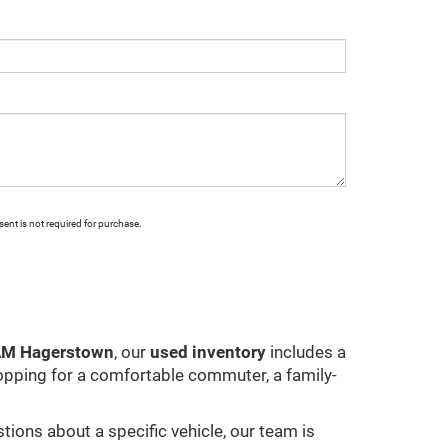
ent is not required for purchase.
RAM Hagerstown
, our
used inventory
includes a
opping for a comfortable commuter, a family-
stions about a specific vehicle, our team is