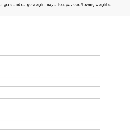
engers, and cargo weight may affect payload/towing weights.