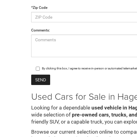
*Zip Code
Comments:
By clicking this box, I agree to receive in-person or automated telemark
Used Cars for Sale in Ha
Looking for a dependable
used vehicle in Ha
wide selection of
pre-owned cars, trucks, an
friendly SUV, or a capable truck, you can explor
Browse our current selection online to compare 