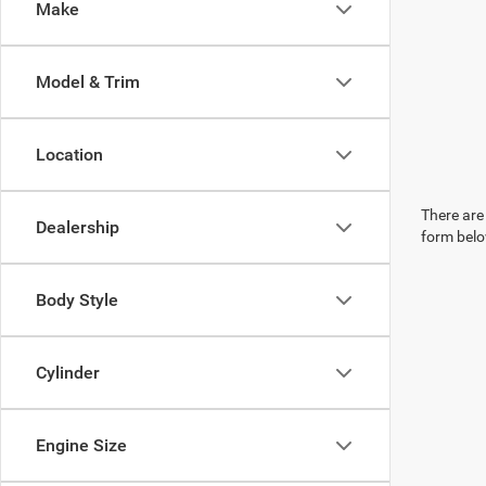
Make
Model & Trim
Location
There are 
Dealership
form belo
Body Style
Cylinder
Engine Size