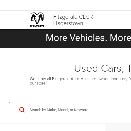
Fitzgerald CDJR
Hagerstown
More Vehicles. More 
Used Cars, 
We show all Fitzgerald Auto Malls pre-owned inventory fo
our store.”