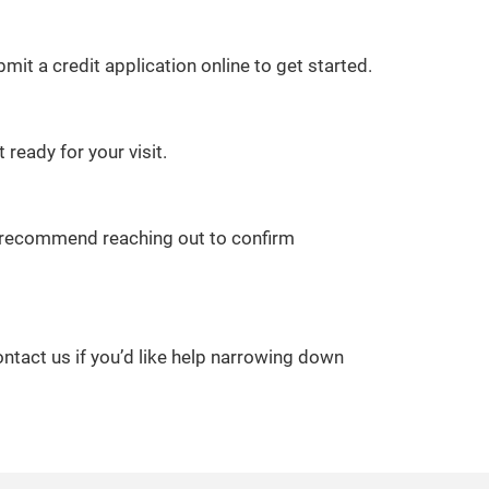
it a credit application online to get started.
 ready for your visit.
we recommend reaching out to confirm
ontact us if you’d like help narrowing down