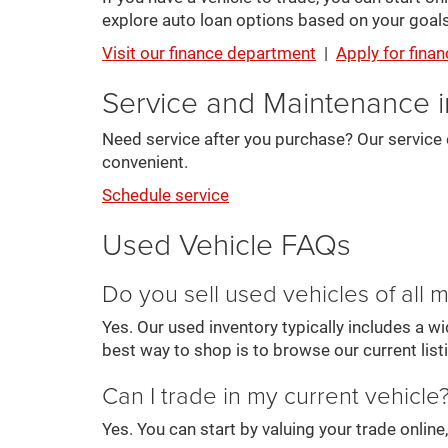
explore auto loan options based on your goals
Visit our finance department
|
Apply for finan
Service and Maintenance 
Need service after you purchase? Our service 
convenient.
Schedule service
Used Vehicle FAQs
Do you sell used vehicles of all
Yes. Our used inventory typically includes a 
best way to shop is to browse our current list
Can I trade in my current vehicle
Yes. You can start by valuing your trade onlin