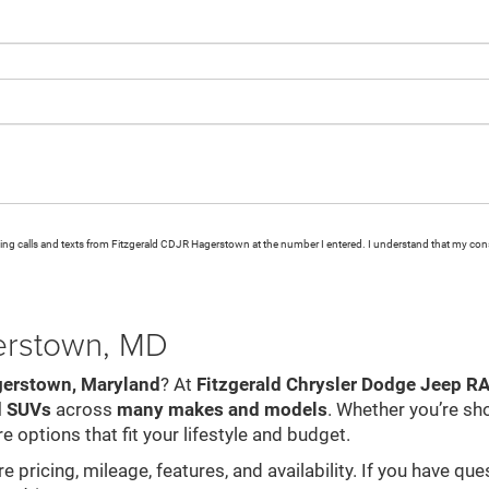
eting calls and texts from Fitzgerald CDJR Hagerstown at the number I entered. I understand that my cons
gerstown, MD
gerstown, Maryland
? At
Fitzgerald Chrysler Dodge Jeep 
d SUVs
across
many makes and models
. Whether you’re sh
e options that fit your lifestyle and budget.
pricing, mileage, features, and availability. If you have que