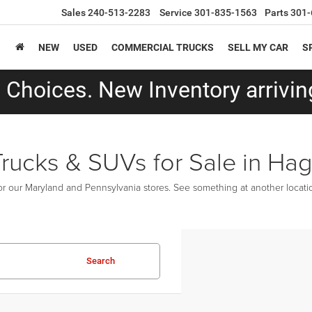
Sales
240-513-2283
Service
301-835-1563
Parts
301-
NEW
USED
COMMERCIAL TRUCKS
SELL MY CAR
S
Choices. New Inventory arriving
Trucks & SUVs for Sale in Ha
r our Maryland and Pennsylvania stores. See something at another location
Search