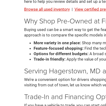
here to help you review details and set up a tes
Browse all used inventory
|
View certified p
Why Shop Pre-Owned at F
Buying used can be a smart way to get the feat
approach is to compare the specific models i
More variety in one place:
Shop many mak
Feature-focused shopping:
Find the tech
Options for different budgets:
A broad s
Trade-in friendly:
Apply the value of you
Serving Hagerstown, MD 
We’re a convenient option for drivers shoppin
visiting from out of town, let us know which ve
Trade-In and Financing Op
If you have a vehicle to trade, you can start 