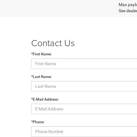
Max paylo
See dealer
Contact Us
*First Name:
*Last Name:
*E-Mail Address:
*Phone: