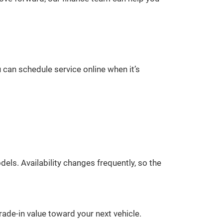
 can schedule service online when it’s
ls. Availability changes frequently, so the
rade-in value toward your next vehicle.