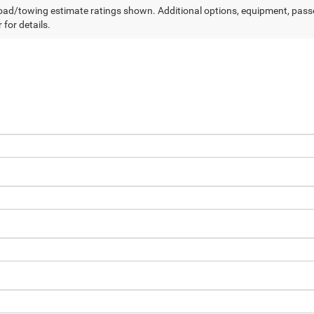
ad/towing estimate ratings shown. Additional options, equipment, pass
 for details.