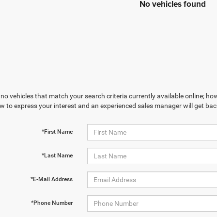
No vehicles found
no vehicles that match your search criteria currently available online; how
w to express your interest and an experienced sales manager will get bac
*First Name
*Last Name
*E-Mail Address
*Phone Number