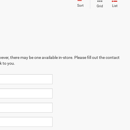
Sort
List
Grid
ever, there may be one available in-store. Please fill out the contact
k to you.