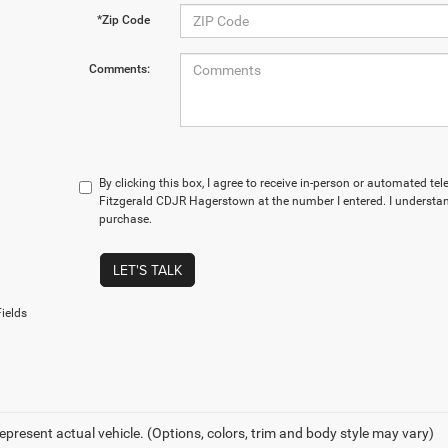
*Zip Code
Comments:
By clicking this box, I agree to receive in-person or automated te
Fitzgerald CDJR Hagerstown at the number I entered. I understan
purchase.
LET'S TALK
ields
epresent actual vehicle. (Options, colors, trim and body style may vary)