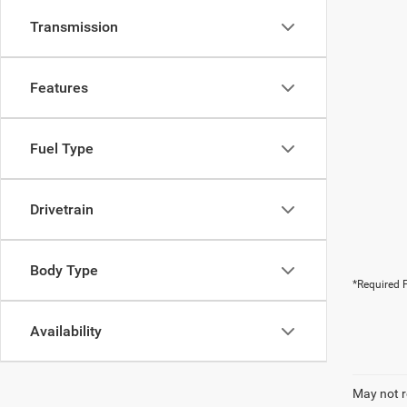
Transmission
Features
Fuel Type
Drivetrain
Body Type
*Required F
Availability
May not r