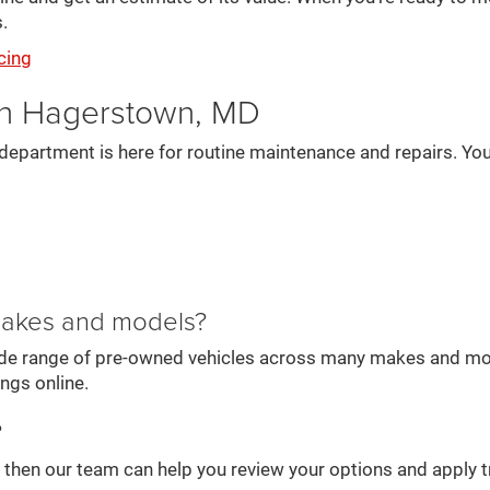
.
cing
in Hagerstown, MD
department is here for routine maintenance and repairs. You
 makes and models?
wide range of pre-owned vehicles across many makes and mode
ings online.
?
e, then our team can help you review your options and apply t