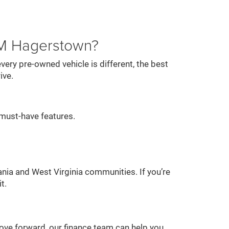
AM Hagerstown?
ery pre-owned vehicle is different, the best
ive.
must-have features.
nia and West Virginia communities. If you’re
t.
 move forward, our finance team can help you