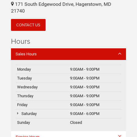
171 South Edgewood Drive, Hagerstown, MD
21740
CONTACT US
Hours
Sales Hours
Monday
9:00AM - 9:00PM
Tuesday
9:00AM - 9:00PM
Wednesday
9:00AM - 9:00PM
Thursday
9:00AM - 9:00PM
Friday
9:00AM - 9:00PM
Saturday
9:00AM - 6:00PM
Sunday
Closed
Service Hours