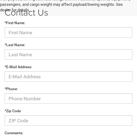
passengers, and cargo weight may affect payload/towing weights. See
Contact Us
dealer for details.
*First Name:
*Last Name:
*E-Mail Address:
*Phone:
*Zip Code
Comments: