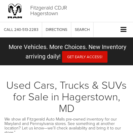
Fitzgerald CDJR
Hagerstown
CALL
240-513-2283
DIRECTIONS
SEARCH
More Vehicles. More Choices. New Inventory
arriving daily!
GET EARLY ACCESS!
Used Cars, Trucks & SUVs
for Sale in Hagerstown,
MD
We show all Fitzgerald Auto Malls pre-owned inventory for our
Maryland and Pennsylvania stores. See something at another
location? Let us know—we’ll check availability and bring it to our
store.”