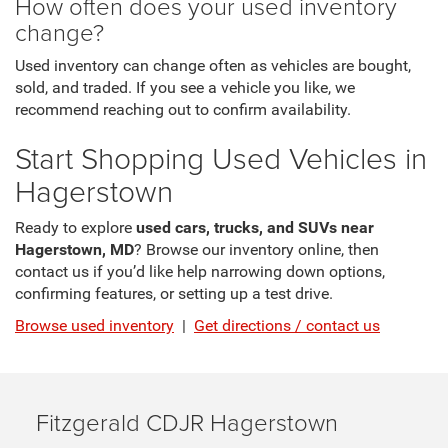
How often does your used inventory
change?
Used inventory can change often as vehicles are bought,
sold, and traded. If you see a vehicle you like, we
recommend reaching out to confirm availability.
Start Shopping Used Vehicles in
Hagerstown
Ready to explore
used cars, trucks, and SUVs near
Hagerstown, MD
? Browse our inventory online, then
contact us if you’d like help narrowing down options,
confirming features, or setting up a test drive.
Browse used inventory
|
Get directions / contact us
Fitzgerald CDJR Hagerstown