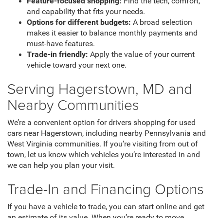
Feature-focused shopping:
Find the tech, comfort,
and capability that fits your needs.
Options for different budgets:
A broad selection
makes it easier to balance monthly payments and
must-have features.
Trade-in friendly:
Apply the value of your current
vehicle toward your next one.
Serving Hagerstown, MD and
Nearby Communities
We’re a convenient option for drivers shopping for used
cars near Hagerstown, including nearby Pennsylvania and
West Virginia communities. If you’re visiting from out of
town, let us know which vehicles you’re interested in and
we can help you plan your visit.
Trade-In and Financing Options
If you have a vehicle to trade, you can start online and get
an estimate of its value. When you’re ready to move