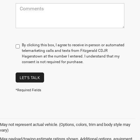
By clicking this box, I agree to receive in-person or automated
telemarketing calls and texts from Fitzgerald CDJR
Hagerstown at the number I entered. I understand that my
consent is not required for purchase.
LET'S TALK
*Required Fields
May not represent actual vehicle. (Options, colors, trim and body style may
vary)
Max payload/towing estimate ratings shown. Additional options, equipment,