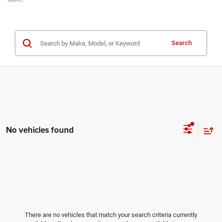
Search
No vehicles found
There are no vehicles that match your search criteria currently