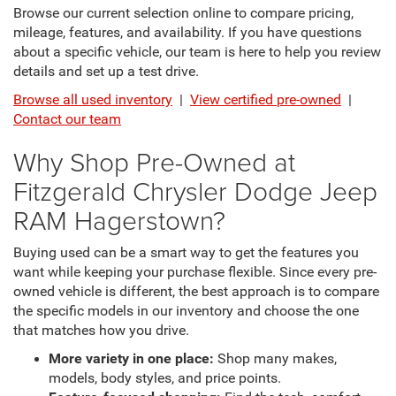
Browse our current selection online to compare pricing,
mileage, features, and availability. If you have questions
about a specific vehicle, our team is here to help you review
details and set up a test drive.
Browse all used inventory
|
View certified pre-owned
|
Contact our team
Why Shop Pre-Owned at
Fitzgerald Chrysler Dodge Jeep
RAM Hagerstown?
Buying used can be a smart way to get the features you
want while keeping your purchase flexible. Since every pre-
owned vehicle is different, the best approach is to compare
the specific models in our inventory and choose the one
that matches how you drive.
More variety in one place:
Shop many makes,
models, body styles, and price points.