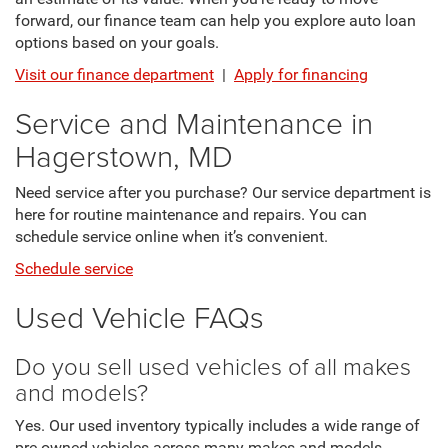
forward, our finance team can help you explore auto loan
options based on your goals.
Visit our finance department
|
Apply for financing
Service and Maintenance in
Hagerstown, MD
Need service after you purchase? Our service department is
here for routine maintenance and repairs. You can
schedule service online when it’s convenient.
Schedule service
Used Vehicle FAQs
Do you sell used vehicles of all makes
and models?
Yes. Our used inventory typically includes a wide range of