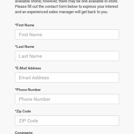
available online; however, there may be one available in-store.
Please fill out the contact form below to express your interest
and an experienced sales manager will get back to you.
*First Name
*Last Name
*E-Mail Address
*Phone Number
*Zip Code
Comments: