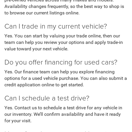
pre-owned vehicles across many makes and models.
Availability changes frequently, so the best way to shop is
to browse our current listings online.
Can I trade in my current vehicle?
Yes. You can start by valuing your trade online, then our
team can help you review your options and apply trade-in
value toward your next vehicle.
Do you offer financing for used cars?
Yes. Our finance team can help you explore financing
options for a used vehicle purchase. You can also submit a
credit application online to get started.
Can I schedule a test drive?
Yes. Contact us to schedule a test drive for any vehicle in
our inventory. We’ll confirm availability and have it ready
for your visit.