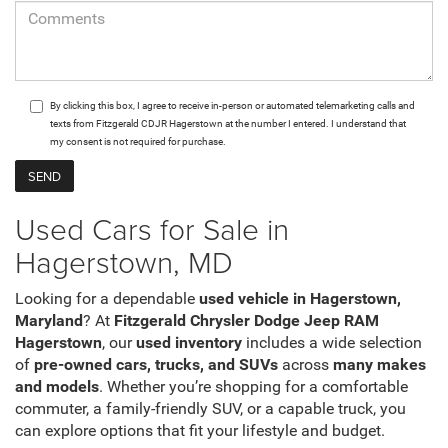
By clicking this box, I agree to receive in-person or automated telemarketing calls and
texts from Fitzgerald CDJR Hagerstown at the number I entered. I understand that
my consent is not required for purchase.
Used Cars for Sale in
Hagerstown, MD
Looking for a dependable
used vehicle in Hagerstown,
Maryland
? At
Fitzgerald Chrysler Dodge Jeep RAM
Hagerstown
, our
used inventory
includes a wide selection
of
pre-owned cars, trucks, and SUVs
across
many makes
and models
. Whether you’re shopping for a comfortable
commuter, a family-friendly SUV, or a capable truck, you
can explore options that fit your lifestyle and budget.