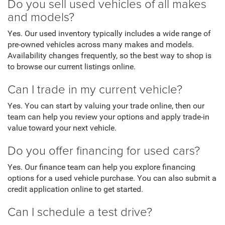
Do you sell used vehicles of all makes
and models?
Yes. Our used inventory typically includes a wide range of
pre-owned vehicles across many makes and models.
Availability changes frequently, so the best way to shop is
to browse our current listings online.
Can I trade in my current vehicle?
Yes. You can start by valuing your trade online, then our
team can help you review your options and apply trade-in
value toward your next vehicle.
Do you offer financing for used cars?
Yes. Our finance team can help you explore financing
options for a used vehicle purchase. You can also submit a
credit application online to get started.
Can I schedule a test drive?