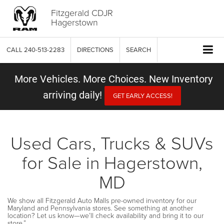
Fitzgerald CDJR
Hagerstown
CALL
240-513-2283
DIRECTIONS
SEARCH
More Vehicles. More Choices. New Inventory
arriving daily!
GET EARLY ACCESS!
Used Cars, Trucks & SUVs
for Sale in Hagerstown,
MD
We show all Fitzgerald Auto Malls pre-owned inventory for our
Maryland and Pennsylvania stores. See something at another
location? Let us know—we’ll check availability and bring it to our
store.”