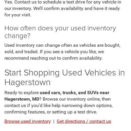
Yes. Contact us to schedule a test drive for any vehicle in
our inventory. We’ll confirm availability and have it ready
for your visit.
How often does your used inventory
change?
Used inventory can change often as vehicles are bought,
sold, and traded. If you see a vehicle you like, we
recommend reaching out to confirm availability.
Start Shopping Used Vehicles in
Hagerstown
Ready to explore
used cars, trucks, and SUVs near
Hagerstown, MD
? Browse our inventory online, then
contact us if you’d like help narrowing down options,
confirming features, or setting up a test drive.
Browse used inventory
|
Get directions / contact us