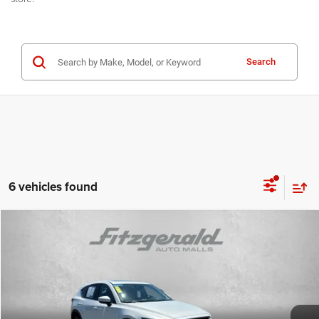
Search
6 vehicles found
Compare Vehicle
2023
Mazda CX-5
2.5 S Premium Package
$21,978
FITZWAY PRICE
Price Drop
Fitzgerald Toyota Chambersburg
Less
VIN:
JM3KFBDM0P0116767
Stock:
T309109A
Model:
CX5PRXA
Price
$21,488