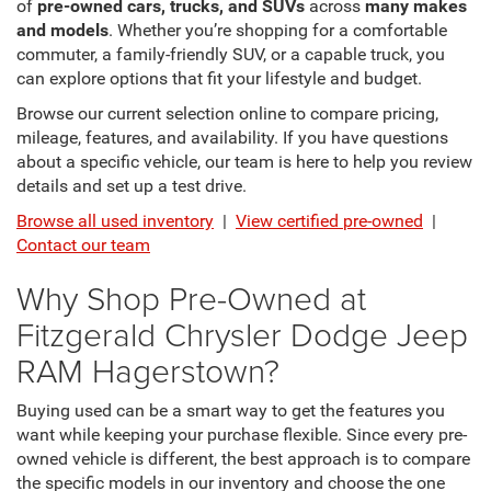
of
pre-owned cars, trucks, and SUVs
across
many makes
and models
. Whether you’re shopping for a comfortable
commuter, a family-friendly SUV, or a capable truck, you
can explore options that fit your lifestyle and budget.
Browse our current selection online to compare pricing,
mileage, features, and availability. If you have questions
about a specific vehicle, our team is here to help you review
details and set up a test drive.
Browse all used inventory
|
View certified pre-owned
|
Contact our team
Why Shop Pre-Owned at
Fitzgerald Chrysler Dodge Jeep
RAM Hagerstown?
Buying used can be a smart way to get the features you
want while keeping your purchase flexible. Since every pre-
owned vehicle is different, the best approach is to compare
the specific models in our inventory and choose the one