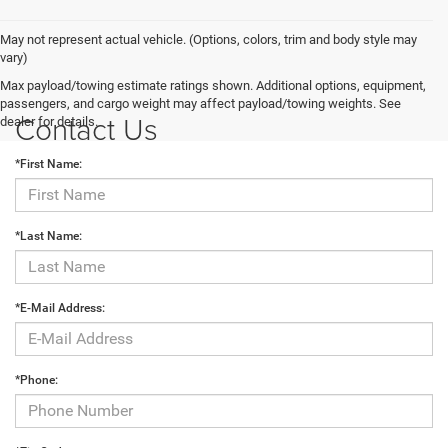
May not represent actual vehicle. (Options, colors, trim and body style may
vary)
Max payload/towing estimate ratings shown. Additional options, equipment,
passengers, and cargo weight may affect payload/towing weights. See
Contact Us
dealer for details.
*First Name:
*Last Name:
*E-Mail Address:
*Phone: