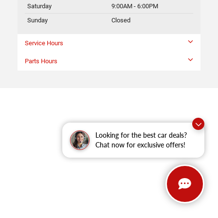
Saturday
9:00AM - 6:00PM
Sunday
Closed
Service Hours
Parts Hours
Looking for the best car deals?
Chat now for exclusive offers!