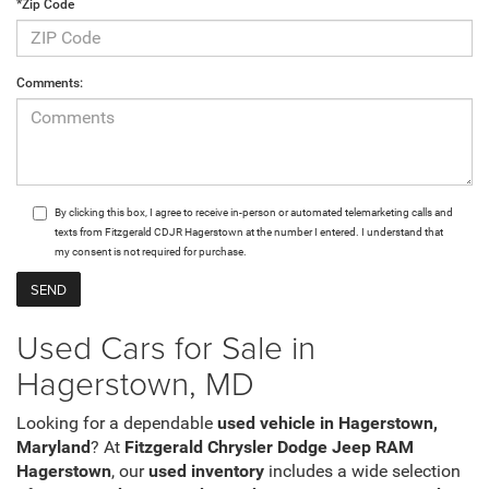
*Zip Code
Comments:
By clicking this box, I agree to receive in-person or automated telemarketing calls and
texts from Fitzgerald CDJR Hagerstown at the number I entered. I understand that
my consent is not required for purchase.
Used Cars for Sale in
Hagerstown, MD
Looking for a dependable
used vehicle in Hagerstown,
Maryland
? At
Fitzgerald Chrysler Dodge Jeep RAM
Hagerstown
, our
used inventory
includes a wide selection