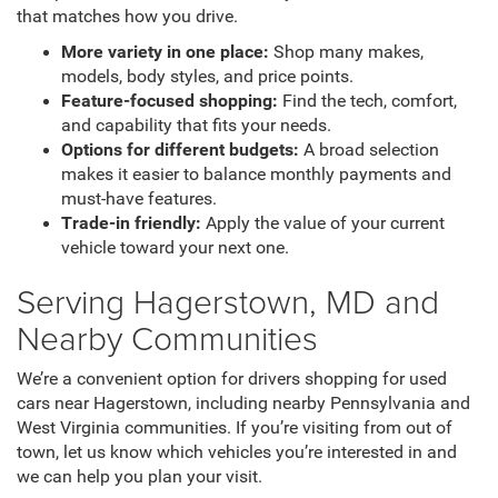
that matches how you drive.
More variety in one place:
Shop many makes,
models, body styles, and price points.
Feature-focused shopping:
Find the tech, comfort,
and capability that fits your needs.
Options for different budgets:
A broad selection
makes it easier to balance monthly payments and
must-have features.
Trade-in friendly:
Apply the value of your current
vehicle toward your next one.
Serving Hagerstown, MD and
Nearby Communities
We’re a convenient option for drivers shopping for used
cars near Hagerstown, including nearby Pennsylvania and
West Virginia communities. If you’re visiting from out of
town, let us know which vehicles you’re interested in and
we can help you plan your visit.