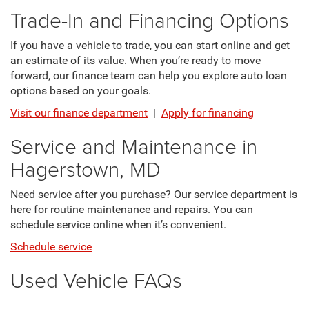
Trade-In and Financing Options
If you have a vehicle to trade, you can start online and get
an estimate of its value. When you’re ready to move
forward, our finance team can help you explore auto loan
options based on your goals.
Visit our finance department
|
Apply for financing
Service and Maintenance in
Hagerstown, MD
Need service after you purchase? Our service department is
here for routine maintenance and repairs. You can
schedule service online when it’s convenient.
Schedule service
Used Vehicle FAQs