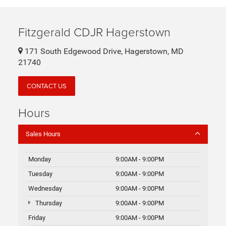
Fitzgerald CDJR Hagerstown
171 South Edgewood Drive, Hagerstown, MD
21740
CONTACT US
Hours
Sales Hours
Monday
9:00AM - 9:00PM
Tuesday
9:00AM - 9:00PM
Wednesday
9:00AM - 9:00PM
Thursday
9:00AM - 9:00PM
Friday
9:00AM - 9:00PM