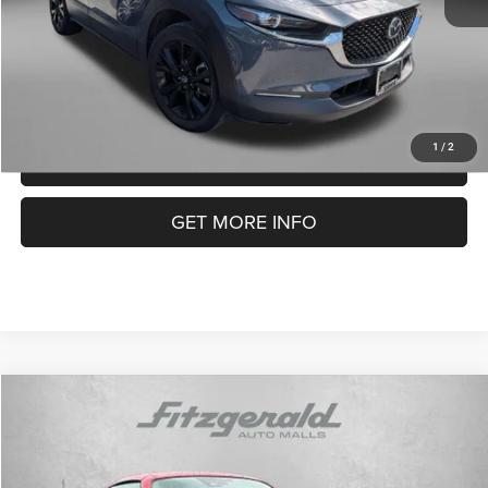
FitzWay Price
$25,294
Price Includes Dealer Processing Charge. Not Required By Law.
1
/
2
CLICK TO CALL
GET MORE INFO
COMMENTS
Compare Vehicle
2023
Mazda MX-5 Miata RF
Grand Touring
$32,394
FITZWAY PRICE
Price Drop
Fitzgerald Chevrolet of Frederick
Less