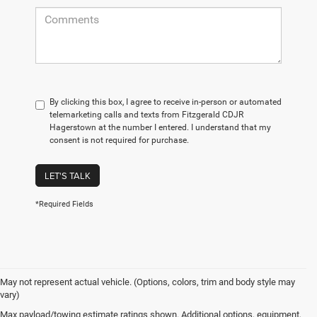
By clicking this box, I agree to receive in-person or automated
telemarketing calls and texts from Fitzgerald CDJR
Hagerstown at the number I entered. I understand that my
consent is not required for purchase.
LET'S TALK
*Required Fields
May not represent actual vehicle. (Options, colors, trim and body style may
vary)
Max payload/towing estimate ratings shown. Additional options, equipment,