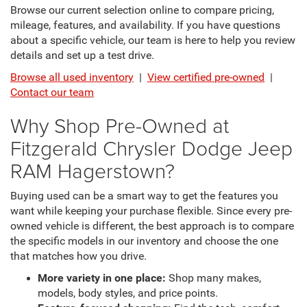
Browse our current selection online to compare pricing,
mileage, features, and availability. If you have questions
about a specific vehicle, our team is here to help you review
details and set up a test drive.
Browse all used inventory
|
View certified pre-owned
|
Contact our team
Why Shop Pre-Owned at
Fitzgerald Chrysler Dodge Jeep
RAM Hagerstown?
Buying used can be a smart way to get the features you
want while keeping your purchase flexible. Since every pre-
owned vehicle is different, the best approach is to compare
the specific models in our inventory and choose the one
that matches how you drive.
More variety in one place:
Shop many makes,
models, body styles, and price points.