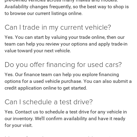
pre-owned vehicles across many makes and models.
Availability changes frequently, so the best way to shop is
to browse our current listings online.
Can I trade in my current vehicle?
Yes. You can start by valuing your trade online, then our
team can help you review your options and apply trade-in
value toward your next vehicle.
Do you offer financing for used cars?
Yes. Our finance team can help you explore financing
options for a used vehicle purchase. You can also submit a
credit application online to get started.
Can I schedule a test drive?
Yes. Contact us to schedule a test drive for any vehicle in
our inventory. We’ll confirm availability and have it ready
for your visit.