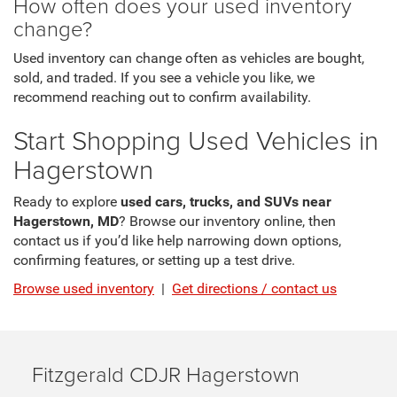
How often does your used inventory
change?
Used inventory can change often as vehicles are bought,
sold, and traded. If you see a vehicle you like, we
recommend reaching out to confirm availability.
Start Shopping Used Vehicles in
Hagerstown
Ready to explore
used cars, trucks, and SUVs near
Hagerstown, MD
? Browse our inventory online, then
contact us if you’d like help narrowing down options,
confirming features, or setting up a test drive.
Browse used inventory
|
Get directions / contact us
Fitzgerald CDJR Hagerstown