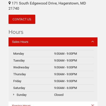
171 South Edgewood Drive, Hagerstown, MD
21740
CONTACT US
Hours
Sales Hours
Monday
9:00AM - 9:00PM
Tuesday
9:00AM - 9:00PM
Wednesday
9:00AM - 9:00PM
Thursday
9:00AM - 9:00PM
Friday
9:00AM - 9:00PM
Saturday
9:00AM - 6:00PM
Sunday
Closed
Service Hours