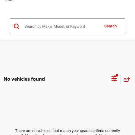
Search
No vehicles found
There are no vehicles that match your search criteria currently