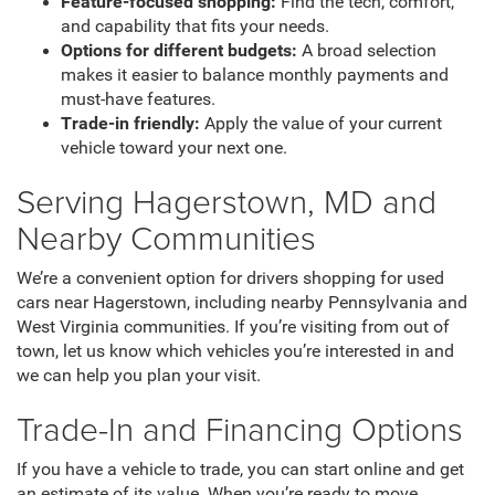
Feature-focused shopping:
Find the tech, comfort,
and capability that fits your needs.
Options for different budgets:
A broad selection
makes it easier to balance monthly payments and
must-have features.
Trade-in friendly:
Apply the value of your current
vehicle toward your next one.
Serving Hagerstown, MD and
Nearby Communities
We’re a convenient option for drivers shopping for used
cars near Hagerstown, including nearby Pennsylvania and
West Virginia communities. If you’re visiting from out of
town, let us know which vehicles you’re interested in and
we can help you plan your visit.
Trade-In and Financing Options
If you have a vehicle to trade, you can start online and get
an estimate of its value. When you’re ready to move