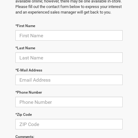
available online; however, there may be one available in-store.
Please fill out the contact form below to express your interest
and an experienced sales manager will get back to you.
*First Name
*Last Name
*E-Mail Address
*Phone Number
*Zip Code
Comments: