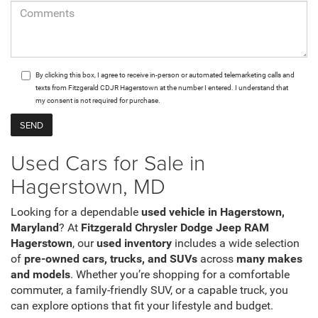
By clicking this box, I agree to receive in-person or automated telemarketing calls and
texts from Fitzgerald CDJR Hagerstown at the number I entered. I understand that
my consent is not required for purchase.
Used Cars for Sale in
Hagerstown, MD
Looking for a dependable
used vehicle in Hagerstown,
Maryland
? At
Fitzgerald Chrysler Dodge Jeep RAM
Hagerstown
, our
used inventory
includes a wide selection
of
pre-owned cars, trucks, and SUVs
across
many makes
and models
. Whether you’re shopping for a comfortable
commuter, a family-friendly SUV, or a capable truck, you
can explore options that fit your lifestyle and budget.