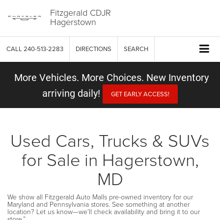
Fitzgerald CDJR
Hagerstown
CALL
240-513-2283
DIRECTIONS
SEARCH
More Vehicles. More Choices. New Inventory
arriving daily!
GET EARLY ACCESS!
Used Cars, Trucks & SUVs
for Sale in Hagerstown,
MD
We show all Fitzgerald Auto Malls pre-owned inventory for our
Maryland and Pennsylvania stores. See something at another
location? Let us know—we’ll check availability and bring it to our
store.”