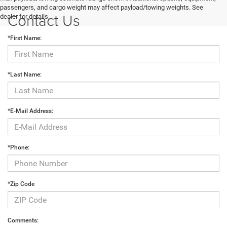
passengers, and cargo weight may affect payload/towing weights. See
Contact Us
dealer for details.
*First Name:
*Last Name:
*E-Mail Address:
*Phone:
*Zip Code
Comments: