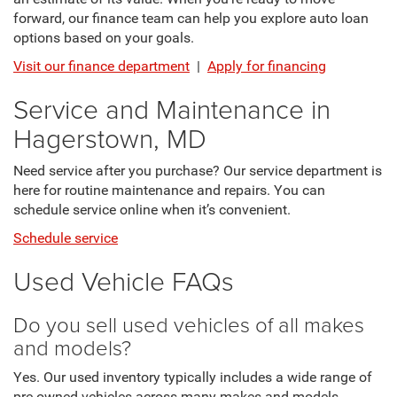
forward, our finance team can help you explore auto loan
options based on your goals.
Visit our finance department
|
Apply for financing
Service and Maintenance in
Hagerstown, MD
Need service after you purchase? Our service department is
here for routine maintenance and repairs. You can
schedule service online when it’s convenient.
Schedule service
Used Vehicle FAQs
Do you sell used vehicles of all makes
and models?
Yes. Our used inventory typically includes a wide range of