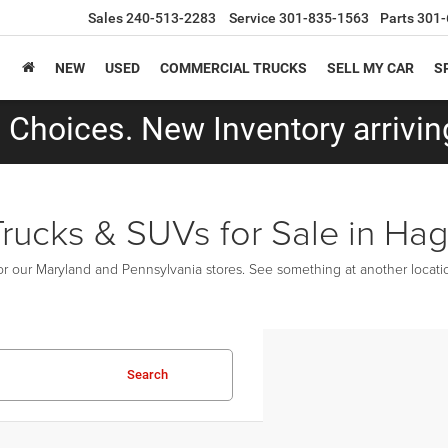
Sales
240-513-2283
Service
301-835-1563
Parts
301-
NEW
USED
COMMERCIAL TRUCKS
SELL MY CAR
S
Choices. New Inventory arriving
Trucks & SUVs for Sale in Ha
r our Maryland and Pennsylvania stores. See something at another location
Search