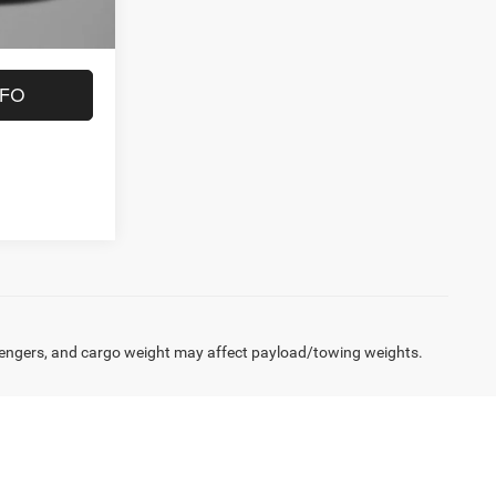
NFO
engers, and cargo weight may affect payload/towing weights.