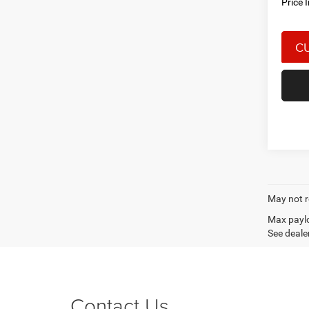
Price 
May not r
Max paylo
See dealer
Contact Us