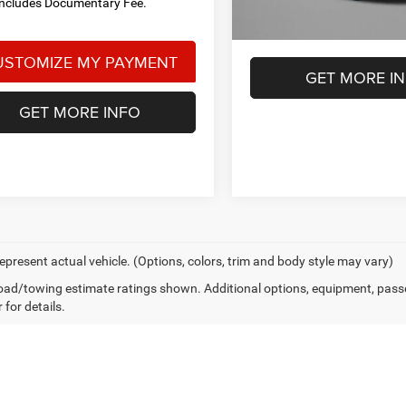
Includes Documentary Fee.
GET MORE I
GET MORE INFO
epresent actual vehicle. (Options, colors, trim and body style may vary)
ad/towing estimate ratings shown. Additional options, equipment, pass
 for details.