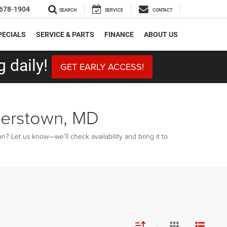
678-1904
SEARCH
SERVICE
CONTACT
PECIALS
SERVICE & PARTS
FINANCE
ABOUT US
 daily!
GET EARLY ACCESS!
gerstown, MD
? Let us know—we’ll check availability and bring it to