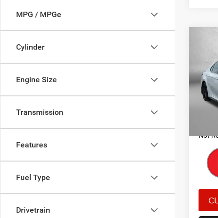
MPG / MPGe
Co
Cylinder
202
V6
Engine Size
Pric
Price
Fitz
Dealer
VIN:
4
Model:
Transmission
FitzWa
Price 
60,62
Not Re
Features
Fuel Type
Drivetrain