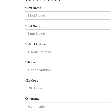
*First Name:
*Last Name:
*E-Mail Address:
*Phone:
*Zip Code
Comments: