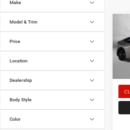
Make
Co
Model & Trim
202
Price
Pric
Price
Fitz
Dealer
VIN:
J
Location
Model:
FitzWa
Price 
45,56
Dealership
Body Style
Color