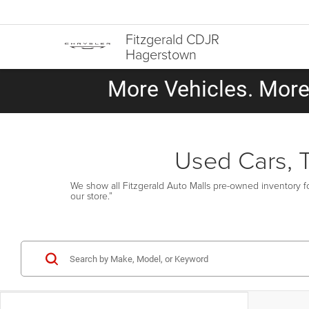
Fitzgerald CDJR
Hagerstown
More Vehicles. More 
Used Cars, 
We show all Fitzgerald Auto Malls pre-owned inventory fo
our store.”