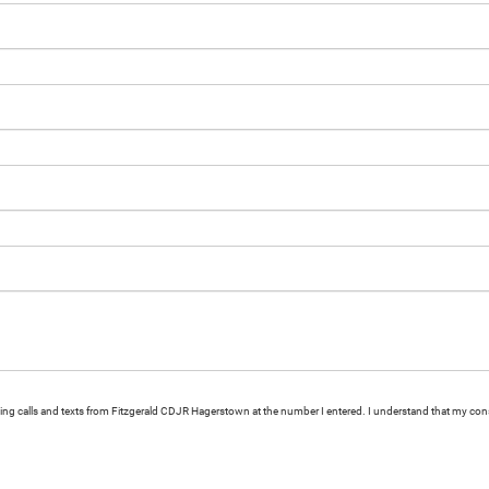
eting calls and texts from Fitzgerald CDJR Hagerstown at the number I entered. I understand that my cons