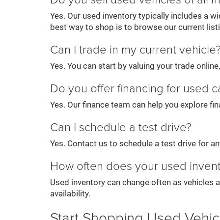
Yes. Our used inventory typically includes a 
best way to shop is to browse our current list
Can I trade in my current vehicle
Yes. You can start by valuing your trade onlin
Do you offer financing for used c
Yes. Our finance team can help you explore fin
Can I schedule a test drive?
Yes. Contact us to schedule a test drive for any 
How often does your used inven
Used inventory can change often as vehicles a
availability.
Start Shopping Used Vehic