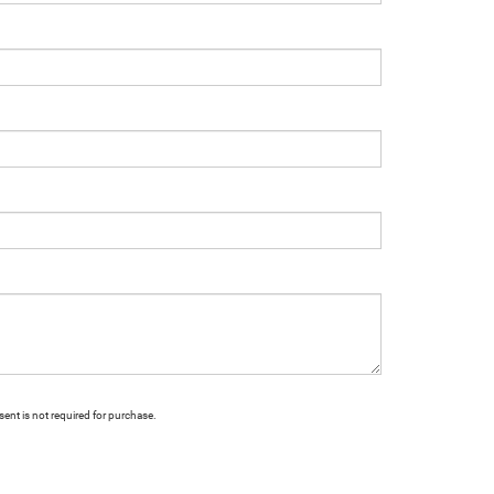
ent is not required for purchase.