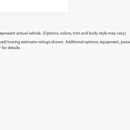
epresent actual vehicle. (Options, colors, trim and body style may vary)
ad/towing estimate ratings shown. Additional options, equipment, pass
 for details.