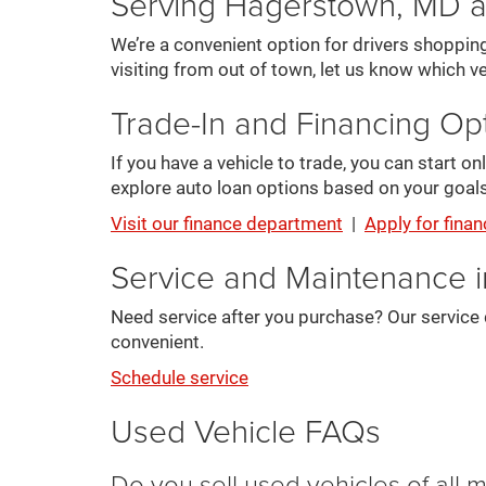
Serving Hagerstown, MD 
We’re a convenient option for drivers shoppin
visiting from out of town, let us know which ve
Trade-In and Financing Op
If you have a vehicle to trade, you can start 
explore auto loan options based on your goals
Visit our finance department
|
Apply for finan
Service and Maintenance 
Need service after you purchase? Our service 
convenient.
Schedule service
Used Vehicle FAQs
Do you sell used vehicles of all