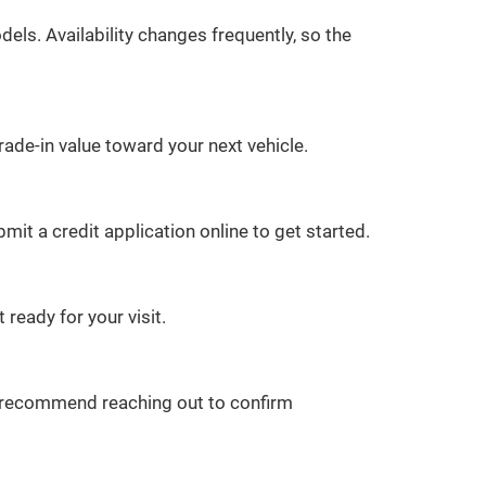
ls. Availability changes frequently, so the
rade-in value toward your next vehicle.
it a credit application online to get started.
 ready for your visit.
we recommend reaching out to confirm