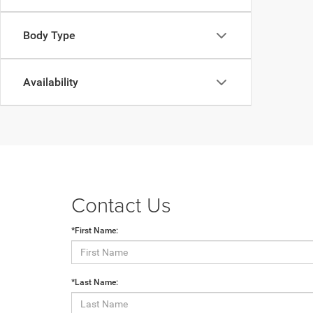
Body Type
Availability
Contact Us
*First Name:
*Last Name: