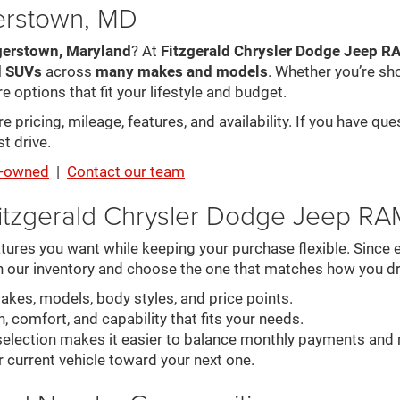
gerstown, MD
gerstown, Maryland
? At
Fitzgerald Chrysler Dodge Jeep 
d SUVs
across
many makes and models
. Whether you’re sh
e options that fit your lifestyle and budget.
pricing, mileage, features, and availability. If you have que
t drive.
re-owned
|
Contact our team
itzgerald Chrysler Dodge Jeep R
ures you want while keeping your purchase flexible. Since ev
n our inventory and choose the one that matches how you dr
es, models, body styles, and price points.
, comfort, and capability that fits your needs.
election makes it easier to balance monthly payments and 
r current vehicle toward your next one.