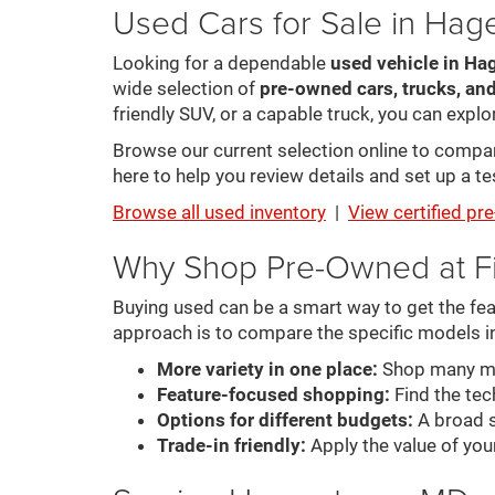
Used Cars for Sale in Ha
Looking for a dependable
used vehicle in Ha
wide selection of
pre-owned cars, trucks, an
friendly SUV, or a capable truck, you can explor
Browse our current selection online to compare 
here to help you review details and set up a tes
Browse all used inventory
|
View certified p
Why Shop Pre-Owned at F
Buying used can be a smart way to get the feat
approach is to compare the specific models i
More variety in one place:
Shop many mak
Feature-focused shopping:
Find the tech
Options for different budgets:
A broad s
Trade-in friendly:
Apply the value of you