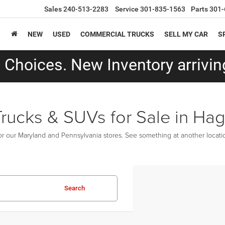
Sales
240-513-2283
Service
301-835-1563
Parts
301-
NEW
USED
COMMERCIAL TRUCKS
SELL MY CAR
S
Choices. New Inventory arriving
Trucks & SUVs for Sale in Ha
r our Maryland and Pennsylvania stores. See something at another location
Search