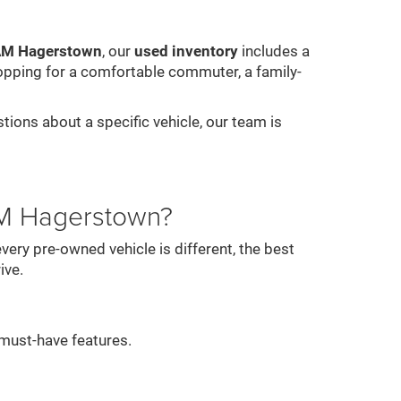
RAM Hagerstown
, our
used inventory
includes a
opping for a comfortable commuter, a family-
stions about a specific vehicle, our team is
AM Hagerstown?
ery pre-owned vehicle is different, the best
ive.
must-have features.