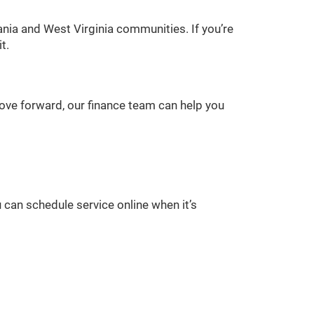
nia and West Virginia communities. If you’re
t.
 move forward, our finance team can help you
 can schedule service online when it’s