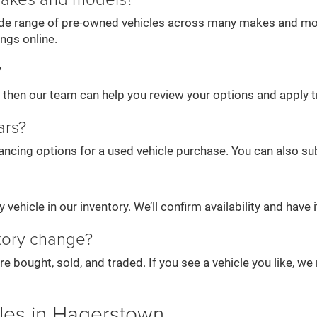
wide range of pre-owned vehicles across many makes and mode
ings online.
?
e, then our team can help you review your options and apply t
ars?
ancing options for a used vehicle purchase. You can also subm
vehicle in our inventory. We’ll confirm availability and have it
tory change?
re bought, sold, and traded. If you see a vehicle you like, 
les in Hagerstown