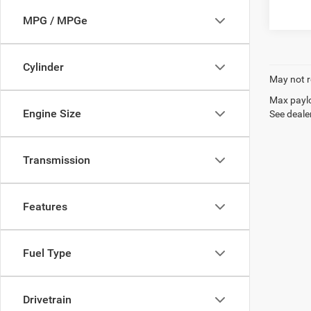
MPG / MPGe
Cylinder
May not r
Max paylo
Engine Size
See dealer
Transmission
Features
Fuel Type
Drivetrain