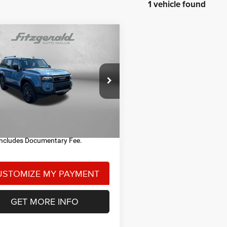
1 vehicle found
mpare Vehicle
$58,978
4
Toyota LAND
ISER
FITZWAY PRICE
Less
ial Offer
Price Drop
$58,488
gerald Toyota Chambersburg
entary Fee
+$490
TEABFAJ1RK012244
Stock:
T030007A
6167
y Price
$58,978
3 mi
Ext.
Int.
Includes Documentary Fee.
GET MORE INFO