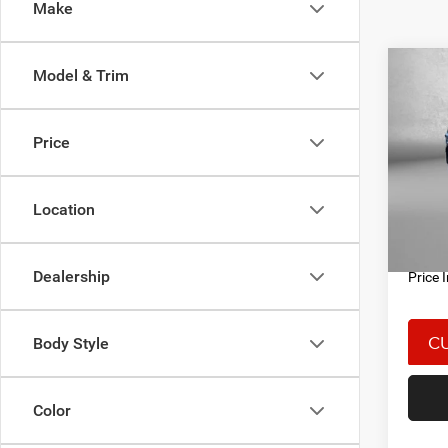
Make
Co
Model & Trim
202
CRU
Price
Spec
Price
Fitz
Docum
VIN:
J
Location
Model:
FitzWa
18,94
Dealership
Price 
Body Style
Color