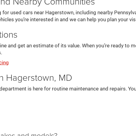
and Nearby Communities
g for used cars near Hagerstown, including nearby Pennsylva
hicles you’re interested in and we can help you plan your visi
tions
online and get an estimate of its value. When you’re ready to
.
cing
in Hagerstown, MD
department is here for routine maintenance and repairs. You
 makes and models?