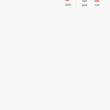
Sort
List
Grid