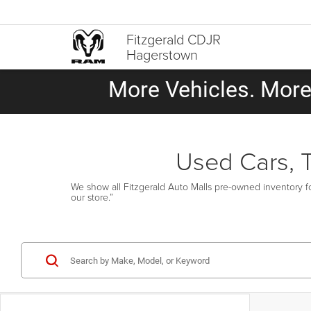
Fitzgerald CDJR
Hagerstown
More Vehicles. More 
Used Cars, 
We show all Fitzgerald Auto Malls pre-owned inventory fo
our store.”