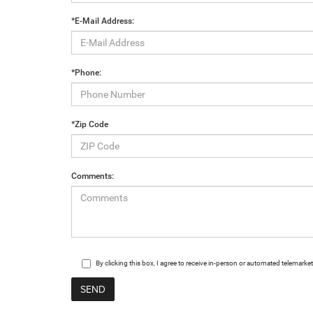
*E-Mail Address:
*Phone:
*Zip Code
Comments:
By clicking this box, I agree to receive in-person or automated telemark