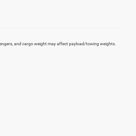
engers, and cargo weight may affect payload/towing weights.