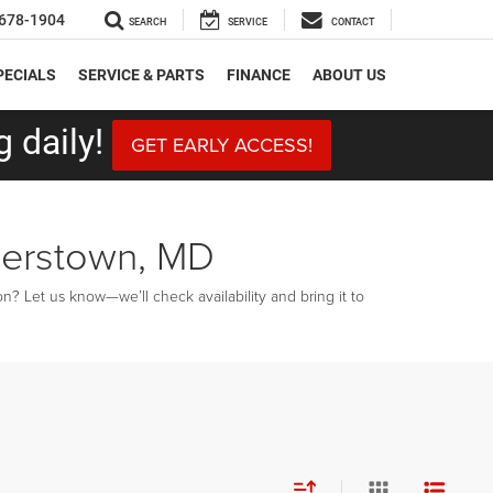
678-1904
SEARCH
SERVICE
CONTACT
PECIALS
SERVICE & PARTS
FINANCE
ABOUT US
 daily!
GET EARLY ACCESS!
gerstown, MD
? Let us know—we’ll check availability and bring it to