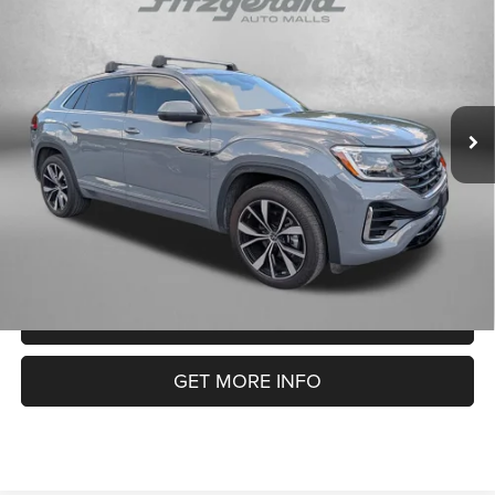
$38,094
Premium R-Line
FITZWAY PRICE
Fitzgerald Chevrolet of Frederick
VIN:
1V2FE2CA3RC220447
Stock:
C226716P
Model:
CMD5PR
Less
Price
$37,295
26,732 mi
Ext.
Dealer Processing Charge
+$799
FitzWay Price
$38,094
Price Includes Dealer Processing Charge. Not Required By Law.
CLICK TO CALL
GET MORE INFO