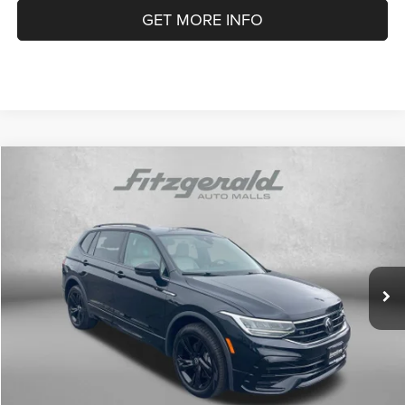
GET MORE INFO
Compare Vehicle
2024
Volkswagen Tiguan
2.0T SE R-Line Black
$29,791
FITZWAY PRICE
Price Drop
Fitzgerald Volkswagen of Annapolis
Less
VIN:
3VV8B7AX2RM142458
Stock:
CA42458
Model:
BJ2VVJ
Price
$28,992
11,500 mi
Dealer Processing Charge
+$799
Ext.
Int.
FitzWay Price
$29,791
Price Includes Dealer Processing Charge. Not Required By Law.