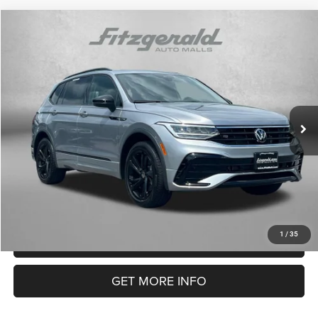
Compare Vehicle
2024
Volkswagen Tiguan
SE R-Line Black
$28,794
FITZWAY PRICE
Price Drop
Fitzgerald Chevrolet of Frederick
Less
VIN:
3VV8B7AX3RM137897
Stock:
LA37897
Model:
BJ2VVJ
Price
$27,995
23,210 mi
Dealer Processing Charge
+$799
Ext.
FitzWay Price
$28,794
Price Includes Dealer Processing Charge. Not Required By Law.
1
/
35
CLICK TO CALL
GET MORE INFO