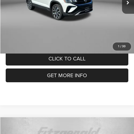
FitzWay Price
$21,278
Price Includes Documentary Fee.
1
/
30
CLICK TO CALL
GET MORE INFO
Compare Vehicle
2024
Volkswagen Taos
1.5T SE
$21,299