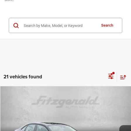
Search
21 vehicles found
Compare Vehicle
2024
Volkswagen Jetta
1.5T SE
$19,699
FITZWAY PRICE
Fitzgerald Used Cars Germantown
VIN:
3VWEM7BU5RM095374
Stock:
DN95374
Model:
BU44RS
Less
Price
$18,900
45,782 mi
Ext.
Int.