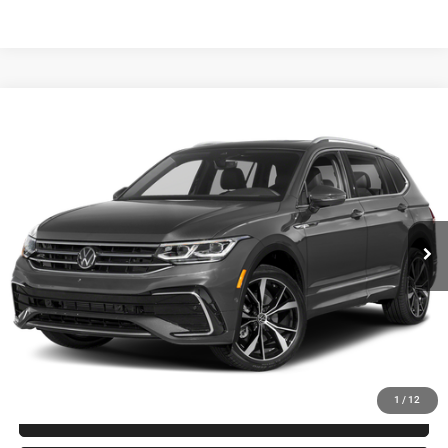
Compare Vehicle
2024
Volkswagen Tiguan
2.0T SEL R-Line
$28,794
FITZWAY PRICE
Fitzgerald Toyota Gaithersburg
VIN:
3VV4B7AX1RM061983
Stock:
EA61983
Model:
BJ29VJ
Less
Price
$27,995
45,966 mi
Ext.
Int.
Dealer Processing Charge
+$799
FitzWay Price
$28,794
Price Includes Dealer Processing Charge.
1
/
12
CLICK TO CALL