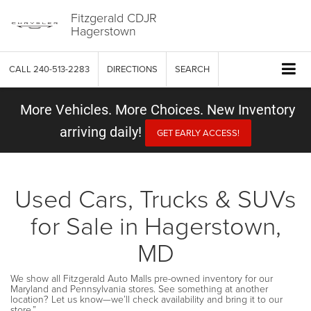
Fitzgerald CDJR
Hagerstown
CALL
240-513-2283
DIRECTIONS
SEARCH
More Vehicles. More Choices. New Inventory
arriving daily!
GET EARLY ACCESS!
Used Cars, Trucks & SUVs
for Sale in Hagerstown,
MD
We show all Fitzgerald Auto Malls pre-owned inventory for our
Maryland and Pennsylvania stores. See something at another
location? Let us know—we’ll check availability and bring it to our
store.”