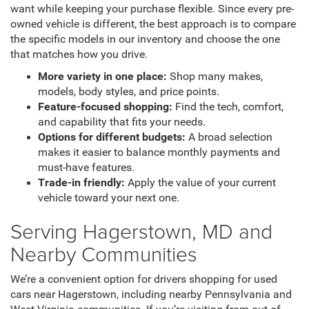
want while keeping your purchase flexible. Since every pre-
owned vehicle is different, the best approach is to compare
the specific models in our inventory and choose the one
that matches how you drive.
More variety in one place:
Shop many makes,
models, body styles, and price points.
Feature-focused shopping:
Find the tech, comfort,
and capability that fits your needs.
Options for different budgets:
A broad selection
makes it easier to balance monthly payments and
must-have features.
Trade-in friendly:
Apply the value of your current
vehicle toward your next one.
Serving Hagerstown, MD and
Nearby Communities
We’re a convenient option for drivers shopping for used
cars near Hagerstown, including nearby Pennsylvania and