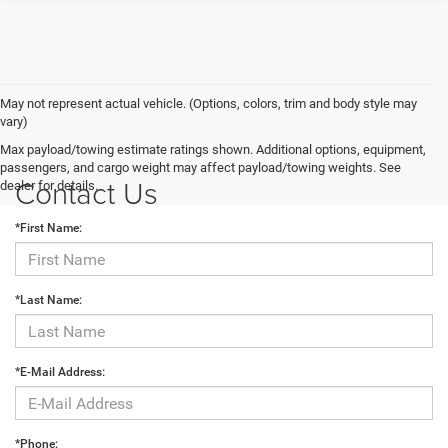
May not represent actual vehicle. (Options, colors, trim and body style may
vary)
Max payload/towing estimate ratings shown. Additional options, equipment,
passengers, and cargo weight may affect payload/towing weights. See
Contact Us
dealer for details.
*First Name:
*Last Name:
*E-Mail Address:
*Phone: