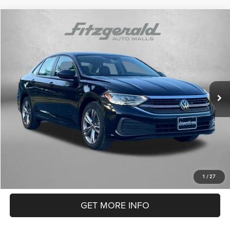
Compare Vehicle
2024
Volkswagen Jetta
1.5T SE
$22,084
FITZWAY PRICE
Price Drop
Fitzgerald Used Car Superstore Frederick
Less
VIN:
3VWEM7BU2RM041093
Stock:
LP41093
Model:
BU44RS
Price
$21,285
29,083 mi
Dealer Processing Charge
+$799
Ext.
FitzWay Price
$22,084
Price Includes Dealer Processing Charge. Not Required By Law.
CLICK TO CALL
1
/
27
GET MORE INFO