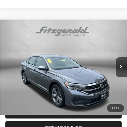
Compare Vehicle
2024
Volkswagen Jetta
1.5T SE
$20,299
FITZWAY PRICE
Price Drop
Fitzgerald Mazda of Annapolis
Less
VIN:
3VWEM7BUXRM057283
Stock:
DN57283
Model:
BU44RS
Price
$19,500
40,409 mi
Dealer Processing Charge
+$799
Ext.
Int.
FitzWay Price
$20,299
Price Includes Dealer Processing Charge. Not Required By Law.
1
/
41
CLICK TO CALL