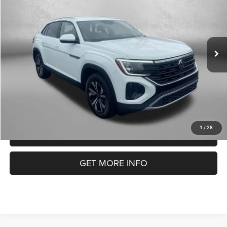
FITZWAY PRICE
Fitzgerald Volkswagen of Annapolis
VIN:
1V2DE2CA1RC211169
Stock:
V583813A
Model:
CMD3PZ
Less
Price
$26,990
48,226 mi
Ext.
Int.
Dealer Processing Charge
+$799
FitzWay Price
$27,789
Price Includes Dealer Processing Charge. Not Required By Law.
1
/
28
CLICK TO CALL
GET MORE INFO