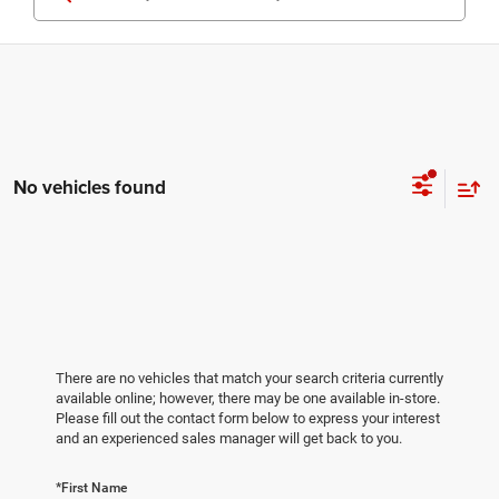
No vehicles found
There are no vehicles that match your search criteria currently
available online; however, there may be one available in-store.
Please fill out the contact form below to express your interest
and an experienced sales manager will get back to you.
*First Name