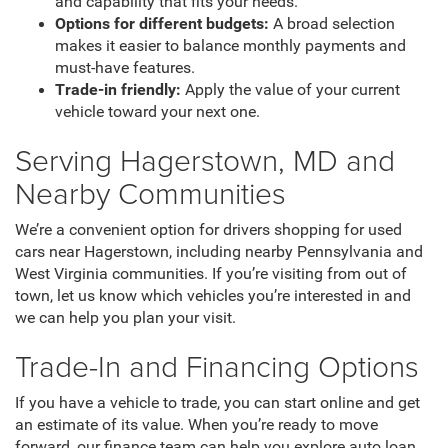
and capability that fits your needs.
Options for different budgets:
A broad selection
makes it easier to balance monthly payments and
must-have features.
Trade-in friendly:
Apply the value of your current
vehicle toward your next one.
Serving Hagerstown, MD and
Nearby Communities
We’re a convenient option for drivers shopping for used
cars near Hagerstown, including nearby Pennsylvania and
West Virginia communities. If you’re visiting from out of
town, let us know which vehicles you’re interested in and
we can help you plan your visit.
Trade-In and Financing Options
If you have a vehicle to trade, you can start online and get
an estimate of its value. When you’re ready to move
forward, our finance team can help you explore auto loan