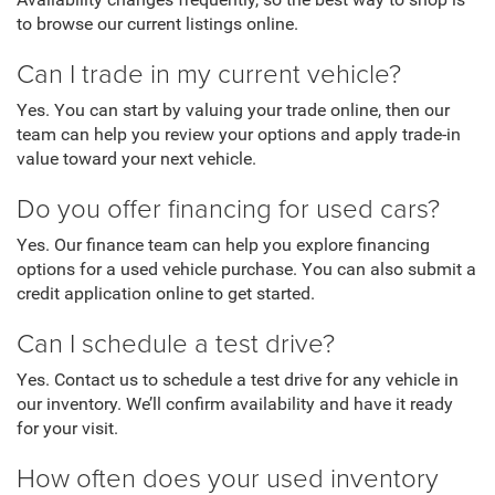
Availability changes frequently, so the best way to shop is
to browse our current listings online.
Can I trade in my current vehicle?
Yes. You can start by valuing your trade online, then our
team can help you review your options and apply trade-in
value toward your next vehicle.
Do you offer financing for used cars?
Yes. Our finance team can help you explore financing
options for a used vehicle purchase. You can also submit a
credit application online to get started.
Can I schedule a test drive?
Yes. Contact us to schedule a test drive for any vehicle in
our inventory. We’ll confirm availability and have it ready
for your visit.
How often does your used inventory