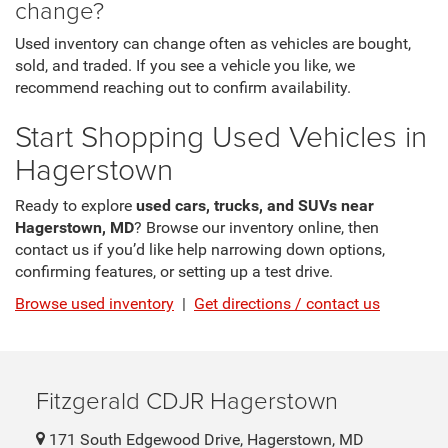
change?
Used inventory can change often as vehicles are bought,
sold, and traded. If you see a vehicle you like, we
recommend reaching out to confirm availability.
Start Shopping Used Vehicles in
Hagerstown
Ready to explore
used cars, trucks, and SUVs near
Hagerstown, MD
? Browse our inventory online, then
contact us if you’d like help narrowing down options,
confirming features, or setting up a test drive.
Browse used inventory
|
Get directions / contact us
Fitzgerald CDJR Hagerstown
171 South Edgewood Drive, Hagerstown, MD