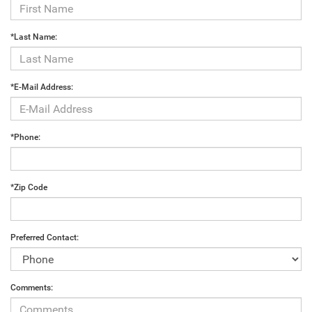
*Last Name:
*E-Mail Address:
*Phone:
*Zip Code
Preferred Contact:
Comments: