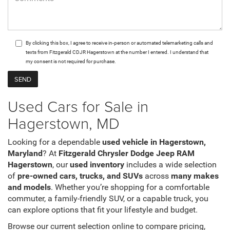
By clicking this box, I agree to receive in-person or automated telemarketing calls and
texts from Fitzgerald CDJR Hagerstown at the number I entered. I understand that
my consent is not required for purchase.
Used Cars for Sale in
Hagerstown, MD
Looking for a dependable
used vehicle in Hagerstown,
Maryland
? At
Fitzgerald Chrysler Dodge Jeep RAM
Hagerstown
, our
used inventory
includes a wide selection
of
pre-owned cars, trucks, and SUVs
across
many makes
and models
. Whether you’re shopping for a comfortable
commuter, a family-friendly SUV, or a capable truck, you
can explore options that fit your lifestyle and budget.
Browse our current selection online to compare pricing,