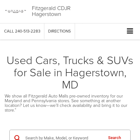
Fitzgerald CDJR
Hagerstown
CALL
240-513-2283
DIRECTIONS
Used Cars, Trucks & SUVs
for Sale in Hagerstown,
MD
We show all Fitzgerald Auto Malls pre-owned inventory for our
Maryland and Pennsylvania stores. See something at another
location? Let us know—we’ll check availability and bring it to our
store.”
Search