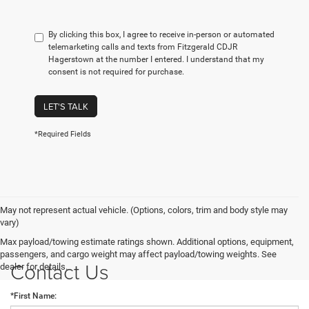
By clicking this box, I agree to receive in-person or automated
telemarketing calls and texts from Fitzgerald CDJR
Hagerstown at the number I entered. I understand that my
consent is not required for purchase.
LET'S TALK
*Required Fields
May not represent actual vehicle. (Options, colors, trim and body style may
vary)
Max payload/towing estimate ratings shown. Additional options, equipment,
passengers, and cargo weight may affect payload/towing weights. See
Contact Us
dealer for details.
*First Name: