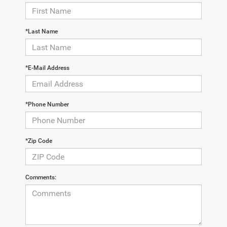
*Last Name
*E-Mail Address
*Phone Number
*Zip Code
Comments: