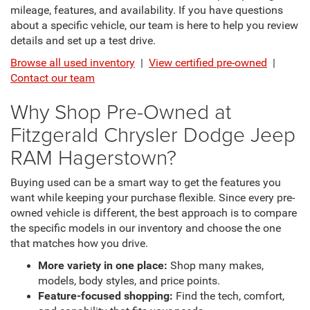
mileage, features, and availability. If you have questions
about a specific vehicle, our team is here to help you review
details and set up a test drive.
Browse all used inventory
|
View certified pre-owned
|
Contact our team
Why Shop Pre-Owned at
Fitzgerald Chrysler Dodge Jeep
RAM Hagerstown?
Buying used can be a smart way to get the features you
want while keeping your purchase flexible. Since every pre-
owned vehicle is different, the best approach is to compare
the specific models in our inventory and choose the one
that matches how you drive.
More variety in one place:
Shop many makes,
models, body styles, and price points.
Feature-focused shopping:
Find the tech, comfort,