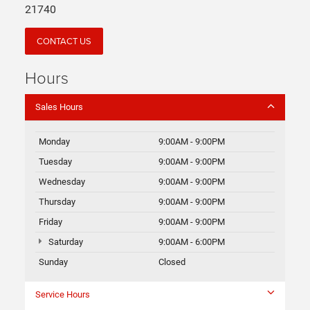
21740
CONTACT US
Hours
Sales Hours
Monday
9:00AM - 9:00PM
Tuesday
9:00AM - 9:00PM
Wednesday
9:00AM - 9:00PM
Thursday
9:00AM - 9:00PM
Friday
9:00AM - 9:00PM
Saturday
9:00AM - 6:00PM
Sunday
Closed
Service Hours