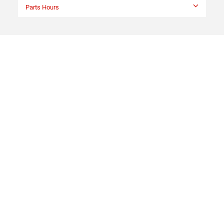
Parts Hours