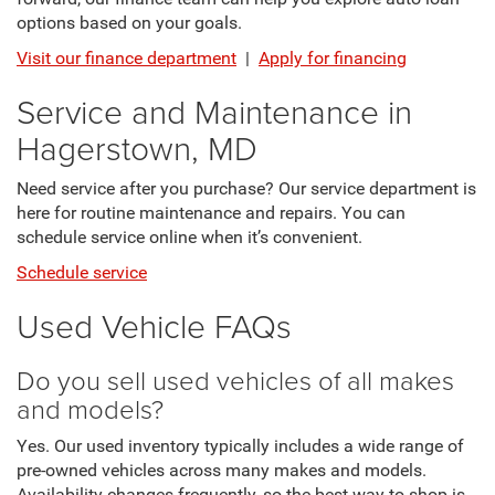
options based on your goals.
Visit our finance department
|
Apply for financing
Service and Maintenance in
Hagerstown, MD
Need service after you purchase? Our service department is
here for routine maintenance and repairs. You can
schedule service online when it’s convenient.
Schedule service
Used Vehicle FAQs
Do you sell used vehicles of all makes
and models?
Yes. Our used inventory typically includes a wide range of
pre-owned vehicles across many makes and models.