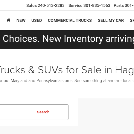
Sales
240-513-2283
Service
301-835-1563
Parts
301-
NEW
USED
COMMERCIAL TRUCKS
SELL MY CAR
S
Choices. New Inventory arriving
Trucks & SUVs for Sale in Ha
r our Maryland and Pennsylvania stores. See something at another location
Search