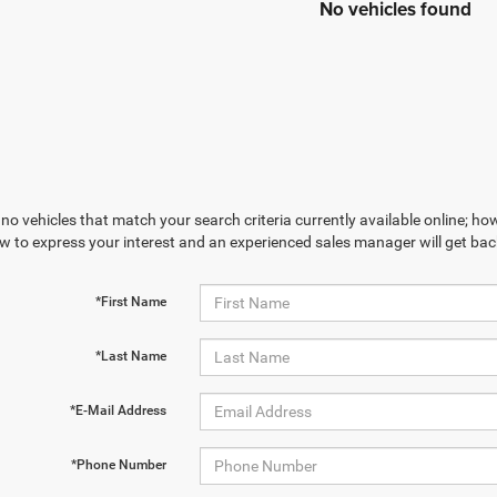
No vehicles found
no vehicles that match your search criteria currently available online; how
w to express your interest and an experienced sales manager will get bac
*First Name
*Last Name
*E-Mail Address
*Phone Number