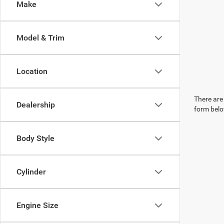
Make
Model & Trim
Location
There are 
Dealership
form belo
Body Style
Cylinder
Engine Size