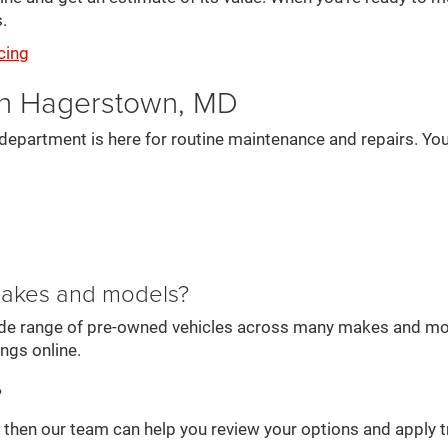
.
cing
in Hagerstown, MD
department is here for routine maintenance and repairs. You
 makes and models?
wide range of pre-owned vehicles across many makes and mode
ings online.
?
e, then our team can help you review your options and apply t