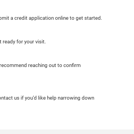
it a credit application online to get started.
 ready for your visit.
we recommend reaching out to confirm
ontact us if you’d like help narrowing down