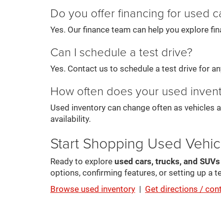
Do you offer financing for used c
Yes. Our finance team can help you explore fin
Can I schedule a test drive?
Yes. Contact us to schedule a test drive for any 
How often does your used inven
Used inventory can change often as vehicles a
availability.
Start Shopping Used Vehic
Ready to explore
used cars, trucks, and SUV
options, confirming features, or setting up a te
Browse used inventory
|
Get directions / con