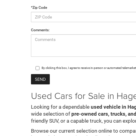
*Zip Code
Comments:
By clicking this box, I agree to receive in-person or automated telemark
Used Cars for Sale in Ha
Looking for a dependable
used vehicle in Ha
wide selection of
pre-owned cars, trucks, an
friendly SUV, or a capable truck, you can explor
Browse our current selection online to compare 