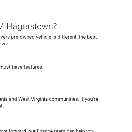
AM Hagerstown?
ery pre-owned vehicle is different, the best
ive.
must-have features.
nia and West Virginia communities. If you’re
t.
 move forward, our finance team can help you