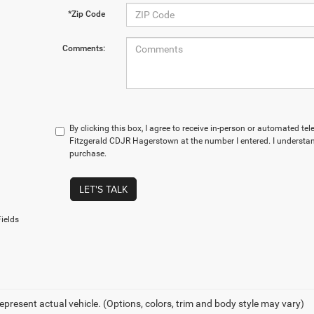
*Zip Code
Comments:
By clicking this box, I agree to receive in-person or automated te
Fitzgerald CDJR Hagerstown at the number I entered. I understan
purchase.
LET'S TALK
ields
epresent actual vehicle. (Options, colors, trim and body style may vary)