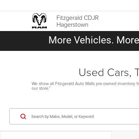
Fitzgerald CDJR
Hagerstown
More Vehicles. More 
Used Cars, 
We show all Fitzgerald Auto Malls pre-owned inventory fo
our store.”