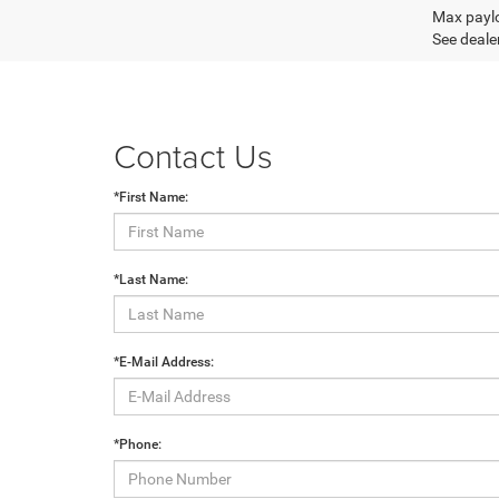
Max paylo
See dealer
Contact Us
*First Name:
*Last Name:
*E-Mail Address:
*Phone: