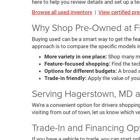
here to help you review details and set up a tes
Browse all used inventory
|
View certified p
Why Shop Pre-Owned at F
Buying used can be a smart way to get the feat
approach is to compare the specific models i
More variety in one place:
Shop many mak
Feature-focused shopping:
Find the tech
Options for different budgets:
A broad s
Trade-in friendly:
Apply the value of you
Serving Hagerstown, MD 
We’re a convenient option for drivers shoppin
visiting from out of town, let us know which ve
Trade-In and Financing Op
If you have a vehicle to trade, you can start 