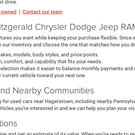
t drive.
re-owned
|
Contact our team
itzgerald Chrysler Dodge Jeep R
ures you want while keeping your purchase flexible. Since ev
n our inventory and choose the one that matches how you dr
es, models, body styles, and price points.
, comfort, and capability that fits your needs.
election makes it easier to balance monthly payments and 
r current vehicle toward your next one.
and Nearby Communities
g for used cars near Hagerstown, including nearby Pennsylva
hicles you’re interested in and we can help you plan your visi
tions
online and get an estimate of its value. When you’re ready to