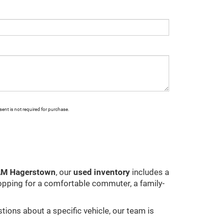
ent is not required for purchase.
RAM Hagerstown
, our
used inventory
includes a
opping for a comfortable commuter, a family-
stions about a specific vehicle, our team is