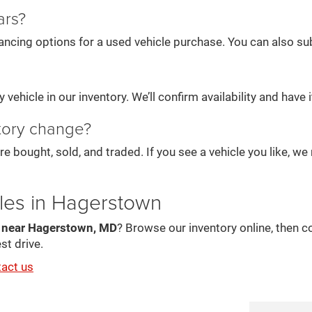
ars?
ancing options for a used vehicle purchase. You can also subm
vehicle in our inventory. We’ll confirm availability and have it
tory change?
re bought, sold, and traded. If you see a vehicle you like, 
les in Hagerstown
s near Hagerstown, MD
? Browse our inventory online, then c
st drive.
tact us