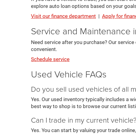
explore auto loan options based on your goals
Visit our finance department
|
Apply for finan
Service and Maintenance 
Need service after you purchase? Our service 
convenient.
Schedule service
Used Vehicle FAQs
Do you sell used vehicles of all
Yes. Our used inventory typically includes a 
best way to shop is to browse our current list
Can I trade in my current vehicle
Yes. You can start by valuing your trade onlin