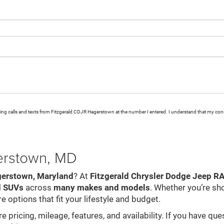
eting calls and texts from Fitzgerald CDJR Hagerstown at the number I entered. I understand that my cons
gerstown, MD
gerstown, Maryland
? At
Fitzgerald Chrysler Dodge Jeep 
d SUVs
across
many makes and models
. Whether you’re sh
e options that fit your lifestyle and budget.
pricing, mileage, features, and availability. If you have que