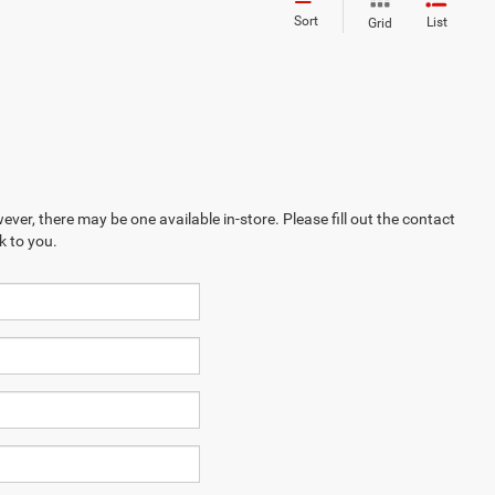
Sort
List
Grid
ever, there may be one available in-store. Please fill out the contact
k to you.