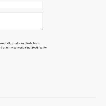
lemarketing calls and texts from
d that my consent is not required for