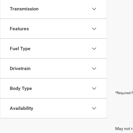
Transmission
Features
Fuel Type
Drivetrain
Body Type
*Required F
Availability
May not r