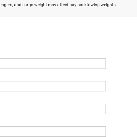
engers, and cargo weight may affect payload/towing weights.