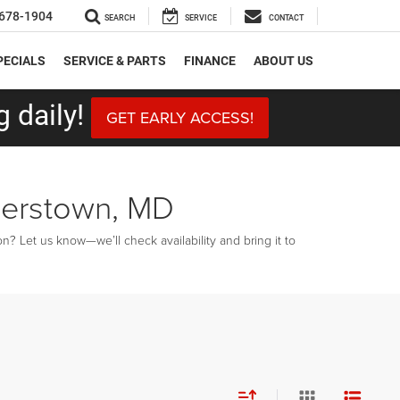
678-1904
SEARCH
SERVICE
CONTACT
PECIALS
SERVICE & PARTS
FINANCE
ABOUT US
 daily!
GET EARLY ACCESS!
gerstown, MD
? Let us know—we’ll check availability and bring it to