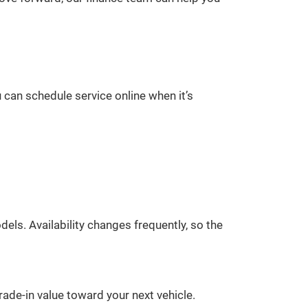
 can schedule service online when it’s
ls. Availability changes frequently, so the
rade-in value toward your next vehicle.