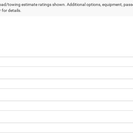
ad/towing estimate ratings shown. Additional options, equipment, pass
 for details.