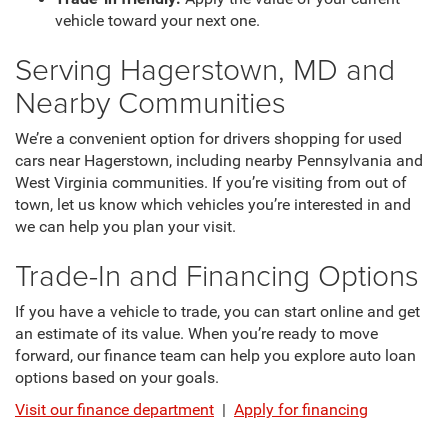
vehicle toward your next one.
Serving Hagerstown, MD and
Nearby Communities
We’re a convenient option for drivers shopping for used
cars near Hagerstown, including nearby Pennsylvania and
West Virginia communities. If you’re visiting from out of
town, let us know which vehicles you’re interested in and
we can help you plan your visit.
Trade-In and Financing Options
If you have a vehicle to trade, you can start online and get
an estimate of its value. When you’re ready to move
forward, our finance team can help you explore auto loan
options based on your goals.
Visit our finance department
|
Apply for financing