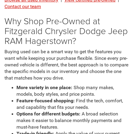
Contact our team
Why Shop Pre-Owned at
Fitzgerald Chrysler Dodge Jeep
RAM Hagerstown?
Buying used can be a smart way to get the features you
want while keeping your purchase flexible. Since every pre-
owned vehicle is different, the best approach is to compare
the specific models in our inventory and choose the one
that matches how you drive.
More variety in one place:
Shop many makes,
models, body styles, and price points.
Feature-focused shopping:
Find the tech, comfort,
and capability that fits your needs.
Options for different budgets:
A broad selection
makes it easier to balance monthly payments and
must-have features.
Trade-in friendly:
Apply the value of your current