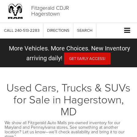
Fitzgerald CDJR
Hagerstown
CALL
240-513-2283
DIRECTIONS
SEARCH
More Vehicles. More Choices. New Inventory
arriving daily!
GET EARLY ACCESS!
Used Cars, Trucks & SUVs
for Sale in Hagerstown,
MD
We show all Fitzgerald Auto Malls pre-owned inventory for our
Maryland and Pennsylvania stores. See something at another
location? Let us know—we’ll check availability and bring it to our
store.”