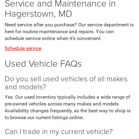
Service and Maintenance in
Hagerstown, MD
Need service after you purchase? Our service department is
here for routine maintenance and repairs. You can
schedule service online when it’s convenient.
Schedule service
Used Vehicle FAQs
Do you sell used vehicles of all makes
and models?
Yes. Our used inventory typically includes a wide range of
pre-owned vehicles across many makes and models.
Availability changes frequently, so the best way to shop is
to browse our current listings online.
Can I trade in my current vehicle?