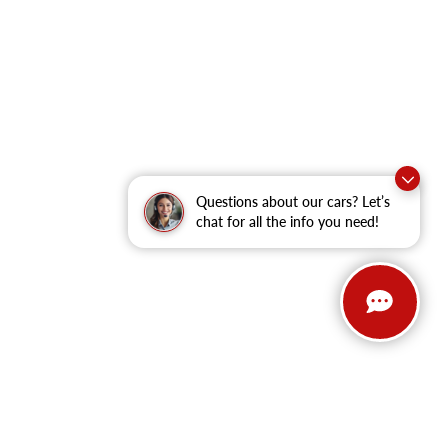
Questions about our cars? Let’s
chat for all the info you need!