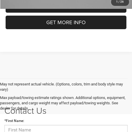
1
/
26
CLICK TO CALL
GET MORE INFO
May not represent actual vehicle. (Options, colors, trim and body style may
vary)
Max payload/towing estimate ratings shown. Additional options, equipment,
passengers, and cargo weight may affect payload/towing weights. See
Contact Us
dealer for details.
*First Name: