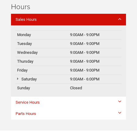
Hours
Sales Hours
Monday
9:00AM - 9:00PM
Tuesday
9:00AM - 9:00PM
Wednesday
9:00AM - 9:00PM
Thursday
9:00AM - 9:00PM
Friday
9:00AM - 9:00PM
Saturday
9:00AM - 6:00PM
Sunday
Closed
Service Hours
Parts Hours