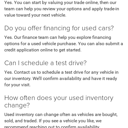
Yes. You can start by valuing your trade online, then our
team can help you review your options and apply trade-in
value toward your next vehicle.
Do you offer financing for used cars?
Yes. Our finance team can help you explore financing
options for a used vehicle purchase. You can also submit a
credit application online to get started.
Can I schedule a test drive?
Yes. Contact us to schedule a test drive for any vehicle in
our inventory. We’ll confirm availability and have it ready
for your visit.
How often does your used inventory
change?
Used inventory can change often as vehicles are bought,
sold, and traded. If you see a vehicle you like, we
recommend reaching out to confirm availability.