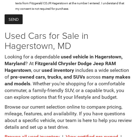
texts from Fitzgerald CDJR Hagerstown at the number I entered. I understand that
my consent is not required for purchase.
Used Cars for Sale in
Hagerstown, MD
Looking for a dependable
used vehicle in Hagerstown,
Maryland
? At
Fitzgerald Chrysler Dodge Jeep RAM
Hagerstown
, our
used inventory
includes a wide selection
of
pre-owned cars, trucks, and SUVs
across
many makes
and models
. Whether you’re shopping for a comfortable
commuter, a family-friendly SUV, or a capable truck, you
can explore options that fit your lifestyle and budget.
Browse our current selection online to compare pricing,
mileage, features, and availability. If you have questions
about a specific vehicle, our team is here to help you review
details and set up a test drive.
Browse all used inventory
|
View certified pre-owned
|