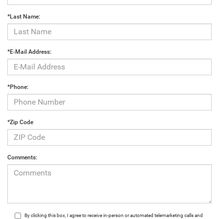
*Last Name:
*E-Mail Address:
*Phone:
*Zip Code
Comments:
By clicking this box, I agree to receive in-person or automated telemarketing calls and