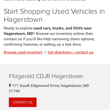
Start Shopping Used Vehicles in
Hagerstown
Ready to explore
used cars, trucks, and SUVs near
Hagerstown, MD
? Browse our inventory online, then
contact us if you’d like help narrowing down options,
confirming features, or setting up a test drive.
Browse used inventory
|
Get directions / contact us
Fitzgerald CDJR Hagerstown
171 South Edgewood Drive, Hagerstown, MD
21740
CONTACT US