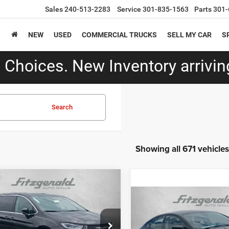
Sales
240-513-2283
Service
301-835-1563
Parts
301-
NEW
USED
COMMERCIAL TRUCKS
SELL MY CAR
S
Choices. New Inventory arriving
Search
Showing all 671 vehicles
mpare Vehicle
$29,787
4
Chrysler Pacifica
Compare Vehicle
ed
FITZWAY PRICE
$14,79
2016
Chrysler 200
S
Less
FITZWAY PRI
e Drop