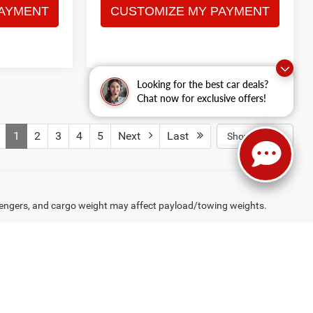
Looking for the best car deals?
Chat now for exclusive offers!
1
2
3
4
5
Next
Last
Show: 12
engers, and cargo weight may affect payload/towing weights.
rive,
Hagerstown,
MD
21740
| Sales:
240-513-2283