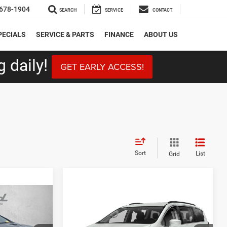
678-1904
SEARCH
SERVICE
CONTACT
PECIALS
SERVICE & PARTS
FINANCE
ABOUT US
 daily!
GET EARLY ACCESS!
Sort
List
Grid
Compare Vehicle
6
$18,787
2020
Chrysler Pacifica
Touring L Plus
CE
FITZWAY PRICE