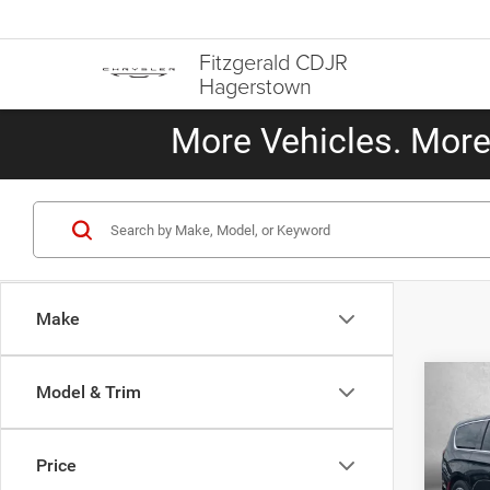
Fitzgerald CDJR
Hagerstown
More Vehicles. More 
Make
Co
Model & Trim
202
Limit
Price
Pric