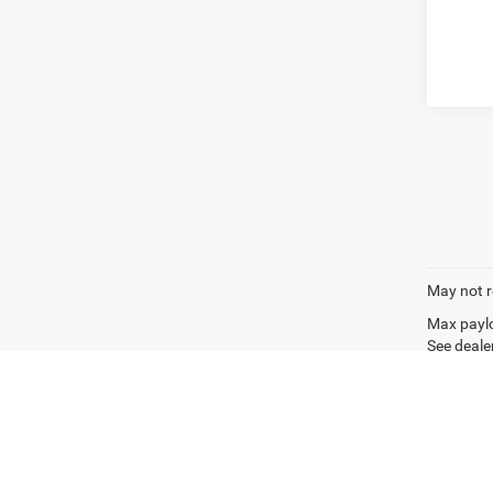
May not r
Max paylo
See dealer
Copyright © 2026
by
DealerOn
|
Sitemap
|