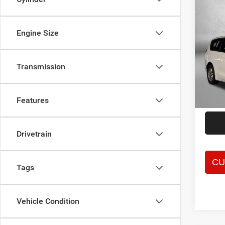
Co
202
Touri
Engine Size
Spec
Price
Fitz
Transmission
Dealer
VIN:
2
Model:
FitzWa
Price 
59,61
Features
Drivetrain
Tags
Vehicle Condition