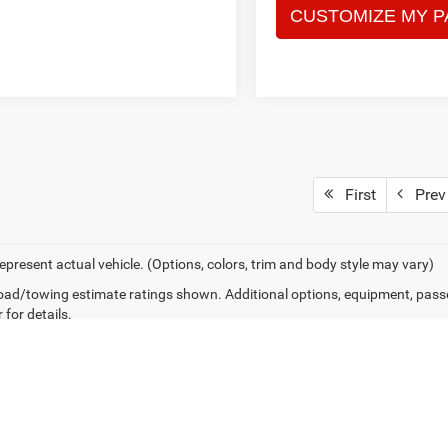
First
Prev
epresent actual vehicle. (Options, colors, trim and body style may vary)
ad/towing estimate ratings shown. Additional options, equipment, pass
 for details.
Privacy
|
Consent Preferences
| Fitzgerald CDJR Hagerstown
|
171 South Edgewood D