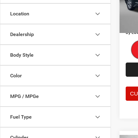
Price
Fitz
Dealer
VIN:
2
Location
Model:
FitzWa
Price 
53,73
By La
Dealership
Body Style
Color
MPG / MPGe
Fuel Type
Cylinder