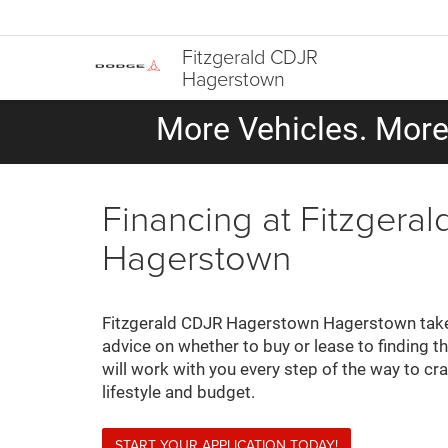
Fitzgerald CDJR
Hagerstown
More Vehicles. More 
Financing at Fitzger
Hagerstown
Fitzgerald CDJR Hagerstown Hagerstown takes
advice on whether to buy or lease to finding th
will work with you every step of the way to cr
lifestyle and budget.
START YOUR APPLICATION TODAY!