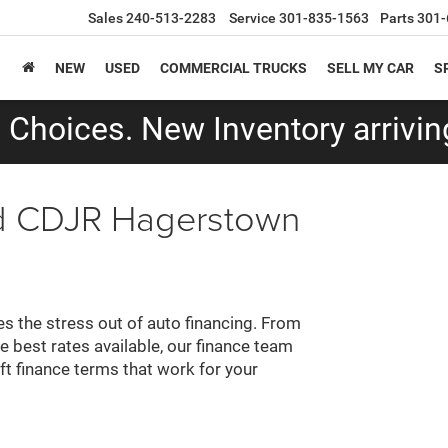
Sales
240-513-2283
Service
301-835-1563
Parts
301-
NEW
USED
COMMERCIAL TRUCKS
SELL MY CAR
S
Choices. New Inventory arriving
ald CDJR Hagerstown
 the stress out of auto financing. From
e best rates available, our finance team
aft finance terms that work for your