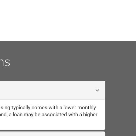
ns
sing typically comes with a lower monthly
and, a loan may be associated with a higher