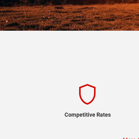
shield
Competitive Rates