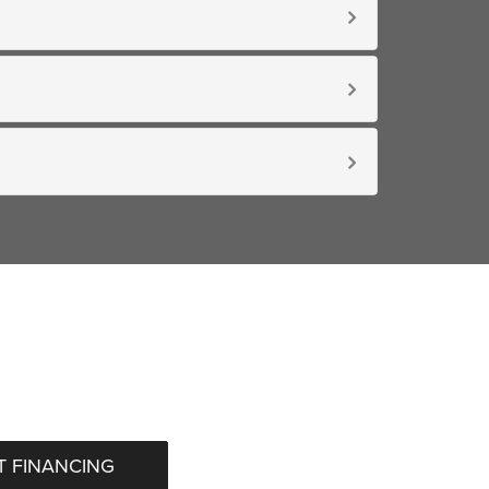
 FINANCING