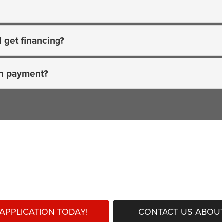
I get financing?
wn payment?
Ready to begin?
APPLICATION TODAY!
CONTACT US ABOUT