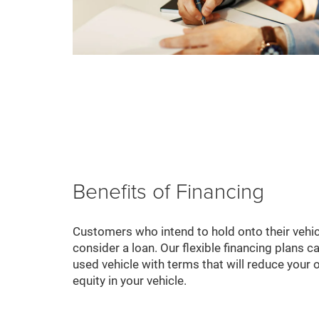
Benefits of Financing
Customers who intend to hold onto their vehic
consider a loan. Our flexible financing plans c
used vehicle with terms that will reduce your o
equity in your vehicle.