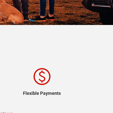
paid
Flexible Payments