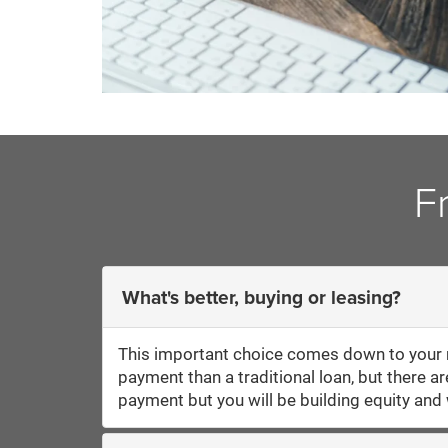
F
What's better, buying or leasing?
This important choice comes down to your m
payment than a traditional loan, but there a
payment but you will be building equity and w