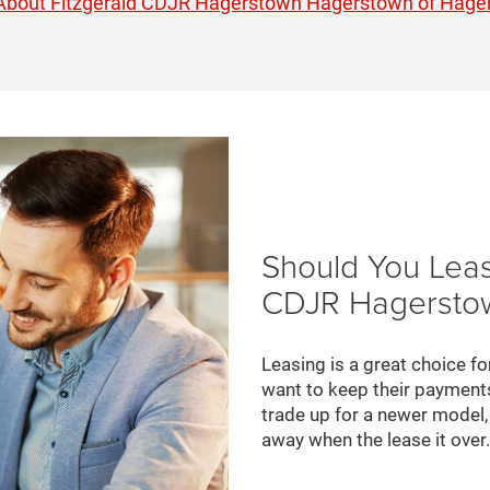
About Fitzgerald CDJR Hagerstown Hagerstown of Hage
Should You Leas
CDJR Hagerstow
Leasing is a great choice fo
want to keep their payments
trade up for a newer model, 
away when the lease it over.