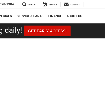
678-1904
SEARCH
SERVICE
CONTACT
PECIALS
SERVICE & PARTS
FINANCE
ABOUT US
 daily!
GET EARLY ACCESS!