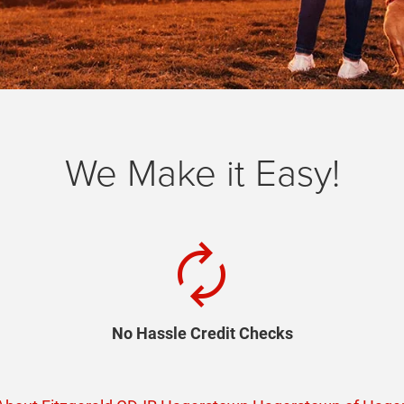
We Make it Easy!
autorenew
No Hassle Credit Checks