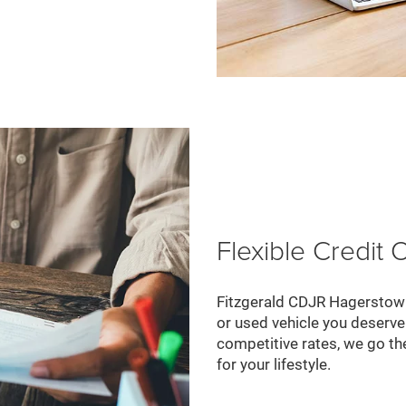
Flexible Credit 
Fitzgerald CDJR Hagerstown
or used vehicle you deserve.
competitive rates, we go the
for your lifestyle.