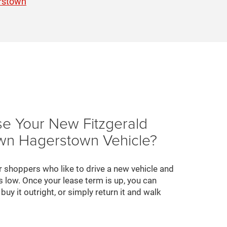
rstown
e Your New Fitzgerald
n Hagerstown Vehicle?
r shoppers who like to drive a new vehicle and
 low. Once your lease term is up, you can
buy it outright, or simply return it and walk