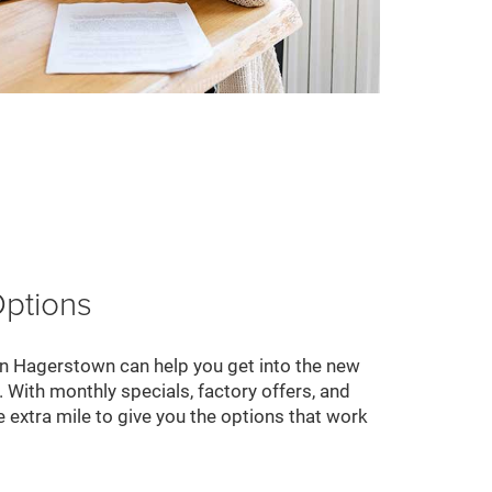
Options
 Hagerstown can help you get into the new
 With monthly specials, factory offers, and
 extra mile to give you the options that work