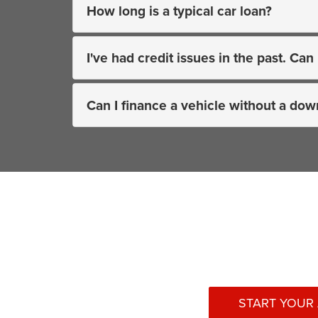
How long is a typical car loan?
I've had credit issues in the past. Can 
Can I finance a vehicle without a do
START YOUR 