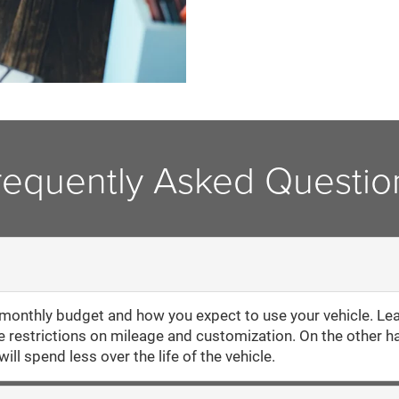
requently Asked Questio
onthly budget and how you expect to use your vehicle. Lea
re restrictions on mileage and customization. On the other h
ill spend less over the life of the vehicle.