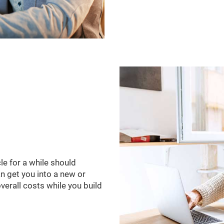
le for a while should
an get you into a new or
verall costs while you build