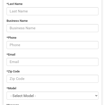
*Last Name
Business Name
*Phone
*Email
*Zip Code
*Model