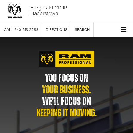
Fitzgerald CDJR
Hagerstown
CALL
240-513-2283
DIRECTIONS
SEARCH
YOU FOCUS ON
YOUR BUSINESS.
WE’LL FOCUS ON
KEEPING IT MOVING.