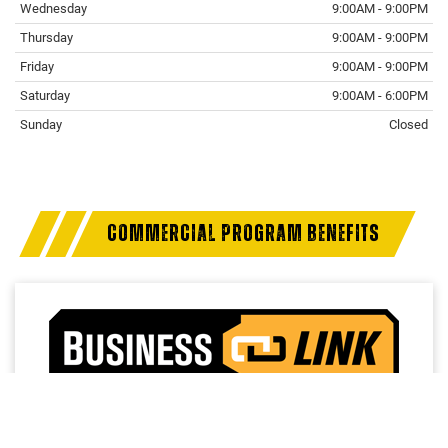
Wednesday
9:00AM - 9:00PM
Thursday
9:00AM - 9:00PM
Friday
9:00AM - 9:00PM
Saturday
9:00AM - 6:00PM
Sunday
Closed
Finding the perfect vehicle? Chat
now for expert guidance!
COMMERCIAL PROGRAM BENEFITS
Access a trusted network of commercial dealers with
dedicated sales and service support designed to help