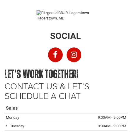
SOCIAL
LET’S WORK TOGETHER!
CONTACT US & LET’S
SCHEDULE A CHAT
Sales
Monday
9:00AM - 9:00PM
Tuesday
9:00AM - 9:00PM