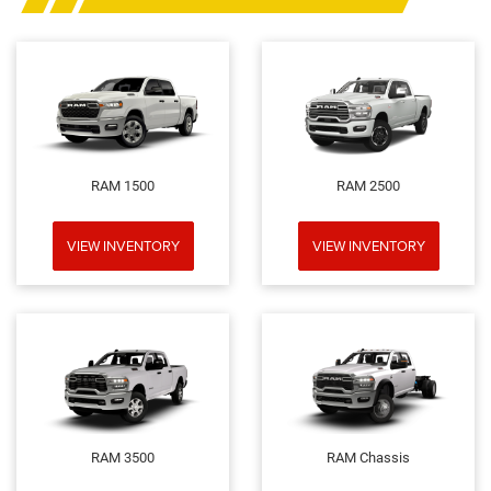
RAM 1500
RAM 2500
VIEW INVENTORY
VIEW INVENTORY
RAM 3500
RAM Chassis