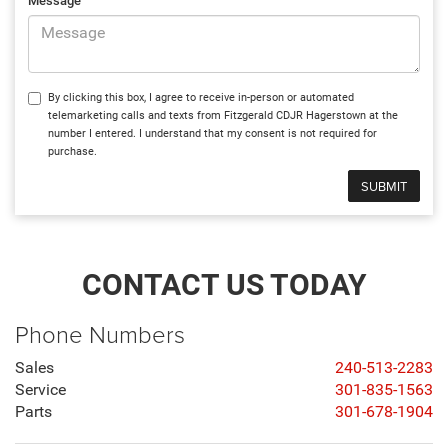
Message
By clicking this box, I agree to receive in-person or automated
telemarketing calls and texts from Fitzgerald CDJR Hagerstown at the
number I entered. I understand that my consent is not required for
purchase.
CONTACT US TODAY
Phone Numbers
Sales
240-513-2283
Service
301-835-1563
Parts
301-678-1904