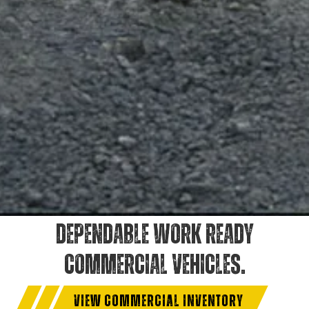
DEPENDABLE WORK READY
COMMERCIAL VEHICLES.
VIEW COMMERCIAL INVENTORY