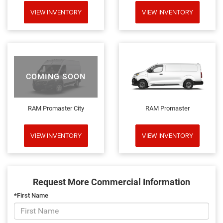
VIEW INVENTORY
VIEW INVENTORY
COMING SOON
RAM Promaster City
RAM Promaster
VIEW INVENTORY
VIEW INVENTORY
Request More Commercial Information
*First Name