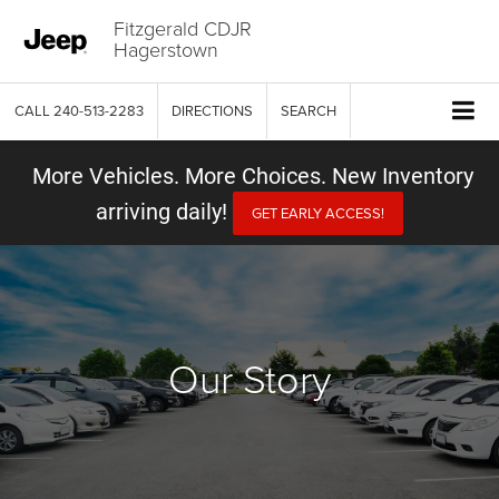
Fitzgerald CDJR
Hagerstown
CALL
240-513-2283
DIRECTIONS
SEARCH
More Vehicles. More Choices. New Inventory
arriving daily!
GET EARLY ACCESS!
Our Story