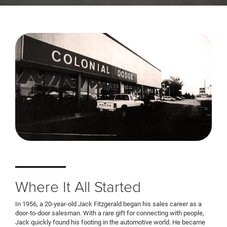
Where It All Started
In 1956, a 20-year-old Jack Fitzgerald began his sales career as a
door-to-door salesman. With a rare gift for connecting with people,
Jack quickly found his footing in the automotive world. He became