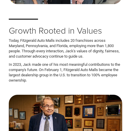
Growth Rooted in Values
Today, Fitzgerald Auto Malls includes 20 franchises across
Maryland, Pennsylvania, and Florida, employing more than 1,800
people. Through every interaction, Jack's values of dignity, fairness,
and customer advocacy continue to guide us.
In 2023, Jack made one of his most meaningful contributions to the
company's future. On February 1, Fitzgerald Auto Malls became the
largest dealership group in the U.S. to transition to 100% employee
ownership.