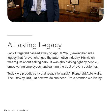
A Lasting Legacy
Jack Fitzgerald passed away on April 8, 2025, leaving behind a
legacy that forever changed the automotive industry. His vision
wasn't just about selling cars—it was about doing right by people,
empowering employees, and earning the trust of every customer.
Today, we proudly carry that legacy forward.At Fitzgerald Auto Malls,
The FitzWay isn't just how we do business—it's a promise we live by.