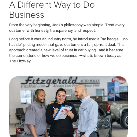
A Different Way to Do
Business
From the very beginning, Jack's philosophy was simple: Treat every
customer with honesty, transparency, and respect.
Long before it was an industry norm, he introduced a “no haggle – no
hassle” pricing model that gave customers a fair, upfront deal. This
approach created a new level of trust in car buying—and it became
the cornerstone of how we do business. —what's known today as
The FitzWay.