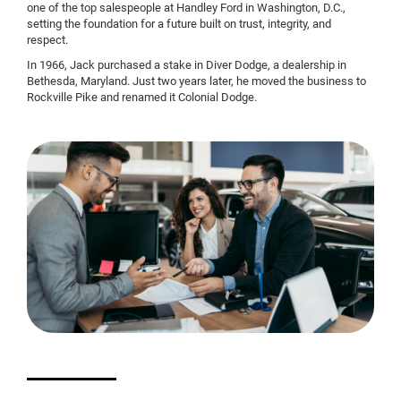
one of the top salespeople at Handley Ford in Washington, D.C.,
setting the foundation for a future built on trust, integrity, and
respect.
In 1966, Jack purchased a stake in Diver Dodge, a dealership in
Bethesda, Maryland. Just two years later, he moved the business to
Rockville Pike and renamed it Colonial Dodge.