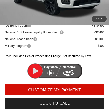
FitzWay Price
$66,921
Additional RAM Incentives You May Qualify For:
1
/
32
IDL Bonus Cash
-$10,500
National SFS Lease Loyalty Bonus Cash
-$2,000
National Lease Cash
-$1,000
Military Program
-$500
Price Includes Dealer Processing Charge. Not Required By Law.
CLICK TO CALL