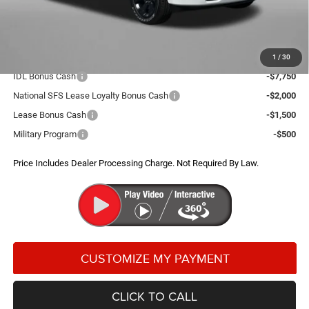
Dealer Processing Charge
+$799
FitzWay Price
$50,672
Additional RAM Incentives You May Qualify For:
1
/
30
IDL Bonus Cash
-$7,750
National SFS Lease Loyalty Bonus Cash
-$2,000
Lease Bonus Cash
-$1,500
Military Program
-$500
Price Includes Dealer Processing Charge. Not Required By Law.
CLICK TO CALL