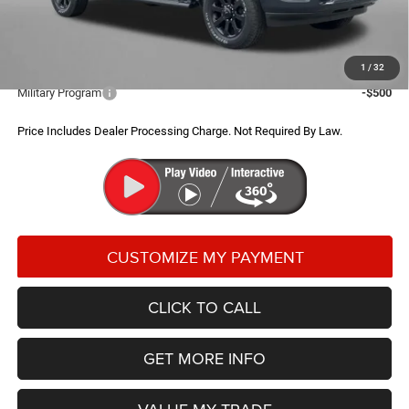
FitzWay Price
$67,289
Additional RAM Incentives You May Qualify For:
1
/
32
Military Program
-$500
Price Includes Dealer Processing Charge. Not Required By Law.
CLICK TO CALL
GET MORE INFO