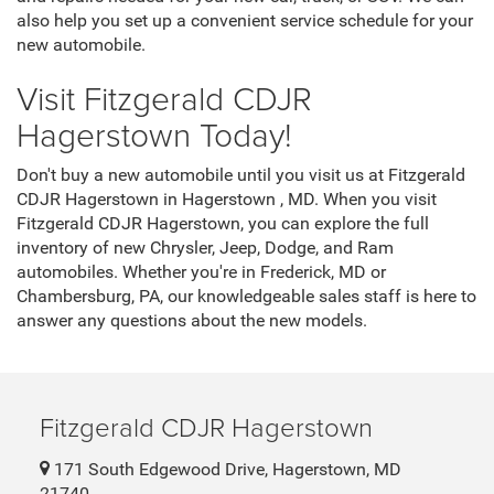
also help you set up a convenient service schedule for your
new automobile.
Visit Fitzgerald CDJR
Hagerstown Today!
Don't buy a new automobile until you visit us at Fitzgerald
CDJR Hagerstown in Hagerstown , MD. When you visit
Fitzgerald CDJR Hagerstown, you can explore the full
inventory of new Chrysler, Jeep, Dodge, and Ram
automobiles. Whether you're in Frederick, MD or
Chambersburg, PA, our knowledgeable sales staff is here to
answer any questions about the new models.
Fitzgerald CDJR Hagerstown
171 South Edgewood Drive, Hagerstown, MD