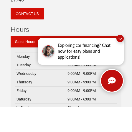
21740
CONTACT US
Hours
Sales Hours
Exploring car financing? Chat
now for easy plans and
Monday
9:00AM - 9:00PM
applications!
Tuesday
9:00AM - 9:00PM
Wednesday
9:00AM - 9:00PM
Thursday
9:00AM - 9:00PM
Friday
9:00AM - 9:00PM
Saturday
9:00AM - 6:00PM
Sunday
Closed
Service Hours