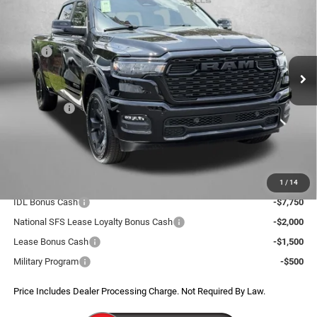
FITZWAY PRICE
SAVINGS
Price Drop
VIN:
1C6SRFMP8TN297820
Stock:
D297820
Model:
DT6H91
Less
MSRP:
$68,400
Ext.
Int.
In Stock
Dealer Discount:
-$5,742
Internet Price:
$62,658
RAM Offers:
-$8,208
Dealer Processing Charge
+$799
FitzWay Price
$55,249
Additional RAM Incentives You May Qualify For:
1
/
14
IDL Bonus Cash
-$7,750
National SFS Lease Loyalty Bonus Cash
-$2,000
Lease Bonus Cash
-$1,500
Military Program
-$500
Price Includes Dealer Processing Charge. Not Required By Law.