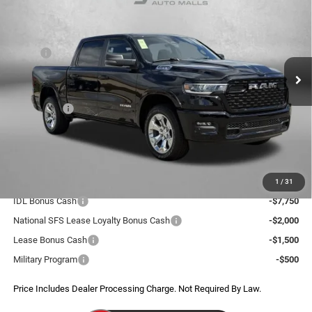
FITZWAY PRICE
SAVINGS
Price Drop
VIN:
3C6SRFFP6T4171771
Stock:
D171771
Model:
DT6H98
Less
MSRP:
$64,625
Ext.
Int.
In Stock
Dealer Discount:
-$5,572
Internet Price:
$59,053
RAM Offers:
-$7,755
Dealer Processing Charge
+$799
FitzWay Price
$52,097
Additional RAM Incentives You May Qualify For:
1
/
31
IDL Bonus Cash
-$7,750
National SFS Lease Loyalty Bonus Cash
-$2,000
Lease Bonus Cash
-$1,500
Military Program
-$500
Price Includes Dealer Processing Charge. Not Required By Law.