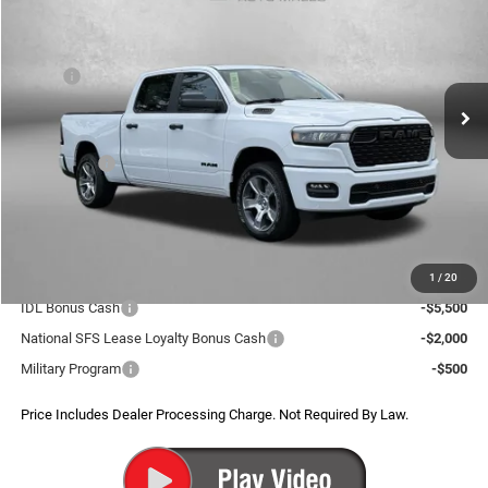
FITZWAY PRICE
SAVINGS
Price Drop
VIN:
1C6SRFNP1TN297818
Stock:
D297818
Model:
DT6L91
Less
MSRP:
$57,895
Ext.
Int.
In Stock
Dealer Discount:
-$4,391
Internet Price:
$53,504
RAM Offers:
-$6,947
Dealer Processing Charge
+$799
FitzWay Price
$47,356
Additional RAM Incentives You May Qualify For:
1
/
20
IDL Bonus Cash
-$5,500
National SFS Lease Loyalty Bonus Cash
-$2,000
Military Program
-$500
Price Includes Dealer Processing Charge. Not Required By Law.