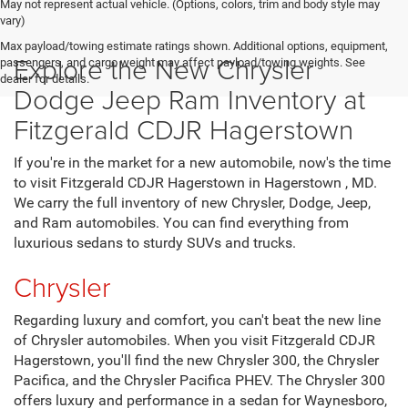
May not represent actual vehicle. (Options, colors, trim and body style may
vary)
Max payload/towing estimate ratings shown. Additional options, equipment,
Explore the New Chrysler
passengers, and cargo weight may affect payload/towing weights. See
dealer for details.
Dodge Jeep Ram Inventory at
Fitzgerald CDJR Hagerstown
If you're in the market for a new automobile, now's the time
to visit Fitzgerald CDJR Hagerstown in Hagerstown , MD.
We carry the full inventory of new Chrysler, Dodge, Jeep,
and Ram automobiles. You can find everything from
luxurious sedans to sturdy SUVs and trucks.
Chrysler
Regarding luxury and comfort, you can't beat the new line
of Chrysler automobiles. When you visit Fitzgerald CDJR
Hagerstown, you'll find the new Chrysler 300, the Chrysler
Pacifica, and the Chrysler Pacifica PHEV. The Chrysler 300
offers luxury and performance in a sedan for Waynesboro,