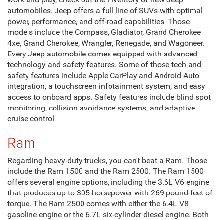
automobiles. Jeep offers a full line of SUVs with optimal
power, performance, and off-road capabilities. Those
models include the Compass, Gladiator, Grand Cherokee
4xe, Grand Cherokee, Wrangler, Renegade, and Wagoneer.
Every Jeep automobile comes equipped with advanced
technology and safety features. Some of those tech and
safety features include Apple CarPlay and Android Auto
integration, a touchscreen infotainment system, and easy
access to onboard apps. Safety features include blind spot
monitoring, collision avoidance systems, and adaptive
cruise control.
Ram
Regarding heavy-duty trucks, you can't beat a Ram. Those
include the Ram 1500 and the Ram 2500. The Ram 1500
offers several engine options, including the 3.6L V6 engine
that produces up to 305 horsepower with 269 pound-feet of
torque. The Ram 2500 comes with either the 6.4L V8
gasoline engine or the 6.7L six-cylinder diesel engine. Both