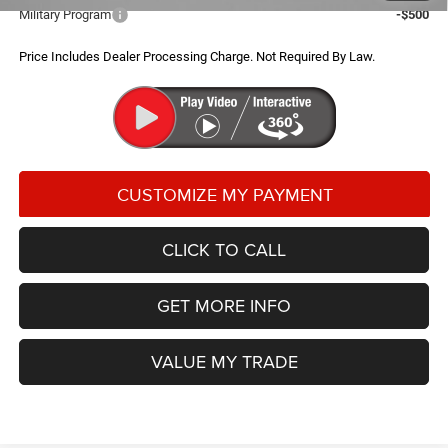
Military Program
-$500
Price Includes Dealer Processing Charge. Not Required By Law.
CLICK TO CALL
GET MORE INFO
VALUE MY TRADE