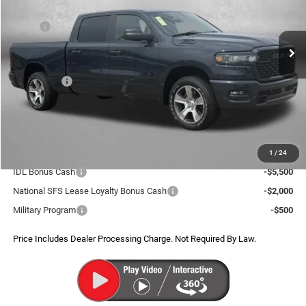
VIN:
1C6SRFNP1TN406486
Stock:
D406486
Model:
DT6L91
Less
MSRP:
$57,245
Ext.
Int.
In Stock
Dealer Discount:
-$4,338
Internet Price:
$52,907
RAM Offers:
-$6,869
Dealer Processing Charge
+$799
FitzWay Price
$46,837
Additional RAM Incentives You May Qualify For:
1
/
24
IDL Bonus Cash
-$5,500
National SFS Lease Loyalty Bonus Cash
-$2,000
Military Program
-$500
Price Includes Dealer Processing Charge. Not Required By Law.