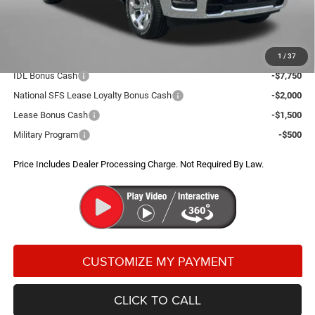
Dealer Processing Charge
+$799
FitzWay Price
$52,012
Additional RAM Incentives You May Qualify For:
1
/
37
IDL Bonus Cash
-$7,750
National SFS Lease Loyalty Bonus Cash
-$2,000
Lease Bonus Cash
-$1,500
Military Program
-$500
Price Includes Dealer Processing Charge. Not Required By Law.
CLICK TO CALL