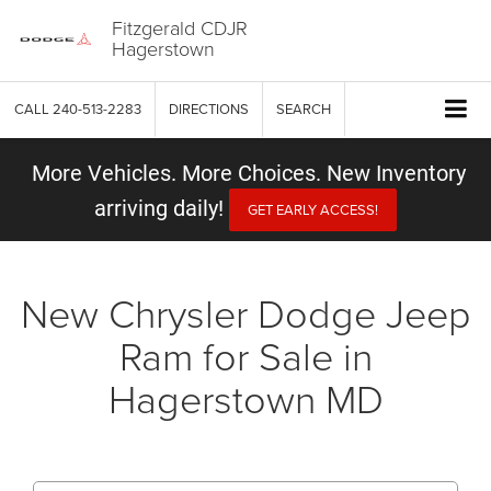
Fitzgerald CDJR
Hagerstown
CALL
240-513-2283
DIRECTIONS
SEARCH
More Vehicles. More Choices. New Inventory
arriving daily!
GET EARLY ACCESS!
New Chrysler Dodge Jeep
Ram for Sale in
Hagerstown MD