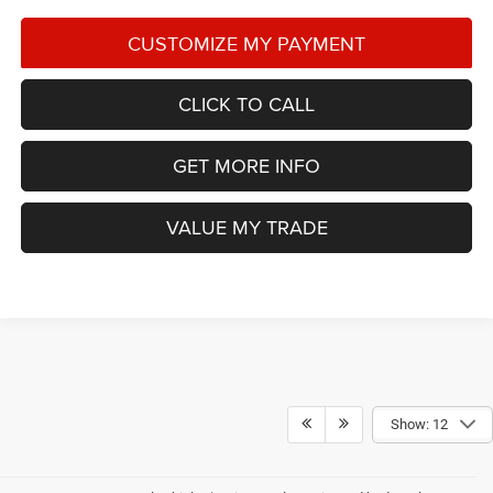
CLICK TO CALL
GET MORE INFO
VALUE MY TRADE
Show: 12