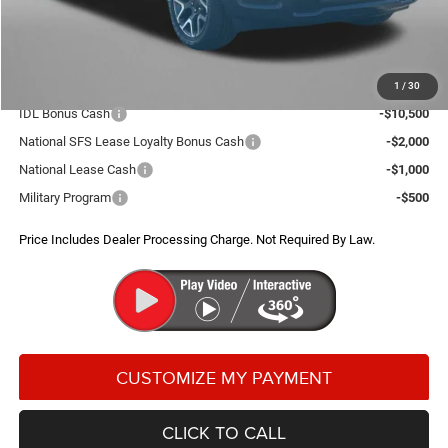
Dealer Processing Charge
+$799
FitzWay Price
$56,814
Additional RAM Incentives You May Qualify For:
1
/
30
IDL Bonus Cash
-$10,500
National SFS Lease Loyalty Bonus Cash
-$2,000
National Lease Cash
-$1,000
Military Program
-$500
Price Includes Dealer Processing Charge. Not Required By Law.
CLICK TO CALL