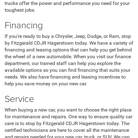
trucks offer the power and performance you need for your
toughest jobs.
Financing
If you're ready to buy a Chrysler, Jeep, Dodge, or Ram, stop
by Fitzgerald CDJR Hagerstown today. We have a variety of
financing and leasing options that can help you get behind
the wheel of a new automobile. When you visit our finance
department, our trained staff can help you explore the
available options so you can find financing that suits your
needs. We also have financing and leasing incentives to
help you save money on your new car.
Service
When buying a new car, you want to choose the right place
for maintenance and repairs. One way to ensure quality car
care is to stop by Fitzgerald CDJR Hagerstown today. The
certified technicians are here to cover all the maintenance
and repairs needed for your new car, truck, or SUV. We can