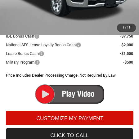
Dealer Processing Charge
+$799
FitzWay Price
$49,179
Additional RAM Incentives You May Qualify For:
1
/
19
IDL Bonus Cash
-$7,750
National SFS Lease Loyalty Bonus Cash
-$2,000
Lease Bonus Cash
-$1,500
Military Program
-$500
Price Includes Dealer Processing Charge. Not Required By Law.
CLICK TO CALL