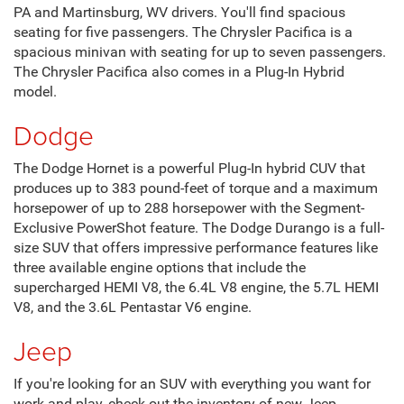
PA and Martinsburg, WV drivers. You'll find spacious
seating for five passengers. The Chrysler Pacifica is a
spacious minivan with seating for up to seven passengers.
The Chrysler Pacifica also comes in a Plug-In Hybrid
model.
Dodge
The Dodge Hornet is a powerful Plug-In hybrid CUV that
produces up to 383 pound-feet of torque and a maximum
horsepower of up to 288 horsepower with the Segment-
Exclusive PowerShot feature. The Dodge Durango is a full-
size SUV that offers impressive performance features like
three available engine options that include the
supercharged HEMI V8, the 6.4L V8 engine, the 5.7L HEMI
V8, and the 3.6L Pentastar V6 engine.
Jeep
If you're looking for an SUV with everything you want for
work and play, check out the inventory of new Jeep