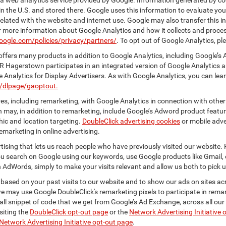
 web analytics service provided by Google. Information generated by coo
n the U.S. and stored there. Google uses this information to evaluate you
elated with the website and internet use. Google may also transfer this inf
For more information about Google Analytics and how it collects and proc
oogle.com/policies/privacy/partners/
. To opt out of Google Analytics, pl
ffers many products in addition to Google Analytics, including Google’s 
R Hagerstown participates in an integrated version of Google Analytics a
Analytics for Display Advertisers. As with Google Analytics, you can lea
m/dlpage/gaoptout.
s, including remarketing, with Google Analytics in connection with other
 may, in addition to remarketing, include Google’s Adword product feature
ic and location targeting.
DoubleClick advertising cookies
or mobile adver
emarketing in online advertising.
rtising that lets us reach people who have previously visited our website.
 search on Google using our keywords, use Google products like Gmail, o
 AdWords, simply to make your visits relevant and allow us both to pick up 
 based on your past visits to our website and to show our ads on sites acr
 we may use Google DoubleClick's remarketing pixels to participate in remar
ll snippet of code that we get from Google’s Ad Exchange, across all our 
isiting the
DoubleClick opt-out page
or the
Network Advertising Initiative 
Network Advertising Initiative opt-out page
.