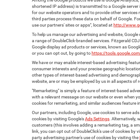
Among the Google products we use is Google Analytics, a
shortened IP address) is transmitted to a Google server i
for our website operators and to provide other services r
third parties process these data on behalf of Google. 
use our partners' sites or apps", located at
http://www.g
To help us manage our advertising and website, Google o
a range of DoubleClick-branded services. Fitzgerald CDJ
Google display ad products or services, known as Google 
or you can opt out, by going to
https://tools.google.co
We have or may enable interest-based advertising feature
consumer interests and your precise geographic location
other types of interest-based advertising and demograph
website, are or may be employed by us in all aspects of r
"Remarketing" is simply a feature of interest-based adve
with a relevant message on our website or even when you
cookies for remarketing, and similar audiences feature in
Our partners, including Google, use cookies to serve ads
cookies by visiting Google's
Ads Settings
. Alternatively,
customers (this involves adding a remarketing tag, a sma
link, you can opt out of DoubleClick's use of cookies by v
party advertising partner's use of cookies by visiting the