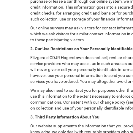
purchase or lease a car through our online system, we m
credit information. This information goes into a secure d
credit checks, for arranging credit and loans or for purch
such collection, use or storage of your financial informa
Our online surveys may ask visitors for contact informa
which we ask visitors for similar contact information i
to these participating visitors.
2. Our Use Restrictions on Your Personally Identifiabl
Fitzgerald CDJR Hagerstown does not sell, rent, or share
service providers who may assist us in such areas as o
will never give or sell your personally identifiable info
however, use your personal information to send you comm
services you have ordered. You may altogether avoid or
We may also need to contact you for purposes other than
use this information to the extent necessary to enforce
communications. Consistent with our change policy (see 
on collection and use of your personally identifiable info
3. Third Party Information About You
Our website supplements the information that you provid
knowledge, we only deal with reputable providers who ga