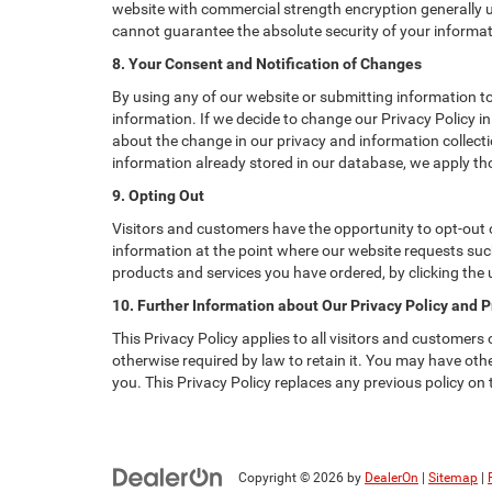
website with commercial strength encryption generally us
cannot guarantee the absolute security of your informatio
8. Your Consent and Notification of Changes
By using any of our website or submitting information to 
information. If we decide to change our Privacy Policy in
about the change in our privacy and information collectio
information already stored in our database, we apply tho
9. Opting Out
Visitors and customers have the opportunity to opt-out o
information at the point where our website requests such
products and services you have ordered, by clicking the
10. Further Information about Our Privacy Policy and P
This Privacy Policy applies to all visitors and customers
otherwise required by law to retain it. You may have ot
you. This Privacy Policy replaces any previous policy on
Copyright © 2026
by
DealerOn
|
Sitemap
|