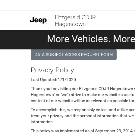
Fitzgerald CDJR
Hagerstown
More Vehicles. More 
DATA SUBJECT ACCESS REQUEST FORM
Privacy Policy
Last Updated: 1/1/2020
Thank you for visiting our Fitzgerald CDJR Hagerstown w
Hagerstown" or "we") strive to make our website a useful
content of our website will be as relevant as possible fo
To accomplish this, we responsibly collect and utilize p
treat your privacy and the personal information that we c
information.
This policy was implemented as of September 23, 2014 and