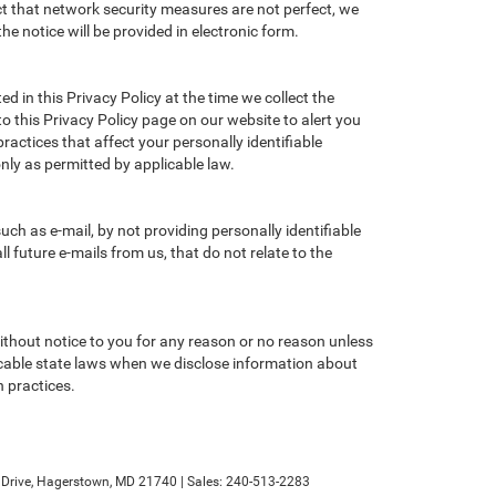
ct that network security measures are not perfect, we
he notice will be provided in electronic form.
d in this Privacy Policy at the time we collect the
to this Privacy Policy page on our website to alert you
ractices that affect your personally identifiable
nly as permitted by applicable law.
ch as e-mail, by not providing personally identifiable
 future e-mails from us, that do not relate to the
without notice to you for any reason or no reason unless
licable state laws when we disclose information about
n practices.
rive,
Hagerstown,
MD
21740
| Sales:
240-513-2283