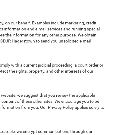
y, on our behalf. Examples include marketing, credit
act information and e-mail services and running special
re the information for any other purpose. We obtain
d CDJR Hagerstown to send you unsolicited e-mail
omply with a current judicial proceeding, a court order or
ect the rights, property, and other interests of our
r website, we suggest that you review the applicable
or content of these other sites. We encourage you to be
nformation from you. Our Privacy Policy applies solely to
r example, we encrypt communications through our