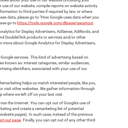
kies about your use of our website (including your
r use of our website, compile reports on website activity
ormation to third parties if required by law, or where
esses data, please go to "How Google uses data when you
ease go to
https://tools.google.com/dlpage/gaoptout
.
Analytics for Display Advertisers, AdSense, AdWords, and
nd DoubleClick products or services and/or other
rn more about Google Analytics for Display Advertisers,
 Google services. This kind of advertising based on
s known as: interest categories, similar audiences,
tising identifiers, associated with your use of our
 Remarketing helps us match interested people, like you,
r visit other websites. We gather information through
where we left off on your last visit.
oss the Internet. You can opt out of Google's use of
keting and create a remarketing list of potential
website pages). In such case, instead of the previous
opt-out page
. Finally, you can opt out of any other third-