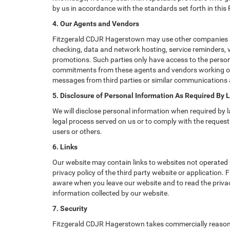
by us in accordance with the standards set forth in this
4. Our Agents and Vendors
Fitzgerald CDJR Hagerstown may use other companies and/
checking, data and network hosting, service reminders, v
promotions. Such parties only have access to the perso
commitments from these agents and vendors working on o
messages from third parties or similar communications 
5. Disclosure of Personal Information As Required By 
We will disclose personal information when required by la
legal process served on us or to comply with the request 
users or others.
6. Links
Our website may contain links to websites not operated b
privacy policy of the third party website or application
aware when you leave our website and to read the privacy
information collected by our website.
7. Security
Fitzgerald CDJR Hagerstown takes commercially reasonab