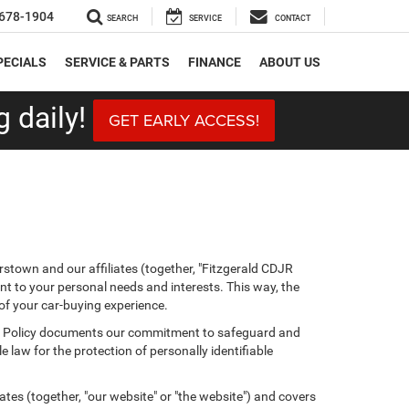
678-1904
SEARCH
SERVICE
CONTACT
PECIALS
SERVICE & PARTS
FINANCE
ABOUT US
 daily!
GET EARLY ACCESS!
stown and our affiliates (together, "Fitzgerald CDJR
nt to your personal needs and interests. This way, the
 of your car-buying experience.
ivacy Policy documents our commitment to safeguard and
 law for the protection of personally identifiable
tes (together, "our website" or "the website") and covers