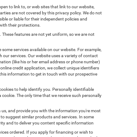
en to link to, or web sites that link to our website,
arties are not covered by this privacy policy. We do not
ible or liable for their independent policies and
with their protections.
. These features are not yet uniform, so we are not
e some services available on our website. For example,
 our services. Our website uses a variety of contact
mation (like his or her email address or phone number)
nline credit application, we collect unique identifiers
this information to get in touch with our prospective
okies to help identify you. Personally identifiable
a cookie. The only time that we receive such personally
h us, and provide you with the information you're most
d to suggest similar products and services. In some
y and to deliver you content specific information
ices ordered. If you apply for financing or wish to