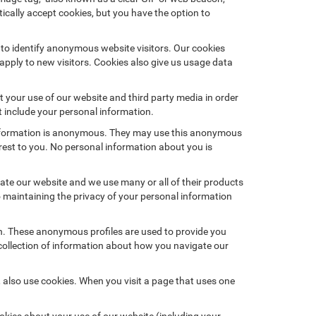
ically accept cookies, but you have the option to
 to identify anonymous website visitors. Our cookies
pply to new visitors. Cookies also give us usage data
 your use of our website and third party media in order
t include your personal information.
 information is anonymous. They may use this anonymous
erest to you. No personal information about you is
te our website and we use many or all of their products
maintaining the privacy of your personal information
on. These anonymous profiles are used to provide you
 collection of information about how you navigate our
 also use cookies. When you visit a page that uses one