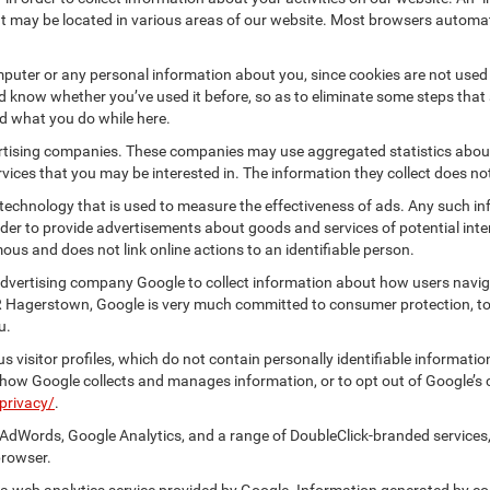
at may be located in various areas of our website. Most browsers automat
puter or any personal information about you, since cookies are not used
know whether you’ve used it before, so as to eliminate some steps that a
nd what you do while here.
vertising companies. These companies may use aggregated statistics about
ices that you may be interested in. The information they collect does no
 technology that is used to measure the effectiveness of ads. Any such
 order to provide advertisements about goods and services of potential int
ous and does not link online actions to an identifiable person.
dvertising company Google to collect information about how users naviga
R Hagerstown, Google is very much committed to consumer protection, to 
u.
 visitor profiles, which do not contain personally identifiable informati
t how Google collects and manages information, or to opt out of Google’s
privacy/
.
AdWords, Google Analytics, and a range of DoubleClick-branded services,
browser.