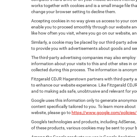
works together with cookies and is a small image file th
change your browser setting to decline them.
Accepting cookies in no way gives us access to your com
enable you to proceed smoothly through our website and 
like how often you visit, where you go on our website, a
Similarly, a cookie may be placed by our third-party ad
to provide you with advertisements about goods and serv
The third-party advertising companies may also employ
information about your visits to this and other sites in
collected during this process. The information is anonym
Fitzgerald CDJR Hagerstown partners with third-party a
to enhance our website experience. Like Fitzgerald CDJ
and to making ads safe, unobtrusive and relevant for yo
Google uses this information only to generate anonymous
content specifically tailored to you. To learn more abou
website, please go to
https://www.google.com/policies/
Google’s technologies and products, including AdSense, 
of these products, various cookies may be sent to your 