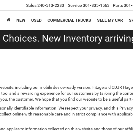
Sales
240-513-2283
Service
301-835-1563
Parts
301-
NEW
USED
COMMERCIAL TRUCKS
SELL MY CAR
S
Choices. New Inventory arriving
ebsite, including our mobile device-ready version. Fitzgerald CDJR Hager
 tool and a rewarding experience for our customers by tailoring the conte
r you, the customer. We hope that you find our website to be a useful part
ersonally identifiable information. We respect your privacy, and this Pr
ollect online with reasonable care and in strict compliance with applicable
 applies to information collected on this website and those of our affilia