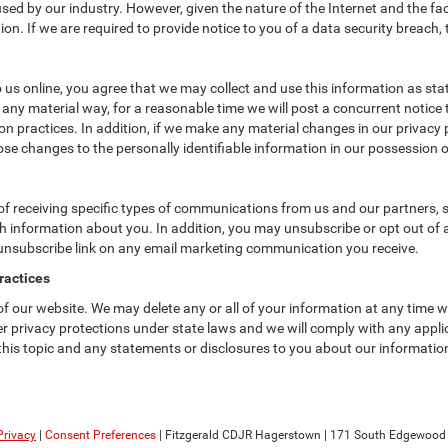
ed by our industry. However, given the nature of the Internet and the fa
n. If we are required to provide notice to you of a data security breach, t
us online, you agree that we may collect and use this information as state
 any material way, for a reasonable time we will post a concurrent notice 
n practices. In addition, if we make any material changes in our privacy p
se changes to the personally identifiable information in our possession o
f receiving specific types of communications from us and our partners, su
 information about you. In addition, you may unsubscribe or opt out of all
 unsubscribe link on any email marketing communication you receive.
ractices
 of our website. We may delete any or all of your information at any time 
her privacy protections under state laws and we will comply with any app
 this topic and any statements or disclosures to you about our informatio
Privacy
|
Consent Preferences
| Fitzgerald CDJR Hagerstown
|
171 South Edgewood D