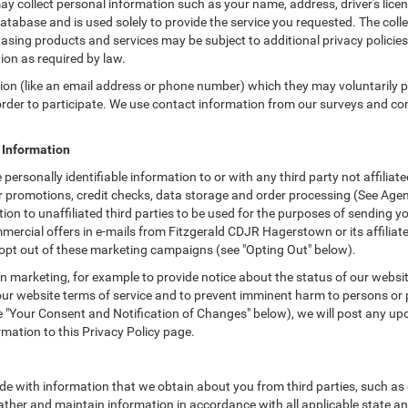
ay collect personal information such as your name, address, driver's lic
atabase and is used solely to provide the service you requested. The colle
asing products and services may be subject to additional privacy policies a
tion as required by law.
tion (like an email address or phone number) which they may voluntarily 
n order to participate. We use contact information from our surveys and c
e Information
 personally identifiable information to or with any third party not affil
ur promotions, credit checks, data storage and order processing (See A
rmation to unaffiliated third parties to be used for the purposes of sendin
ercial offers in e-mails from Fitzgerald CDJR Hagerstown or its affiliat
 opt out of these marketing campaigns (see "Opting Out" below).
 marketing, for example to provide notice about the status of our websit
 our website terms of service and to prevent imminent harm to persons or 
"Your Consent and Notification of Changes" below), we will post any upda
rmation to this Privacy Policy page.
e with information that we obtain about you from third parties, such as 
ther and maintain information in accordance with all applicable state an