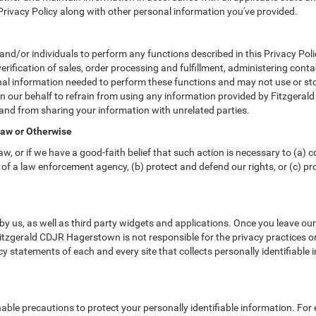
 Privacy Policy along with other personal information you've provided.
or individuals to perform any functions described in this Privacy Polic
erification of sales, order processing and fulfillment, administering cont
nal information needed to perform these functions and may not use or sto
ur behalf to refrain from using any information provided by Fitzgeral
and from sharing your information with unrelated parties.
Law or Otherwise
w, or if we have a good-faith belief that such action is necessary to (a) c
of a law enforcement agency, (b) protect and defend our rights, or (c) prot
y us, as well as third party widgets and applications. Once you leave ou
. Fitzgerald CDJR Hagerstown is not responsible for the privacy practices 
 statements of each and every site that collects personally identifiable i
le precautions to protect your personally identifiable information. Fo