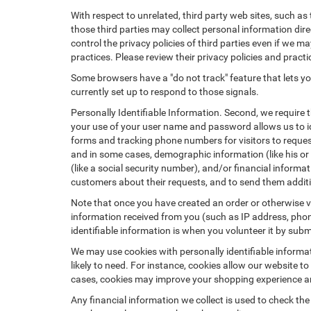
With respect to unrelated, third party web sites, such as t
those third parties may collect personal information dire
control the privacy policies of third parties even if we m
practices. Please review their privacy policies and practic
Some browsers have a "do not track" feature that lets you
currently set up to respond to those signals.
Personally Identifiable Information. Second, we require 
your use of your user name and password allows us to id
forms and tracking phone numbers for visitors to request
and in some cases, demographic information (like his or he
(like a social security number), and/or financial informa
customers about their requests, and to send them addit
Note that once you have created an order or otherwise vol
information received from you (such as IP address, phone
identifiable information is when you volunteer it by submi
We may use cookies with personally identifiable informa
likely to need. For instance, cookies allow our website t
cases, cookies may improve your shopping experience and
Any financial information we collect is used to check the