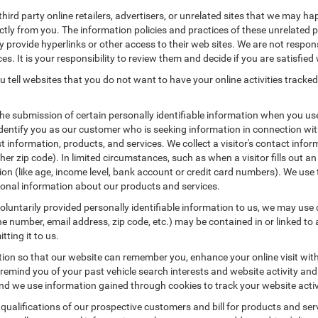
hird party online retailers, advertisers, or unrelated sites that we may happ
ctly from you. The information policies and practices of these unrelated p
ay provide hyperlinks or other access to their web sites. We are not respons
es. It is your responsibility to review them and decide if you are satisfied 
 tell websites that you do not want to have your online activities tracked
the submission of certain personally identifiable information when you us
entify you as our customer who is seeking information in connection with
 information, products, and services. We collect a visitor's contact infor
r zip code). In limited circumstances, such as when a visitor fills out an o
tion (like age, income level, bank account or credit card numbers). We use 
ional information about our products and services.
untarily provided personally identifiable information to us, we may use co
 number, email address, zip code, etc.) may be contained in or linked to 
tting it to us.
tion so that our website can remember you, enhance your online visit wit
o remind you of your past vehicle search interests and website activity an
 we use information gained through cookies to track your website activit
 qualifications of our prospective customers and bill for products and serv