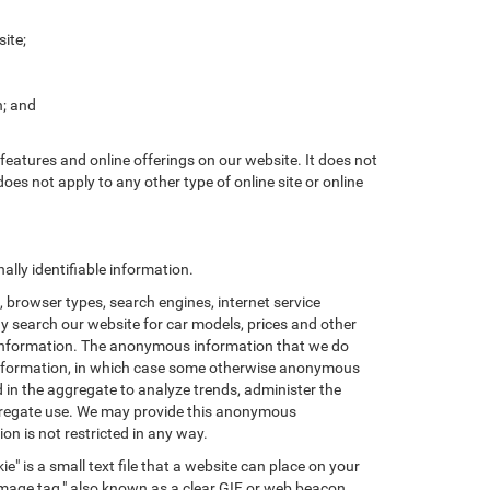
ite;
n; and
features and online offerings on our website. It does not
does not apply to any other type of online site or online
lly identifiable information.
browser types, search engines, internet service
ay search our website for car models, prices and other
e information. The anonymous information that we do
nal information, in which case some otherwise anonymous
in the aggregate to analyze trends, administer the
ggregate use. We may provide this anonymous
on is not restricted in any way.
e" is a small text file that a website can place on your
"image tag," also known as a clear GIF or web beacon,