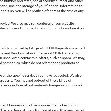
ense number and state, social security number and other
ction, use and storage of your financial information for
nd if so, you will be notified of them at the time of any
provide. We also may run contests on our website in
ontests to send information about products and services
iated with or owned by Fitzgerald CDJR Hagerstown, except
gents and Vendors below). Fitzgerald CDJR Hagerstown
g you unsolicited commercial offers, such as spam. We may,
ed companies, which do not relate to the products or
e or the specific services you have requested. We also
property. You may not opt-out of these kinds of
tes or notices about material changes in our policies
credit bureaus and other sources. To the best of our
d federal laws. Any such information will be maintained