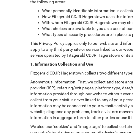
the following areas:
What personally identifiable information is colle
How Fitzgerald CDJR Hagerstown uses this infor
With whom Fitzgerald CDJR Hagerstown may shar
What choices are available to you as a user of our
What types of security procedures are in place to 
This Privacy Policy applies only to our website and info
apply to any third party site or service linked to our web
service operated by Fitzgerald CDJR Hagerstown or its affi
1. Information Collection and Use
Fitzgerald CDJR Hagerstown collects two different type
Anonymous Information. First, we collect and store anon
provider (ISP), referring/exit pages, platform type, date
information provided through our website without ever 
collect from your visit is never linked to any of your p
information may be connected to your website activity a
website, diagnose any problems, track a visitor's mov
information in aggregate form to other parties or use it f
We also use "cookies" and "image tags" to collect certain
computer’s hard drive or on your mobile device’s memory 