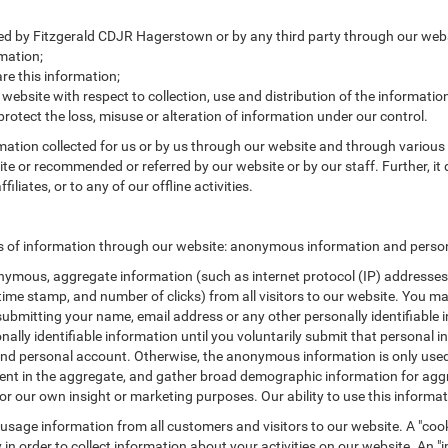
cted by Fitzgerald CDJR Hagerstown or by any third party through our webs
mation;
e this information;
 website with respect to collection, use and distribution of the informatio
protect the loss, misuse or alteration of information under our control.
rmation collected for us or by us through our website and through various 
site or recommended or referred by our website or by our staff. Further, it 
liates, or to any of our offline activities.
s of information through our website: anonymous information and persona
ymous, aggregate information (such as internet protocol (IP) addresses, 
/time stamp, and number of clicks) from all visitors to our website. You m
submitting your name, email address or any other personally identifiabl
ersonally identifiable information until you voluntarily submit that perso
nd personal account. Otherwise, the anonymous information is only used 
ement in the aggregate, and gather broad demographic information for a
or our own insight or marketing purposes. Our ability to use this informati
 usage information from all customers and visitors to our website. A "cooki
in order to collect information about your activities on our website. An 