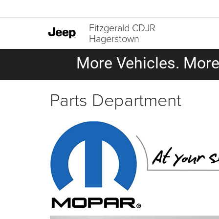
Fitzgerald CDJR
Hagerstown
More Vehicles. More 
Parts Department