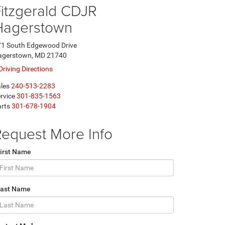
itzgerald CDJR
Hagerstown
1 South Edgewood Drive
agerstown, MD 21740
Driving Directions
les
240-513-2283
rvice
301-835-1563
rts
301-678-1904
equest More Info
irst Name
Last Name