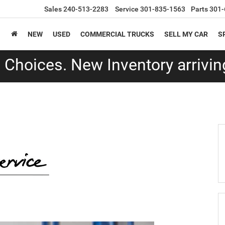
Sales
240-513-2283
Service
301-835-1563
Parts
301-
NEW
USED
COMMERCIAL TRUCKS
SELL MY CAR
S
Choices. New Inventory arriving