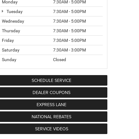
Monday
7:30AM - 5:00PM
Tuesday
7:30AM - 5:00PM
Wednesday
7:30AM - 5:00PM
Thursday
7:30AM - 5:00PM
Friday
7:30AM - 5:00PM
Saturday
7:30AM - 3:00PM
Sunday
Closed
SCHEDULE SERVICE
DEALER COUPONS
EXPRESS LANE
NATIONAL REBATES
SERVICE VIDEOS