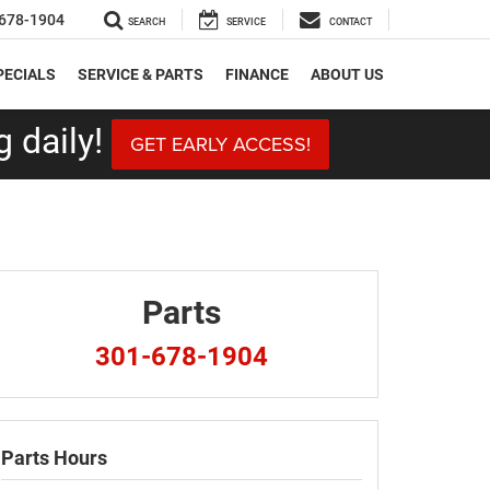
678-1904
SEARCH
SERVICE
CONTACT
PECIALS
SERVICE & PARTS
FINANCE
ABOUT US
 daily!
GET EARLY ACCESS!
Parts
301-678-1904
Parts Hours