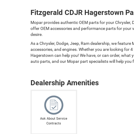
Fitzgerald CDJR Hagerstown Pa
Mopar provides authentic OEM parts for your Chrysler, D
offer OEM accessories and performance parts for your ve
desire.
As a Chrysler, Dodge, Jeep, Ram dealership, we feature
accessories, and engines. Whether you are looking for 4
Hagerstown can help you! We have, or can order, what you
auto parts, and our Mopar part specialists will help you fi
Dealership Amenities
Ask About Service
Contracts