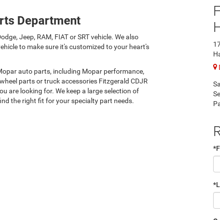
F
rts Department
odge, Jeep, RAM, FIAT or SRT vehicle. We also
17
hicle to make sure it's customized to your heart's
H
 Mopar auto parts, including Mopar performance,
 wheel parts or truck accessories Fitzgerald CDJR
Sa
 are looking for. We keep a large selection of
Se
nd the right fit for your specialty part needs.
Pa
R
*F
*