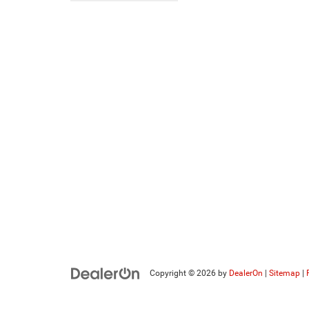
Copyright © 2026
by
DealerOn
|
Sitemap
|