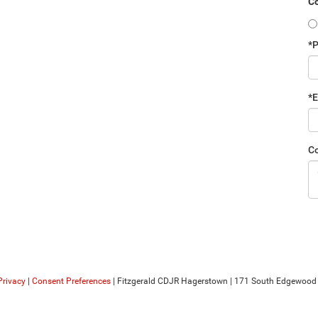
Co
*
*E
C
Privacy
|
Consent Preferences
| Fitzgerald CDJR Hagerstown
|
171 South Edgewood D