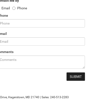
ntact Me by
Email
Phone
Phone
mail
omments
rive,
Hagerstown,
MD
21740
| Sales:
240-513-2283