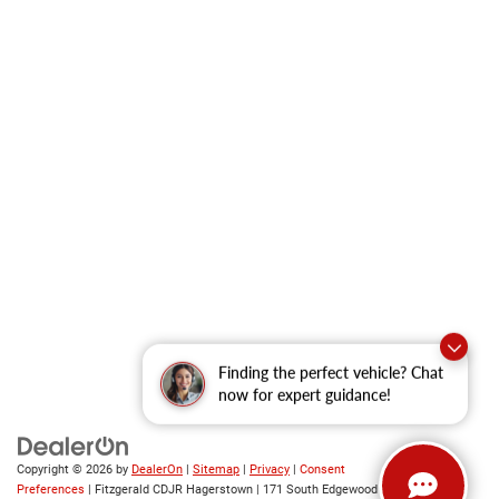
Finding the perfect vehicle? Chat
now for expert guidance!
Copyright © 2026
by
DealerOn
|
Sitemap
|
Privacy
|
Consent
Preferences
| Fitzgerald CDJR Hagerstown
|
171 South Edgewood