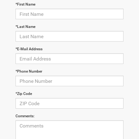
*First Name
*Last Name
*E-Mail Address
*Phone Number
*Zip Code
Comments: