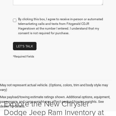
By clicking this box, I agree to receive in-person or automated
telemarketing calls and texts from Fitzgerald CDJR
Hagerstown at the number I entered. I understand that my
consent is not required for purchase.
LET'S TALK
*Required Fields
May not represent actual vehicle. (Options, colors, trim and body style may
vary)
Max payload/towing estimate ratings shown. Additional options, equipment,
Explore the New Chrysler
passengers, and cargo weight may affect payload/towing weights. See
dealer for details.
Dodge Jeep Ram Inventory at