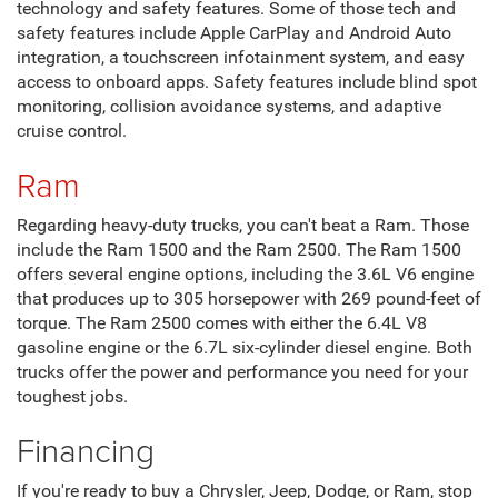
technology and safety features. Some of those tech and
safety features include Apple CarPlay and Android Auto
integration, a touchscreen infotainment system, and easy
access to onboard apps. Safety features include blind spot
monitoring, collision avoidance systems, and adaptive
cruise control.
Ram
Regarding heavy-duty trucks, you can't beat a Ram. Those
include the Ram 1500 and the Ram 2500. The Ram 1500
offers several engine options, including the 3.6L V6 engine
that produces up to 305 horsepower with 269 pound-feet of
torque. The Ram 2500 comes with either the 6.4L V8
gasoline engine or the 6.7L six-cylinder diesel engine. Both
trucks offer the power and performance you need for your
toughest jobs.
Financing
If you're ready to buy a Chrysler, Jeep, Dodge, or Ram, stop