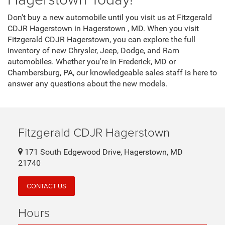
Don't buy a new automobile until you visit us at Fitzgerald
CDJR Hagerstown in Hagerstown , MD. When you visit
Fitzgerald CDJR Hagerstown, you can explore the full
inventory of new Chrysler, Jeep, Dodge, and Ram
automobiles. Whether you're in Frederick, MD or
Chambersburg, PA, our knowledgeable sales staff is here to
answer any questions about the new models.
Fitzgerald CDJR Hagerstown
171 South Edgewood Drive, Hagerstown, MD
21740
CONTACT US
Hours