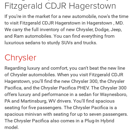
Fitzgerald CDJR Hagerstown
If you're in the market for a new automobile, now's the time
to visit Fitzgerald CDJR Hagerstown in Hagerstown , MD.
We carry the full inventory of new Chrysler, Dodge, Jeep,
and Ram automobiles. You can find everything from
luxurious sedans to sturdy SUVs and trucks.
Chrysler
Regarding luxury and comfort, you can't beat the new line
of Chrysler automobiles. When you visit Fitzgerald CDJR
Hagerstown, you'll find the new Chrysler 300, the Chrysler
Pacifica, and the Chrysler Pacifica PHEV. The Chrysler 300
offers luxury and performance in a sedan for Waynesboro,
PA and Martinsburg, WV drivers. You'll find spacious
seating for five passengers. The Chrysler Pacifica is a
spacious minivan with seating for up to seven passengers.
The Chrysler Pacifica also comes in a Plug-In Hybrid
model.