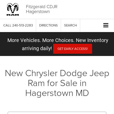
Fitzgerald CDJR
Hagerstown
CALL
240-513-2283
DIRECTIONS
SEARCH
More Vehicles. More Choices. New Inventory
arriving daily!
GET EARLY ACCESS!
New Chrysler Dodge Jeep
Ram for Sale in
Hagerstown MD