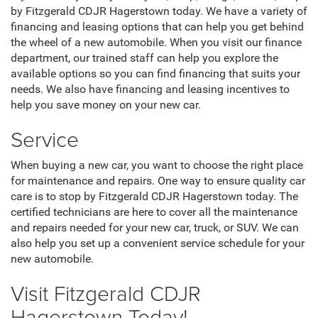
by Fitzgerald CDJR Hagerstown today. We have a variety of
financing and leasing options that can help you get behind
the wheel of a new automobile. When you visit our finance
department, our trained staff can help you explore the
available options so you can find financing that suits your
needs. We also have financing and leasing incentives to
help you save money on your new car.
Service
When buying a new car, you want to choose the right place
for maintenance and repairs. One way to ensure quality car
care is to stop by Fitzgerald CDJR Hagerstown today. The
certified technicians are here to cover all the maintenance
and repairs needed for your new car, truck, or SUV. We can
also help you set up a convenient service schedule for your
new automobile.
Visit Fitzgerald CDJR
Hagerstown Today!