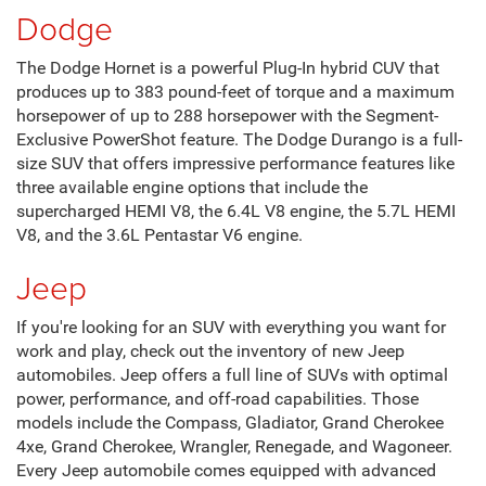
Dodge
The Dodge Hornet is a powerful Plug-In hybrid CUV that
produces up to 383 pound-feet of torque and a maximum
horsepower of up to 288 horsepower with the Segment-
Exclusive PowerShot feature. The Dodge Durango is a full-
size SUV that offers impressive performance features like
three available engine options that include the
supercharged HEMI V8, the 6.4L V8 engine, the 5.7L HEMI
V8, and the 3.6L Pentastar V6 engine.
Jeep
If you're looking for an SUV with everything you want for
work and play, check out the inventory of new Jeep
automobiles. Jeep offers a full line of SUVs with optimal
power, performance, and off-road capabilities. Those
models include the Compass, Gladiator, Grand Cherokee
4xe, Grand Cherokee, Wrangler, Renegade, and Wagoneer.
Every Jeep automobile comes equipped with advanced