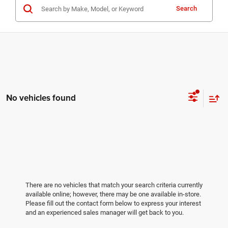
Search
No vehicles found
There are no vehicles that match your search criteria currently
available online; however, there may be one available in-store.
Please fill out the contact form below to express your interest
and an experienced sales manager will get back to you.