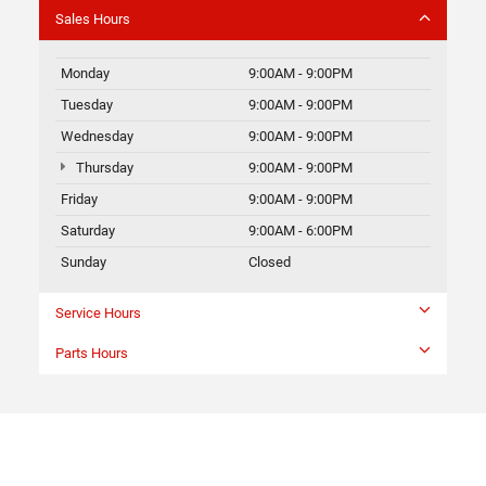
Sales Hours
Monday
9:00AM - 9:00PM
Tuesday
9:00AM - 9:00PM
Wednesday
9:00AM - 9:00PM
Thursday
9:00AM - 9:00PM
Friday
9:00AM - 9:00PM
Saturday
9:00AM - 6:00PM
Sunday
Closed
Service Hours
Parts Hours