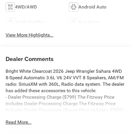
4WD/AWD
Android Auto
Apple CarPlay
Aux Input
View More Highlights...
Dealer Comments
Bright White Clearcoat 2026 Jeep Wrangler Sahara 4WD
8-Speed Automatic 3.6L V6 24V VVT 8 Speakers, AM/FM
radio: SiriusXM with 360L, Radio data system. The dealer
has added these accessories to this vehicle:
- Dealer Processing Charge ($799) The Fitzway Price
Includes Dealer Processing Charge The Fitzway Price
Includes Dealer Processing Charge Price includes: $2500 -
2026 National Retail Bonus Cash . Exp. 08/31/2026 $500
Read More...
- 2026 National Bonus Cash . Exp. 08/31/2026 Price
includes $799 Dealer Processing Charge.