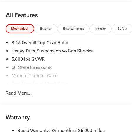
All Features
Mechanical
Exterior
Entertainment
Interior
Safety
3.45 Overall Top Gear Ratio
Heavy Duty Suspension w/Gas Shocks
5,600 lbs GVWR
50 State Emissions
Manual Transfer Case
Part-Time Four-Wheel Drive
700CCA Maintenance-Free Battery w/Run Down
Read More...
Protection
240 Amp Alternator
Aux Battery
Warranty
Stop-Start Dual Battery System
Basic Warranty: 36 months / 36,000 miles
Towing Equipment -inc: Trailer Sway Control