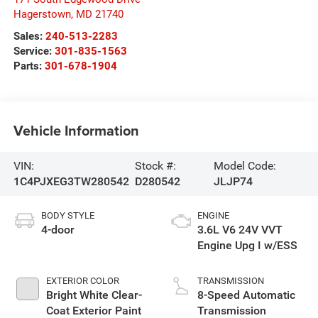
Hagerstown
,
MD
21740
Sales:
240-513-2283
Service:
301-835-1563
Parts:
301-678-1904
Vehicle Information
VIN:
Stock #:
Model Code:
1C4PJXEG3TW280542
D280542
JLJP74
BODY STYLE
ENGINE
4-door
3.6L V6 24V VVT
Engine Upg I w/ESS
EXTERIOR COLOR
TRANSMISSION
Bright White Clear-
8-Speed Automatic
Coat Exterior Paint
Transmission