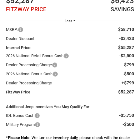
$52,287
$6,423
FITZWAY PRICE
SAVINGS
Less
$58,710
MSRP:
-$3,423
Dealer Discount:
$55,287
Internet Price:
-$2,500
2026 National Retail Bonus Cash
-$799
Dealer Processing Charge
-$500
2026 National Bonus Cash
+$799
Dealer Processing Charge
$52,287
FitzWay Price
Additional Jeep Incentives You May Qualify For:
-$5,750
IDL Bonus Cash
-$500
Military Program
*
Please Note:
We turn our inventory daily, please check with the dealer