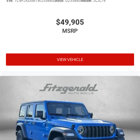
VIN:
1C4PJXDG6TW255880
Stock:
D255880
Model:
JLJL74
$49,905
MSRP
VIEW VEHICLE