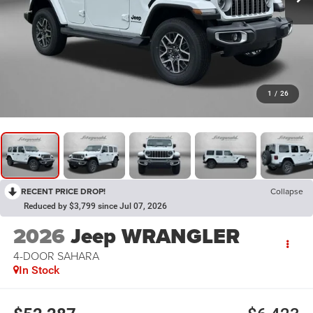
1
/
26
RECENT PRICE DROP!
Collapse
Reduced by $3,799 since Jul 07, 2026
2026
Jeep WRANGLER
4-DOOR SAHARA
In Stock