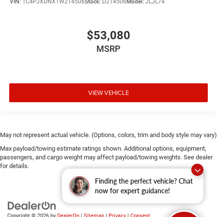
VIN:
1C4PJXDNXTW214506
Stock:
D214506
Model:
JLJL74
$53,080
MSRP
VIEW VEHICLE
May not represent actual vehicle. (Options, colors, trim and body style may vary)
Max payload/towing estimate ratings shown. Additional options, equipment,
passengers, and cargo weight may affect payload/towing weights. See dealer
for details.
Finding the perfect vehicle? Chat
now for expert guidance!
Copyright © 2026
by
DealerOn
|
Sitemap
|
Privacy
|
Consent