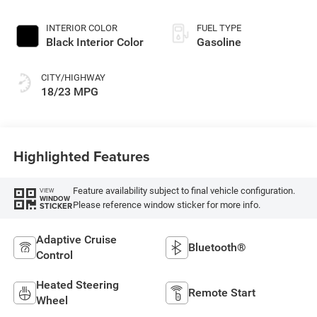
INTERIOR COLOR
FUEL TYPE
Black Interior Color
Gasoline
CITY/HIGHWAY
18/23 MPG
Highlighted Features
Feature availability subject to final vehicle configuration.
VIEW
WINDOW
Please reference window sticker for more info.
STICKER
Adaptive Cruise
Bluetooth®
Control
Heated Steering
Remote Start
Wheel