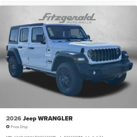
2026
Jeep WRANGLER
Price Drop