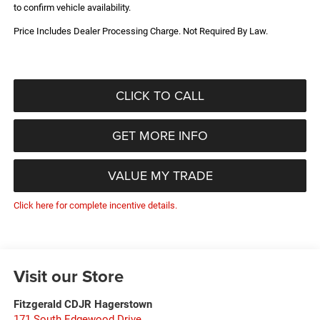
to confirm vehicle availability.
Price Includes Dealer Processing Charge. Not Required By Law.
CLICK TO CALL
GET MORE INFO
VALUE MY TRADE
Click here for complete incentive details.
Visit our Store
Fitzgerald CDJR Hagerstown
171 South Edgewood Drive