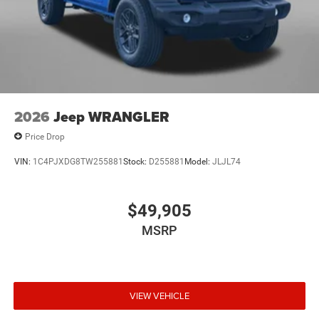
2026
Jeep WRANGLER
Price Drop
VIN:
1C4PJXDG8TW255881
Stock:
D255881
Model:
JLJL74
$49,905
MSRP
VIEW VEHICLE