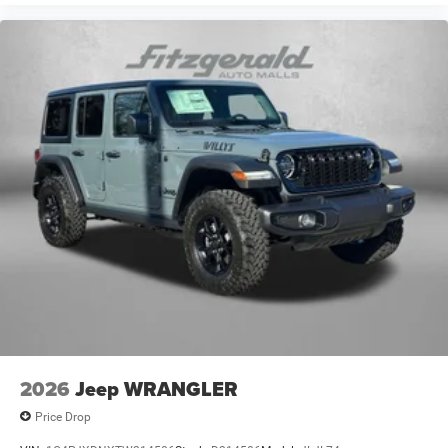
2026
Jeep WRANGLER
Price Drop