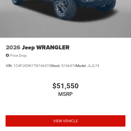
2026
Jeep WRANGLER
Price Drop
VIN:
1C4PJXDN1TW166474
Stock:
D166474
Model:
JLJL74
$51,550
MSRP
VIEW VEHICLE