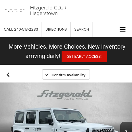
Fitzgerald CDJR
Hagerstown
CALL
240-513-2283
DIRECTIONS
SEARCH
More Vehicles. More Choices. New Inventory
arriving daily!
GET EARLY ACCESS!
Confirm Availability