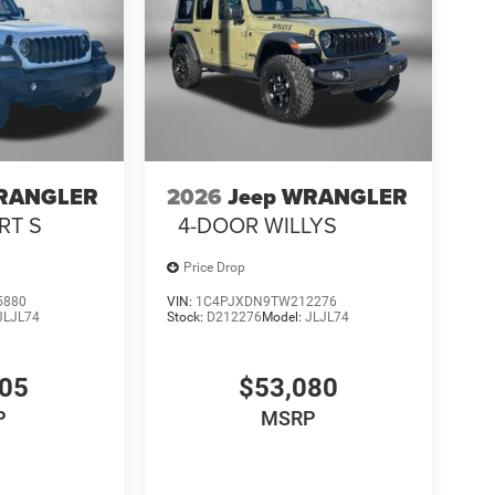
WRANGLER
2026
Jeep WRANGLER
RT S
4-DOOR WILLYS
Price Drop
5880
VIN:
1C4PJXDN9TW212276
JLJL74
Stock:
D212276
Model:
JLJL74
905
$53,080
P
MSRP