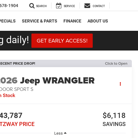
678-1904
SEARCH
SERVICE
CONTACT
PECIALS
SERVICE & PARTS
FINANCE
ABOUT US
 daily!
GET EARLY ACCESS!
ECENT PRICE DROP!
Click to Open
2026
Jeep WRANGLER
-DOOR SPORT S
n Stock
43,787
$6,118
ITZWAY PRICE
SAVINGS
Less