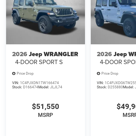
2026
Jeep WRANGLER
2026
Jeep 
4-DOOR SPORT S
4-DOOR SPO
Price Drop
Price Drop
VIN:
1C4PJXDN1TW166474
VIN:
1C4PJXDG6TW25
Stock:
D166474
Model:
JLJL74
Stock:
D255880
Model:
$51,550
$49,
MSRP
MSR