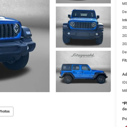
MS
De
Int
20
20
20
De
Fi
Ad
ID
Mi
*
P
de
Photos
Pr