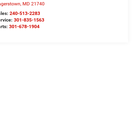
agerstown
,
MD
21740
les:
240-513-2283
rvice:
301-835-1563
rts:
301-678-1904