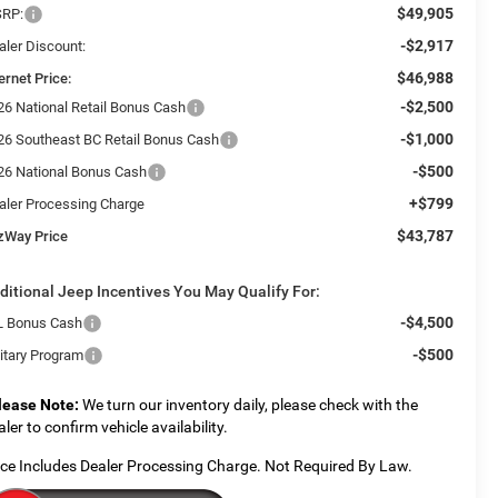
$49,905
RP:
-$2,917
aler Discount:
$46,988
ernet Price:
-$2,500
26 National Retail Bonus Cash
-$1,000
26 Southeast BC Retail Bonus Cash
-$500
26 National Bonus Cash
+$799
aler Processing Charge
$43,787
tzWay Price
ditional Jeep Incentives You May Qualify For:
-$4,500
L Bonus Cash
-$500
litary Program
lease Note:
We turn our inventory daily, please check with the
aler to confirm vehicle availability.
ice Includes Dealer Processing Charge. Not Required By Law.