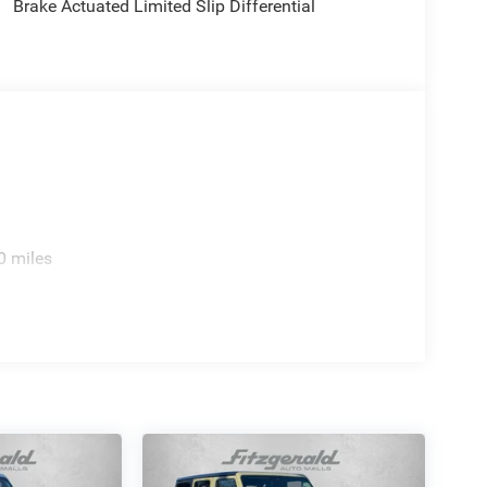
Brake Actuated Limited Slip Differential
0 miles