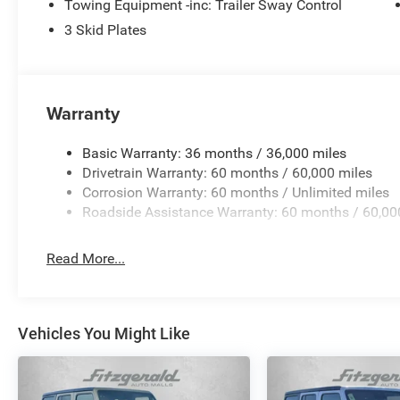
Towing Equipment -inc: Trailer Sway Control
3 Skid Plates
Warranty
Basic Warranty: 36 months / 36,000 miles
Drivetrain Warranty: 60 months / 60,000 miles
Corrosion Warranty: 60 months / Unlimited miles
Roadside Assistance Warranty: 60 months / 60,00
Read More...
Vehicles You Might Like