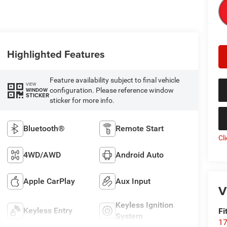
Highlighted Features
Feature availability subject to final vehicle
VIEW
configuration. Please reference window
WINDOW
STICKER
sticker for more info.
Bluetooth®
Remote Start
Cl
4WD/AWD
Android Auto
Apple CarPlay
Aux Input
V
Keyless Ignition
Keyless Entry
Fi
System
17