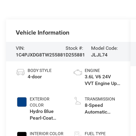
Vehicle Information
VIN:
Stock #:
Model Code:
1C4PJXDG8TW255881
D255881
JLJL74
BODY STYLE
ENGINE
4-door
3.6L V6 24V
VVT Engine Upg
I w/ESS
EXTERIOR
TRANSMISSION
8-Speed
COLOR
Hydro Blue
Automatic
Pearl-Coat
Transmission
Exterior Paint
INTERIOR COLOR
FUEL TYPE