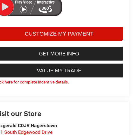
GET MORE INFO
VALUE MY TRADE
ick here for complete incentive details.
isit our Store
tzgerald CDJR Hagerstown
1 South Edgewood Drive