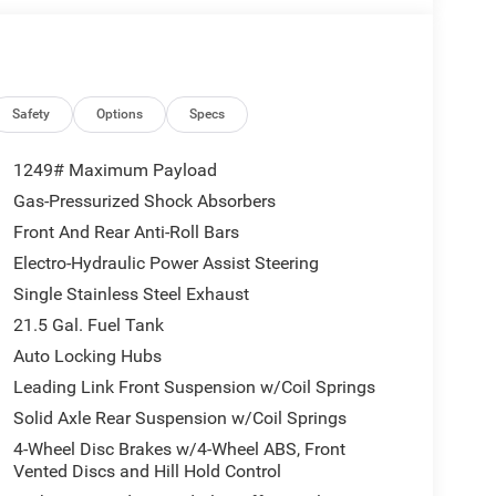
 post the genuine FitzWay price for all car buyers.
s Cash. Exp. 08/31/2026 $2500 - 2026 National
Safety
Options
Specs
nal Bonus Cash . Exp. 08/31/2026 Price includes
1249# Maximum Payload
Gas-Pressurized Shock Absorbers
Front And Rear Anti-Roll Bars
Electro-Hydraulic Power Assist Steering
Single Stainless Steel Exhaust
21.5 Gal. Fuel Tank
Auto Locking Hubs
Leading Link Front Suspension w/Coil Springs
Solid Axle Rear Suspension w/Coil Springs
4-Wheel Disc Brakes w/4-Wheel ABS, Front
Vented Discs and Hill Hold Control