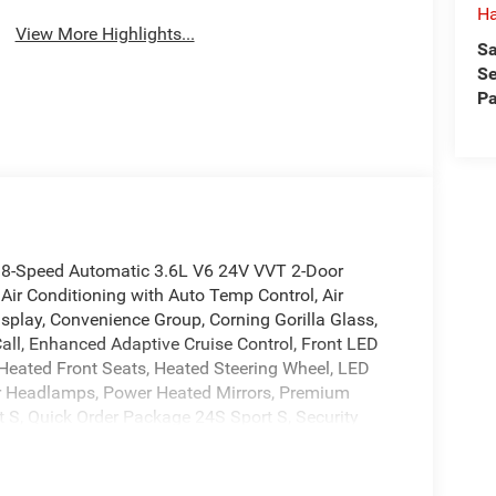
H
View More Highlights...
Sa
Se
Pa
 8-Speed Automatic 3.6L V6 24V VVT 2-Door
Air Conditioning with Auto Temp Control, Air
isplay, Convenience Group, Corning Gorilla Glass,
l, Enhanced Adaptive Cruise Control, Front LED
Heated Front Seats, Heated Steering Wheel, LED
 Headlamps, Power Heated Mirrors, Premium
 S, Quick Order Package 24S Sport S, Security
rsal Garage Door Opener, Wheels: 17 x 7.5 Gray.
cludes Dealer Processing Charge The Fitzway Price