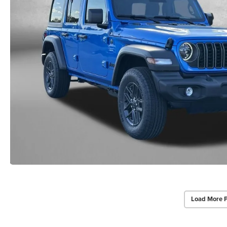
Load More 