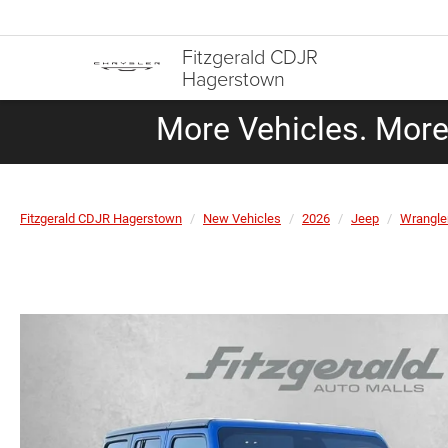
Fitzgerald CDJR
Hagerstown
More Vehicles. More 
Fitzgerald CDJR Hagerstown
New Vehicles
2026
Jeep
Wrangle