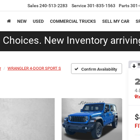
Sales
240-513-2283
Service
301-835-1563
Parts
301-
NEW
USED
COMMERCIAL TRUCKS
SELL MY CAR
S
Choices. New Inventory arriving
R
r
WRANGLER 4-DOOR SPORT S
Confirm Availability
4
I
$
F