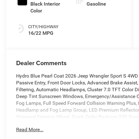
Black Interior
Gasoline
Color
CITY/HIGHWAY
16/22 MPG
Dealer Comments
Hydro Blue Pearl Coat 2026 Jeep Wrangler Sport S 4WD
Passive Entry, Front Door Locks, Advanced Brake Assist, 
Filtering, Automatic Headlamps, Cluster 7.0 TFT Color D
Deep Tint Sunscreen Windows, Emergency/Assistance Cal
Fog Lamps, Full Speed Forward Collision Warning Plus, 
Headlamp and Fog Lamp Group, LED Premium Reflector
Wrapped Steering Wheel, Quick Order Package 23S Sport
Alarm, Sun Visors with Illuminated Vanity Mirrors, Unive
Read More...
The dealer has added these accessories to this vehicle:
- Dealer Processing Charge ($799) The Fitzway Price In