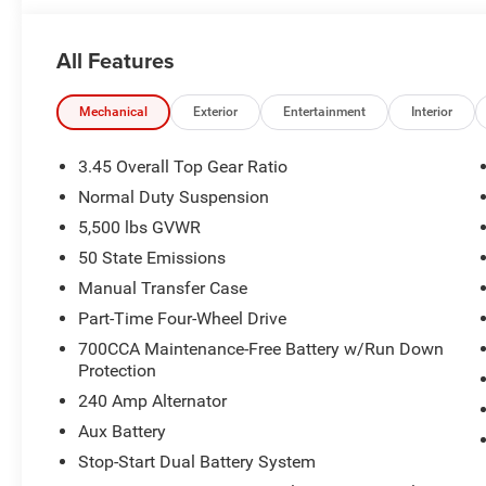
Includes Dealer Processing Charge
All Features
Transparency and trust are at the core of the FitzWay. We
Price includes: $1000 - 2026 Southeast BC Retail Bonu
Mechanical
Exterior
Entertainment
Interior
Retail Bonus Cash . Exp. 08/31/2026 $500 - 2026 Natio
$799 Dealer Processing Charge.
3.45 Overall Top Gear Ratio
Normal Duty Suspension
5,500 lbs GVWR
50 State Emissions
Manual Transfer Case
Part-Time Four-Wheel Drive
700CCA Maintenance-Free Battery w/Run Down
Protection
240 Amp Alternator
Aux Battery
Stop-Start Dual Battery System