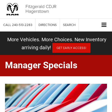
Fitzgerald CDJR
Hagerstown
CALL
240-513-2283
DIRECTIONS
SEARCH
More Vehicles. More Choices. New Inventory
arriving daily!
GET EARLY ACCESS!
Manager Specials