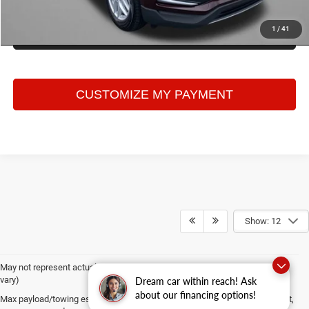
1
/
41
GET MORE INFO
Show: 12
May not represent actual vehicle. (Options, colors, trim and body style may
vary)
Dream car within reach! Ask
about our financing options!
Max payload/towing estimate ratings shown. Additional options, equipment,