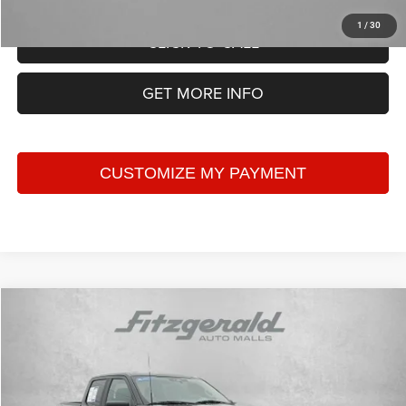
1
/
30
CLICK TO CALL
GET MORE INFO
Compare Vehicle
2023
Ford F-150
XLT
$42,787
FITZWAY PRICE
Price Drop
Fitzgerald CDJR Hagerstown
Less
VIN:
1FTFW1E56PKE15051
Stock:
T182056A
Model:
W1E
Price
$41,988