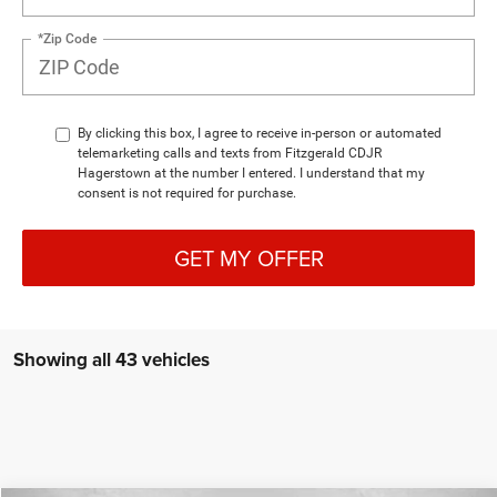
*Zip Code
By clicking this box, I agree to receive in-person or automated
telemarketing calls and texts from Fitzgerald CDJR
Hagerstown at the number I entered. I understand that my
consent is not required for purchase.
GET MY OFFER
Showing all 43 vehicles