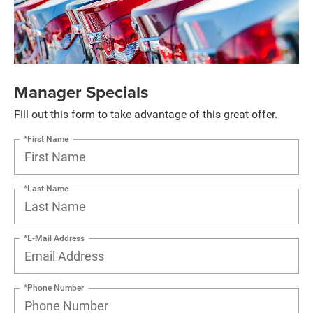
Manager Specials
Fill out this form to take advantage of this great offer.
*First Name
*Last Name
*E-Mail Address
*Phone Number