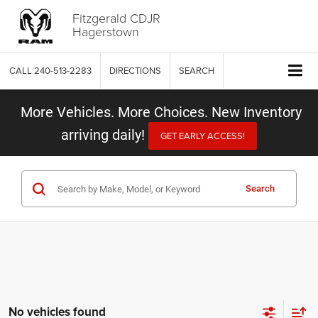
Fitzgerald CDJR
Hagerstown
CALL
240-513-2283
DIRECTIONS
SEARCH
More Vehicles. More Choices. New Inventory
arriving daily!
GET EARLY ACCESS!
Search
No vehicles found