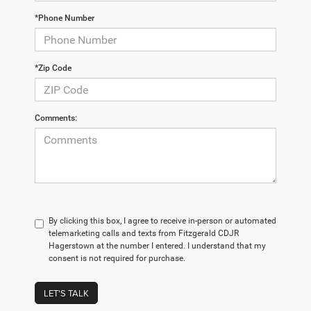
*Phone Number
*Zip Code
Comments:
By clicking this box, I agree to receive in-person or automated
telemarketing calls and texts from Fitzgerald CDJR
Hagerstown at the number I entered. I understand that my
consent is not required for purchase.
LET'S TALK