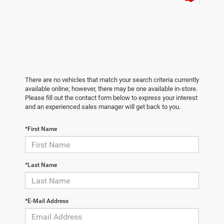
There are no vehicles that match your search criteria currently
available online; however, there may be one available in-store.
Please fill out the contact form below to express your interest
and an experienced sales manager will get back to you.
*First Name
*Last Name
*E-Mail Address