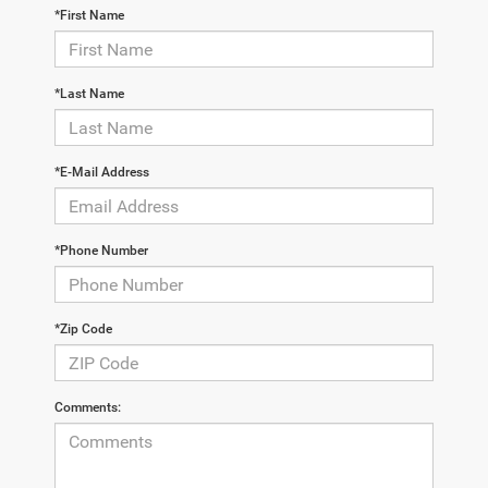
*First Name
*Last Name
*E-Mail Address
*Phone Number
*Zip Code
Comments: