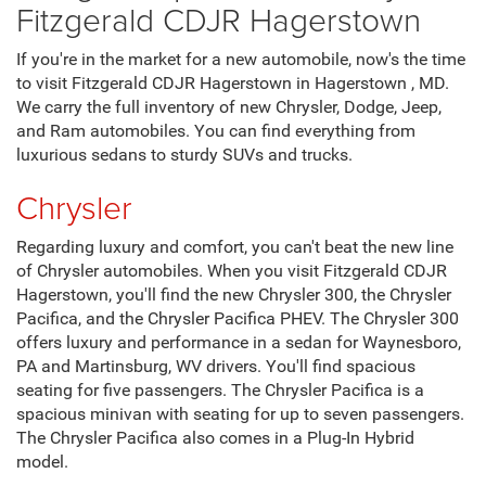
Fitzgerald CDJR Hagerstown
If you're in the market for a new automobile, now's the time
to visit Fitzgerald CDJR Hagerstown in Hagerstown , MD.
We carry the full inventory of new Chrysler, Dodge, Jeep,
and Ram automobiles. You can find everything from
luxurious sedans to sturdy SUVs and trucks.
Chrysler
Regarding luxury and comfort, you can't beat the new line
of Chrysler automobiles. When you visit Fitzgerald CDJR
Hagerstown, you'll find the new Chrysler 300, the Chrysler
Pacifica, and the Chrysler Pacifica PHEV. The Chrysler 300
offers luxury and performance in a sedan for Waynesboro,
PA and Martinsburg, WV drivers. You'll find spacious
seating for five passengers. The Chrysler Pacifica is a
spacious minivan with seating for up to seven passengers.
The Chrysler Pacifica also comes in a Plug-In Hybrid
model.