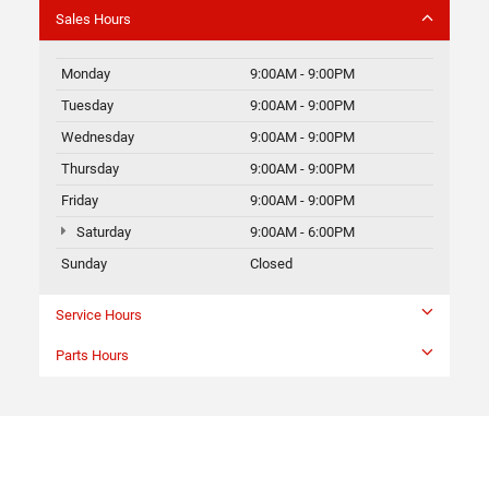
Sales Hours
Monday
9:00AM - 9:00PM
Tuesday
9:00AM - 9:00PM
Wednesday
9:00AM - 9:00PM
Thursday
9:00AM - 9:00PM
Friday
9:00AM - 9:00PM
Saturday
9:00AM - 6:00PM
Sunday
Closed
Service Hours
Parts Hours