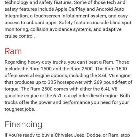
technology and safety features. Some of those tech and
safety features include Apple CarPlay and Android Auto
integration, a touchscreen infotainment system, and easy
access to onboard apps. Safety features include blind spot
monitoring, collision avoidance systems, and adaptive
cruise control.
Ram
Regarding heavy-duty trucks, you can't beat a Ram. Those
include the Ram 1500 and the Ram 2500. The Ram 1500
offers several engine options, including the 3.6L V6 engine
that produces up to 305 horsepower with 269 pound-feet of
torque. The Ram 2500 comes with either the 6.4L V8
gasoline engine or the 6.7L six-cylinder diesel engine. Both
trucks offer the power and performance you need for your
toughest jobs.
Financing
If you're ready to buy a Chrysler, Jeep, Dodge, or Ram, stop