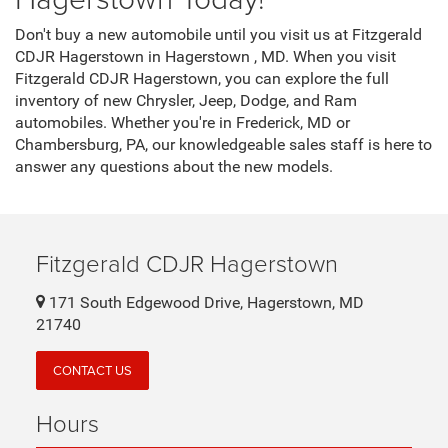
Don't buy a new automobile until you visit us at Fitzgerald
CDJR Hagerstown in Hagerstown , MD. When you visit
Fitzgerald CDJR Hagerstown, you can explore the full
inventory of new Chrysler, Jeep, Dodge, and Ram
automobiles. Whether you're in Frederick, MD or
Chambersburg, PA, our knowledgeable sales staff is here to
answer any questions about the new models.
Fitzgerald CDJR Hagerstown
171 South Edgewood Drive, Hagerstown, MD
21740
CONTACT US
Hours