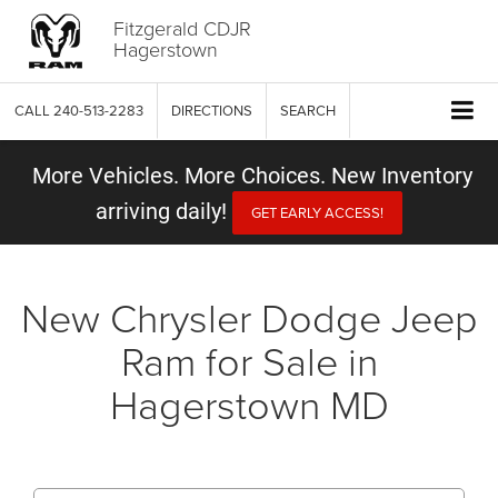
Fitzgerald CDJR
Hagerstown
CALL
240-513-2283
DIRECTIONS
SEARCH
More Vehicles. More Choices. New Inventory
arriving daily!
GET EARLY ACCESS!
New Chrysler Dodge Jeep
Ram for Sale in
Hagerstown MD