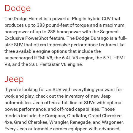
Dodge
The Dodge Hornet is a powerful Plug-In hybrid CUV that
produces up to 383 pound-feet of torque and a maximum
horsepower of up to 288 horsepower with the Segment-
Exclusive PowerShot feature. The Dodge Durango is a full-
size SUV that offers impressive performance features like
three available engine options that include the
supercharged HEMI V8, the 6.4L V8 engine, the 5.7L HEMI
V8, and the 3.6L Pentastar V6 engine.
Jeep
If you're looking for an SUV with everything you want for
work and play, check out the inventory of new Jeep
automobiles. Jeep offers a full line of SUVs with optimal
power, performance, and off-road capabilities. Those
models include the Compass, Gladiator, Grand Cherokee
4xe, Grand Cherokee, Wrangler, Renegade, and Wagoneer.
Every Jeep automobile comes equipped with advanced