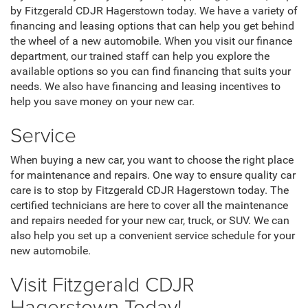
by Fitzgerald CDJR Hagerstown today. We have a variety of
financing and leasing options that can help you get behind
the wheel of a new automobile. When you visit our finance
department, our trained staff can help you explore the
available options so you can find financing that suits your
needs. We also have financing and leasing incentives to
help you save money on your new car.
Service
When buying a new car, you want to choose the right place
for maintenance and repairs. One way to ensure quality car
care is to stop by Fitzgerald CDJR Hagerstown today. The
certified technicians are here to cover all the maintenance
and repairs needed for your new car, truck, or SUV. We can
also help you set up a convenient service schedule for your
new automobile.
Visit Fitzgerald CDJR
Hagerstown Today!