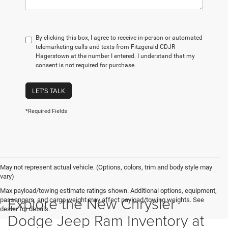
By clicking this box, I agree to receive in-person or automated
telemarketing calls and texts from Fitzgerald CDJR
Hagerstown at the number I entered. I understand that my
consent is not required for purchase.
LET'S TALK
*Required Fields
May not represent actual vehicle. (Options, colors, trim and body style may
vary)
Max payload/towing estimate ratings shown. Additional options, equipment,
Explore the New Chrysler
passengers, and cargo weight may affect payload/towing weights. See
dealer for details.
Dodge Jeep Ram Inventory at