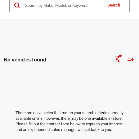
Search
No vehicles found
There are no vehicles that match your search criteria currently
available online; however, there may be one available in-store.
Please fill out the contact form below to express your interest
and an experienced sales manager will get back to you.