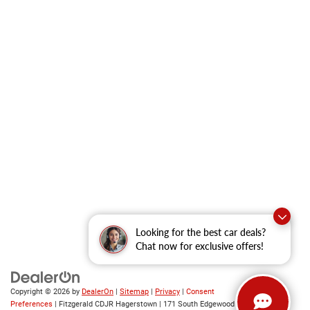
Looking for the best car deals?
Chat now for exclusive offers!
Copyright © 2026
by
DealerOn
|
Sitemap
|
Privacy
|
Consent
Preferences
| Fitzgerald CDJR Hagerstown
|
171 South Edgewood