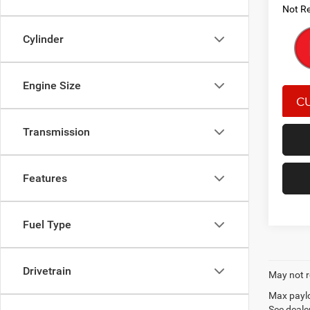
Not Re
Cylinder
Engine Size
Transmission
Features
Fuel Type
Drivetrain
May not r
Max paylo
See dealer