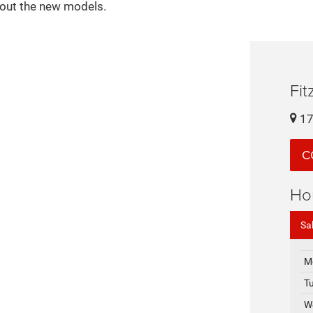
bout the new models.
Fi
17
C
Ho
Sa
M
T
W