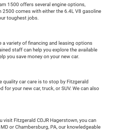
am 1500 offers several engine options,
m 2500 comes with either the 6.4L V8 gasoline
our toughest jobs.
 a variety of financing and leasing options
ined staff can help you explore the available
 help you save money on your new car.
quality car care is to stop by Fitzgerald
 for your new car, truck, or SUV. We can also
u visit Fitzgerald CDJR Hagerstown, you can
ck, MD or Chambersburg, PA, our knowledgeable