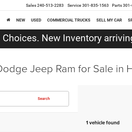
Sales
240-513-2283
Service
301-835-1563
Parts
301-
NEW
USED
COMMERCIAL TRUCKS
SELL MY CAR
S
Choices. New Inventory arriving
Dodge Jeep Ram for Sale in
Search
1 vehicle found