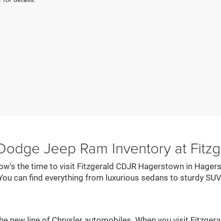
 Dodge Jeep Ram Inventory at Fit
now's the time to visit Fitzgerald CDJR Hagerstown in Hagers
You can find everything from luxurious sedans to sturdy SUV
he new line of Chrysler automobiles. When you visit Fitzger