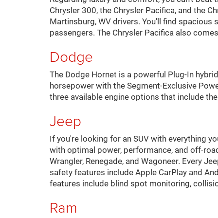
Chrysler 300, the Chrysler Pacifica, and the 
Martinsburg, WV drivers. You'll find spacious 
passengers. The Chrysler Pacifica also comes 
Dodge
The Dodge Hornet is a powerful Plug-In hybr
horsepower with the Segment-Exclusive PowerS
three available engine options that include t
Jeep
If you're looking for an SUV with everything y
with optimal power, performance, and off-roa
Wrangler, Renegade, and Wagoneer. Every Jee
safety features include Apple CarPlay and An
features include blind spot monitoring, collis
Ram