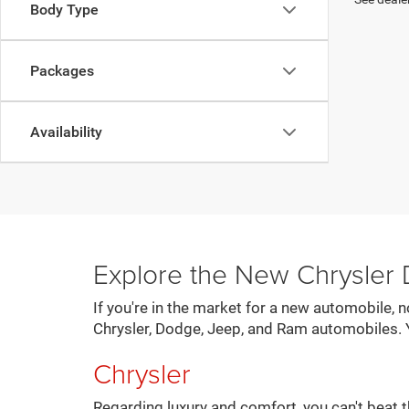
Body Type
Packages
Availability
Explore the New Chrysler
If you're in the market for a new automobile, 
Chrysler, Dodge, Jeep, and Ram automobiles. 
Chrysler
Regarding luxury and comfort, you can't beat t