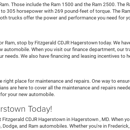
a Ram. Those include the Ram 1500 and the Ram 2500. The R
p to 305 horsepower with 269 pound-feet of torque. The Ra
. Both trucks offer the power and performance you need for y
, or Ram, stop by Fitzgerald CDJR Hagerstown today. We have
w automobile. When you visit our finance department, our tra
our needs. We also have financing and leasing incentives to
right place for maintenance and repairs. One way to ensure 
ans are here to cover all the maintenance and repairs needed
 for your new automobile.
erstown Today!
s at Fitzgerald CDJR Hagerstown in Hagerstown , MD. When yo
Jeep, Dodge, and Ram automobiles. Whether you're in Frederi