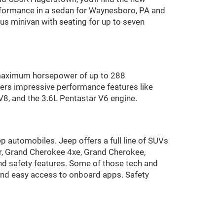
performance in a sedan for Waynesboro, PA and
ous minivan with seating for up to seven
 maximum horsepower of up to 288
ers impressive performance features like
V8, and the 3.6L Pentastar V6 engine.
p automobiles. Jeep offers a full line of SUVs
r, Grand Cherokee 4xe, Grand Cherokee,
 safety features. Some of those tech and
 and easy access to onboard apps. Safety