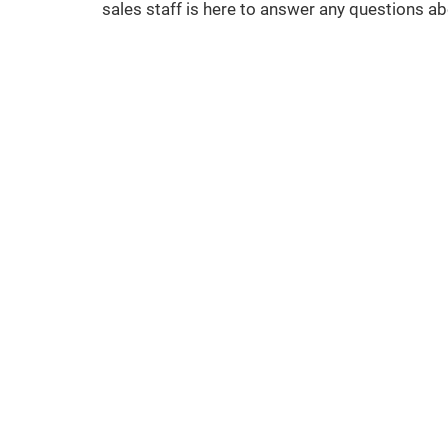
sales staff is here to answer any questions a