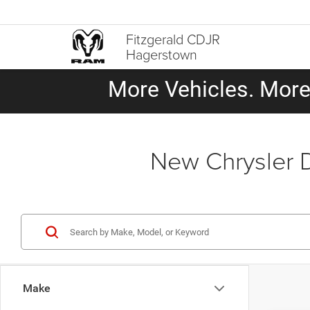
Fitzgerald CDJR
Hagerstown
More Vehicles. More 
New Chrysler 
Make