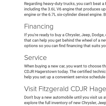
Regarding heavy-duty trucks, you can't beat 
including the 3.6L V6 engine that produces u
engine or the 6.7L six-cylinder diesel engine
Financing
If you're ready to buy a Chrysler, Jeep, Dodge
that can help you get behind the wheel of a ne
options so you can find financing that suits y
Service
When buying a new car, you want to choose the 
CDJR Hagerstown today. The certified technici
help you set up a convenient service schedule
Visit Fitzgerald CDJR Hag
Don't buy a new automobile until you visit u
explore the full inventory of new Chrysler, 