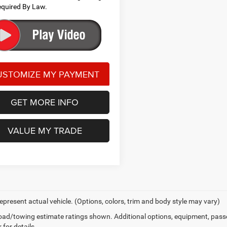
quired By Law.
GET MORE INFO
VALUE MY TRADE
epresent actual vehicle. (Options, colors, trim and body style may vary)
ad/towing estimate ratings shown. Additional options, equipment, pass
 for details.