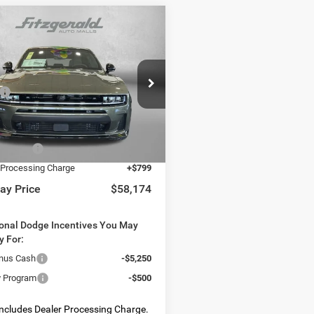
mpare Vehicle
6
Dodge CHARGER
,174
$9,421
 PACK PLUS 4-DOOR
WAY PRICE
SAVINGS
Less
e Drop
$67,595
C3CDARP4TR256941
Stock:
D256941
LBEP49
 Discount:
-$4,720
t Price:
$62,875
Ext.
Int.
ck
Offers:
-$5,500
 Processing Charge
+$799
ay Price
$58,174
ional Dodge Incentives You May
y For:
nus Cash
-$5,250
ry Program
-$500
Includes Dealer Processing Charge.