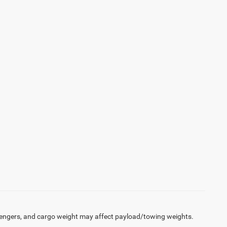
engers, and cargo weight may affect payload/towing weights.