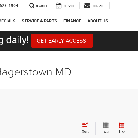
678-1904
SEARCH
SERVICE
CONTACT
PECIALS
SERVICE & PARTS
FINANCE
ABOUT US
 daily!
GET EARLY ACCESS!
 Hagerstown MD
Sort
List
Grid