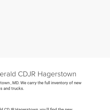
zgerald CDJR Hagerstown
town , MD. We carry the full inventory of new
s and trucks.
ald CDJR Hagerstown, you'll find the new