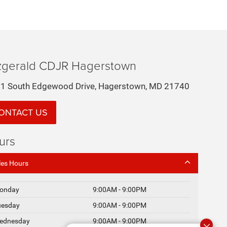
tzgerald CDJR Hagerstown
1 South Edgewood Drive, Hagerstown, MD 21740
ONTACT US
urs
les Hours
onday
9:00AM - 9:00PM
uesday
9:00AM - 9:00PM
ednesday
9:00AM - 9:00PM