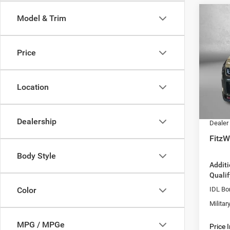
Co
Model & Trim
202
$58
SCAT
FITZ
AWD
Price
Pric
MSRP:
VIN:
2
Model:
Dealer
Location
Interne
In Sto
Dodge 
Dealership
Dealer
FitzW
Body Style
Addit
Qualif
IDL Bo
Color
Milita
MPG / MPGe
Price 