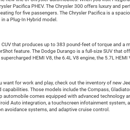
Chrysler Pacifica PHEV. The Chrysler 300 offers luxury and 
seating for five passengers. The Chrysler Pacifica is a spaci
in a Plug-In Hybrid model.
id CUV that produces up to 383 pound-feet of torque and a
hot feature. The Dodge Durango is a full-size SUV that off
he supercharged HEMI V8, the 6.4L V8 engine, the 5.7L HEMI 
ou want for work and play, check out the inventory of new Jee
d capabilities. Those models include the Compass, Gladiato
p automobile comes equipped with advanced technology and
droid Auto integration, a touchscreen infotainment system,
ion avoidance systems, and adaptive cruise control.