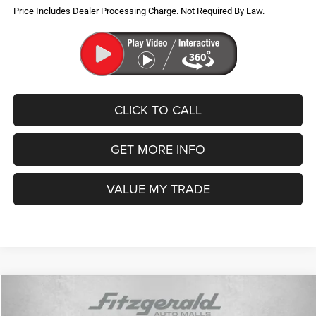
Military Program
-$500
Price Includes Dealer Processing Charge. Not Required By Law.
CLICK TO CALL
GET MORE INFO
VALUE MY TRADE