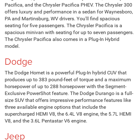
Fitzgerald CDJR Hagerstown
If you're in the market for a new automobile, now's the time
to visit Fitzgerald CDJR Hagerstown in Hagerstown , MD.
We carry the full inventory of new Chrysler, Dodge, Jeep,
and Ram automobiles. You can find everything from
luxurious sedans to sturdy SUVs and trucks.
Chrysler
Regarding luxury and comfort, you can't beat the new line
of Chrysler automobiles. When you visit Fitzgerald CDJR
Hagerstown, you'll find the new Chrysler 300, the Chrysler
Pacifica, and the Chrysler Pacifica PHEV. The Chrysler 300
offers luxury and performance in a sedan for Waynesboro,
PA and Martinsburg, WV drivers. You'll find spacious
seating for five passengers. The Chrysler Pacifica is a
spacious minivan with seating for up to seven passengers.
The Chrysler Pacifica also comes in a Plug-In Hybrid
model.