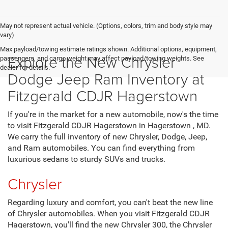
CLICK TO CALL
GET MORE INFO
VALUE MY TRADE
May not represent actual vehicle. (Options, colors, trim and body style may
vary)
Max payload/towing estimate ratings shown. Additional options, equipment,
Explore the New Chrysler
passengers, and cargo weight may affect payload/towing weights. See
dealer for details.
Dodge Jeep Ram Inventory at