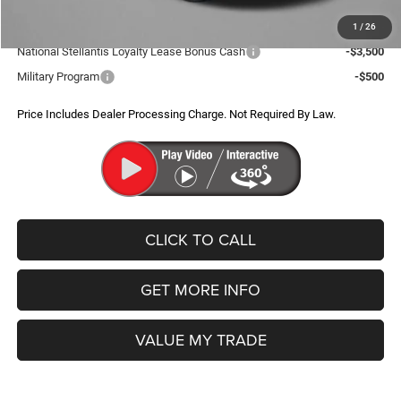
Additional Jeep Incentives You May Qualify For:
1
/
26
National Stellantis Loyalty Lease Bonus Cash
-$3,500
Military Program
-$500
Price Includes Dealer Processing Charge. Not Required By Law.
CLICK TO CALL
GET MORE INFO
VALUE MY TRADE