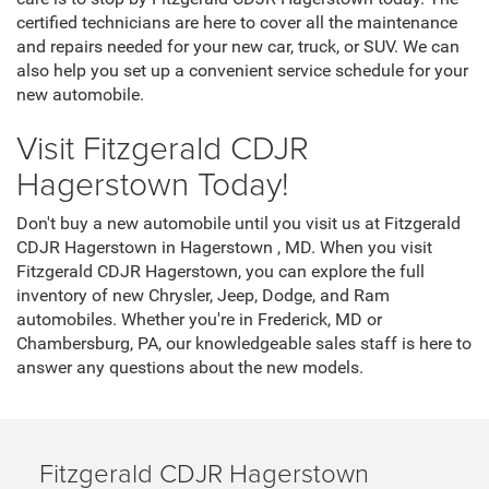
by Fitzgerald CDJR Hagerstown today. We have a variety of
financing and leasing options that can help you get behind
the wheel of a new automobile. When you visit our finance
department, our trained staff can help you explore the
available options so you can find financing that suits your
needs. We also have financing and leasing incentives to
help you save money on your new car.
Service
When buying a new car, you want to choose the right place
for maintenance and repairs. One way to ensure quality car
care is to stop by Fitzgerald CDJR Hagerstown today. The
certified technicians are here to cover all the maintenance
and repairs needed for your new car, truck, or SUV. We can
also help you set up a convenient service schedule for your
new automobile.
Visit Fitzgerald CDJR
Hagerstown Today!