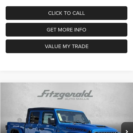
Price Includes Dealer Processing Charge. Not Required By Law.
CLICK TO CALL
GET MORE INFO
VALUE MY TRADE