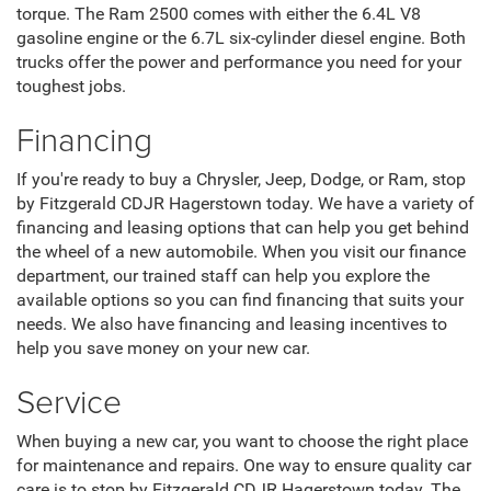
safety features include Apple CarPlay and Android Auto
integration, a touchscreen infotainment system, and easy
access to onboard apps. Safety features include blind spot
monitoring, collision avoidance systems, and adaptive
cruise control.
Ram
Regarding heavy-duty trucks, you can't beat a Ram. Those
include the Ram 1500 and the Ram 2500. The Ram 1500
offers several engine options, including the 3.6L V6 engine
that produces up to 305 horsepower with 269 pound-feet of
torque. The Ram 2500 comes with either the 6.4L V8
gasoline engine or the 6.7L six-cylinder diesel engine. Both
trucks offer the power and performance you need for your
toughest jobs.
Financing
If you're ready to buy a Chrysler, Jeep, Dodge, or Ram, stop