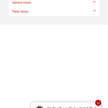
Sales Hours
Monday
9:00AM - 9:00PM
Tuesday
9:00AM - 9:00PM
Wednesday
9:00AM - 9:00PM
Thursday
9:00AM - 9:00PM
Friday
9:00AM - 9:00PM
Saturday
9:00AM - 6:00PM
Sunday
Closed
Service Hours
Parts Hours