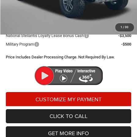
Dealer Processing Charge
+$799
FitzWay Price
$50,518
Additional Jeep Incentives You May Qualify For:
1
/
30
National Stellantis Loyalty Lease Bonus Cash
-$3,500
Military Program
-$500
Price Includes Dealer Processing Charge. Not Required By Law.
CLICK TO CALL
GET MORE INFO