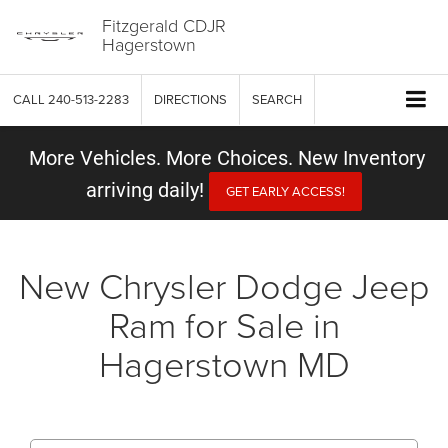
Fitzgerald CDJR
Hagerstown
CALL
240-513-2283
DIRECTIONS
SEARCH
More Vehicles. More Choices. New Inventory
arriving daily!
GET EARLY ACCESS!
New Chrysler Dodge Jeep
Ram for Sale in
Hagerstown MD