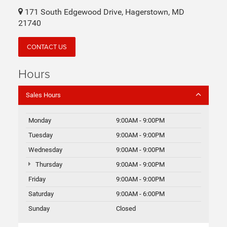
Don't buy a new automobile until you visit us at Fitzgerald
CDJR Hagerstown in Hagerstown , MD. When you visit
Fitzgerald CDJR Hagerstown, you can explore the full
inventory of new Chrysler, Jeep, Dodge, and Ram
automobiles. Whether you're in Frederick, MD or
Chambersburg, PA, our knowledgeable sales staff is here to
answer any questions about the new models.
Fitzgerald CDJR Hagerstown
171 South Edgewood Drive, Hagerstown, MD
21740
CONTACT US
Hours