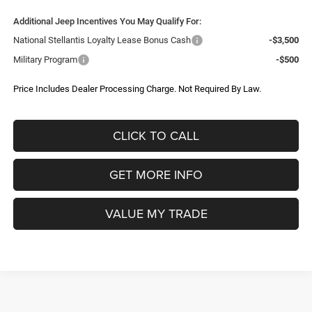
Less
Ext.
Int.
In Stock
MSRP:
$58,380
Dealer Discount:
-$3,141
Internet Price:
$55,239
Jeep Offers:
-$5,838
1
/
9
Dealer Processing Charge
+$799
FitzWay Price
$50,200
Additional Jeep Incentives You May Qualify For:
National Stellantis Loyalty Lease Bonus Cash
-$3,500
Military Program
-$500
Price Includes Dealer Processing Charge. Not Required By Law.