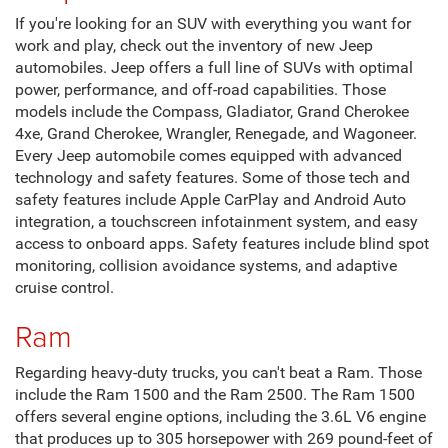
Dodge
The Dodge Hornet is a powerful Plug-In hybrid CUV that
produces up to 383 pound-feet of torque and a maximum
horsepower of up to 288 horsepower with the Segment-
Exclusive PowerShot feature. The Dodge Durango is a full-
size SUV that offers impressive performance features like
three available engine options that include the
supercharged HEMI V8, the 6.4L V8 engine, the 5.7L HEMI
V8, and the 3.6L Pentastar V6 engine.
Jeep
If you're looking for an SUV with everything you want for
work and play, check out the inventory of new Jeep
automobiles. Jeep offers a full line of SUVs with optimal
power, performance, and off-road capabilities. Those
models include the Compass, Gladiator, Grand Cherokee
4xe, Grand Cherokee, Wrangler, Renegade, and Wagoneer.
Every Jeep automobile comes equipped with advanced
technology and safety features. Some of those tech and