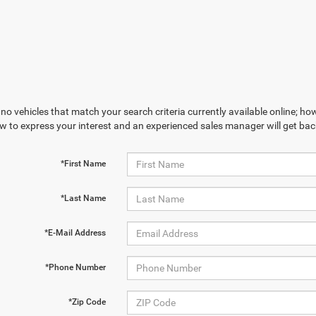
no vehicles that match your search criteria currently available online; how
w to express your interest and an experienced sales manager will get bac
*First Name
*Last Name
*E-Mail Address
*Phone Number
*Zip Code