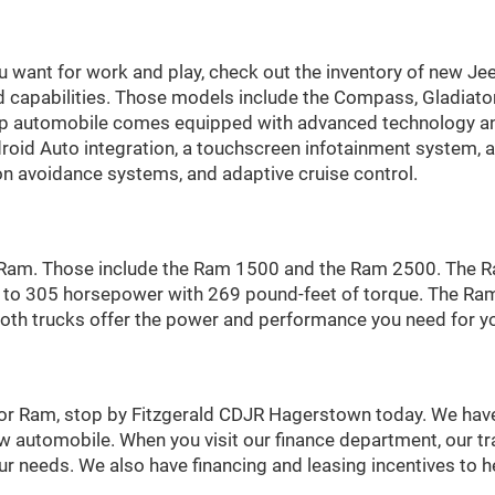
ou want for work and play, check out the inventory of new Jee
d capabilities. Those models include the Compass, Gladiato
p automobile comes equipped with advanced technology and
droid Auto integration, a touchscreen infotainment system,
ion avoidance systems, and adaptive cruise control.
a Ram. Those include the Ram 1500 and the Ram 2500. The R
p to 305 horsepower with 269 pound-feet of torque. The Ra
. Both trucks offer the power and performance you need for y
, or Ram, stop by Fitzgerald CDJR Hagerstown today. We have
w automobile. When you visit our finance department, our tra
our needs. We also have financing and leasing incentives to