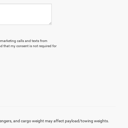
lemarketing calls and texts from
d that my consent is not required for
engers, and cargo weight may affect payload/towing weights.