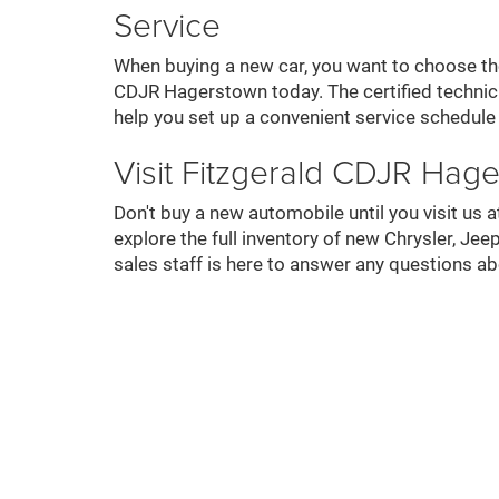
Service
When buying a new car, you want to choose the 
CDJR Hagerstown today. The certified technici
help you set up a convenient service schedule
Visit Fitzgerald CDJR Hag
Don't buy a new automobile until you visit u
explore the full inventory of new Chrysler, 
sales staff is here to answer any questions a