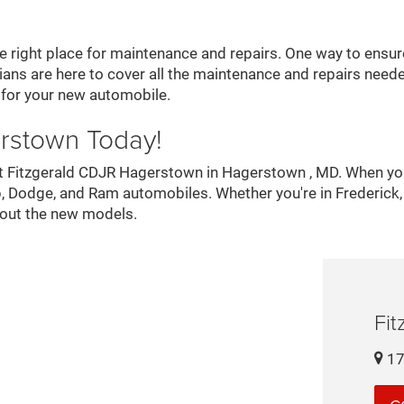
right place for maintenance and repairs. One way to ensure 
ans are here to cover all the maintenance and repairs needed
 for your new automobile.
erstown Today!
s at Fitzgerald CDJR Hagerstown in Hagerstown , MD. When yo
Jeep, Dodge, and Ram automobiles. Whether you're in Frederi
bout the new models.
Fi
17