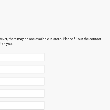
ever, there may be one available in-store. Please fill out the contact
k to you.