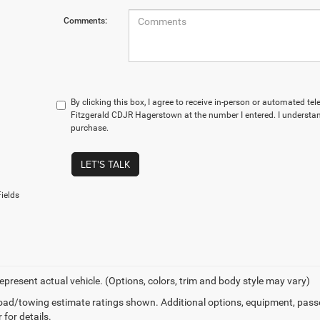
Comments:
By clicking this box, I agree to receive in-person or automated te
Fitzgerald CDJR Hagerstown at the number I entered. I understan
purchase.
LET'S TALK
ields
epresent actual vehicle. (Options, colors, trim and body style may vary)
ad/towing estimate ratings shown. Additional options, equipment, pass
 for details.