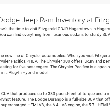
 Dodge Jeep Ram Inventory at Fit
now's the time to visit Fitzgerald CDJR Hagerstown in Hagers
You can find everything from luxurious sedans to sturdy SUV
he new line of Chrysler automobiles. When you visit Fitzger
Chrysler Pacifica PHEV. The Chrysler 300 offers luxury and 
seating for five passengers. The Chrysler Pacifica is a spaci
in a Plug-In Hybrid model.
id CUV that produces up to 383 pound-feet of torque and a
hot feature. The Dodge Durango is a full-size SUV that off
he supercharged HEMI V8, the 6.4L V8 engine, the 5.7L HEMI 