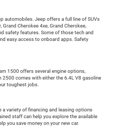
p automobiles. Jeep offers a full line of SUVs
r, Grand Cherokee 4xe, Grand Cherokee,
 safety features. Some of those tech and
 and easy access to onboard apps. Safety
am 1500 offers several engine options,
m 2500 comes with either the 6.4L V8 gasoline
our toughest jobs.
 a variety of financing and leasing options
ined staff can help you explore the available
 help you save money on your new car.