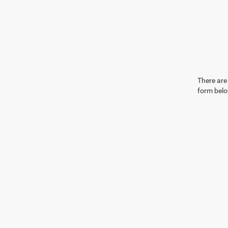
There are 
form belo