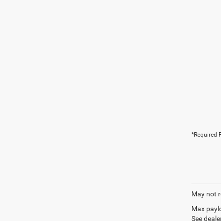
*Required F
May not r
Max paylo
See dealer