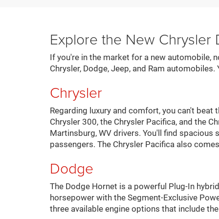
Explore the New Chrysler
If you're in the market for a new automobile, 
Chrysler, Dodge, Jeep, and Ram automobiles. 
Chrysler
Regarding luxury and comfort, you can't beat t
Chrysler 300, the Chrysler Pacifica, and the 
Martinsburg, WV drivers. You'll find spacious 
passengers. The Chrysler Pacifica also comes 
Dodge
The Dodge Hornet is a powerful Plug-In hybr
horsepower with the Segment-Exclusive PowerS
three available engine options that include t