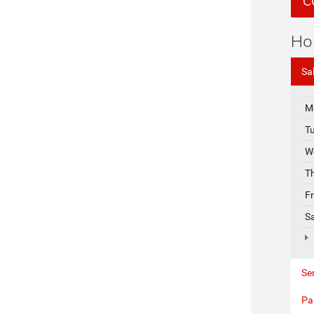
C
Ho
Sa
M
T
W
T
F
S
Se
Pa