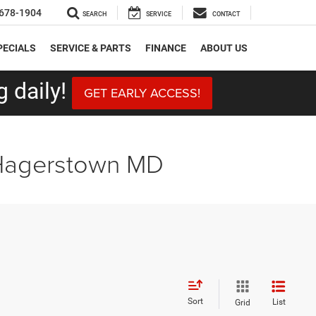
678-1904
SEARCH
SERVICE
CONTACT
PECIALS
SERVICE & PARTS
FINANCE
ABOUT US
 daily!
GET EARLY ACCESS!
 Hagerstown MD
Sort
List
Grid