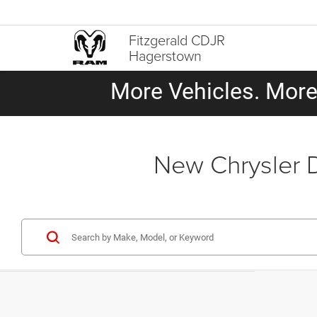
Fitzgerald CDJR
Hagerstown
More Vehicles. More 
New Chrysler 