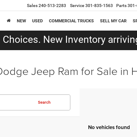
Sales
240-513-2283
Service
301-835-1563
Parts
301-
NEW
USED
COMMERCIAL TRUCKS
SELL MY CAR
S
Choices. New Inventory arriving
Dodge Jeep Ram for Sale in
Search
No vehicles found