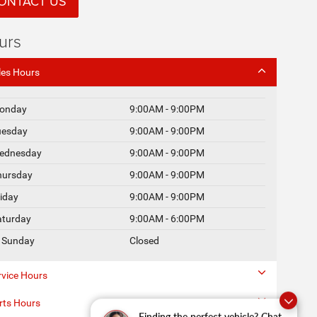
ONTACT US
urs
les Hours
onday
9:00AM - 9:00PM
uesday
9:00AM - 9:00PM
ednesday
9:00AM - 9:00PM
hursday
9:00AM - 9:00PM
riday
9:00AM - 9:00PM
aturday
9:00AM - 6:00PM
Sunday
Closed
rvice Hours
rts Hours