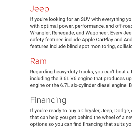
Jeep
If you're looking for an SUV with everything y
with optimal power, performance, and off-roa
Wrangler, Renegade, and Wagoneer. Every Jee
safety features include Apple CarPlay and An
features include blind spot monitoring, collis
Ram
Regarding heavy-duty trucks, you can't beat 
including the 3.6L V6 engine that produces u
engine or the 6.7L six-cylinder diesel engine
Financing
If you're ready to buy a Chrysler, Jeep, Dodge
that can help you get behind the wheel of a ne
options so you can find financing that suits y