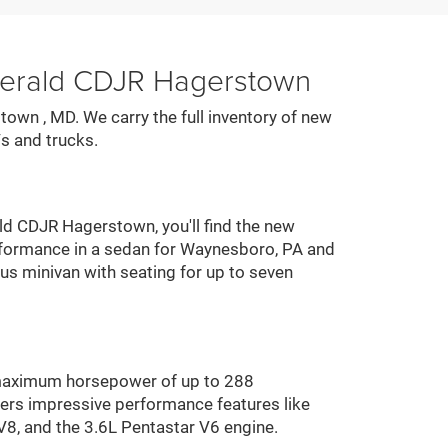
zgerald CDJR Hagerstown
town , MD. We carry the full inventory of new
s and trucks.
ald CDJR Hagerstown, you'll find the new
performance in a sedan for Waynesboro, PA and
ous minivan with seating for up to seven
 maximum horsepower of up to 288
ers impressive performance features like
V8, and the 3.6L Pentastar V6 engine.