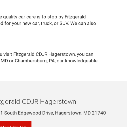
quality car care is to stop by Fitzgerald
 for your new car, truck, or SUV. We can also
u visit Fitzgerald CDJR Hagerstown, you can
ck, MD or Chambersburg, PA, our knowledgeable
tzgerald CDJR Hagerstown
1 South Edgewood Drive, Hagerstown, MD 21740