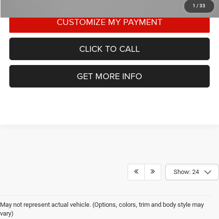
1
/
33
CLICK TO CALL
GET MORE INFO
Show: 24
May not represent actual vehicle. (Options, colors, trim and body style may
vary)