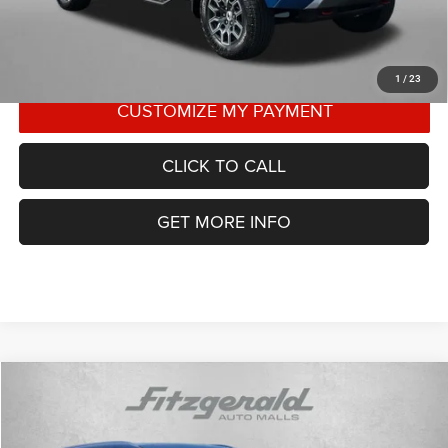
1
/
23
CLICK TO CALL
GET MORE INFO
Compare Vehicle
2023
Kia Telluride
SX
$37,787
FITZWAY PRICE
Price Drop