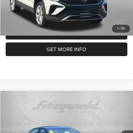
1
/
30
CLICK TO CALL
GET MORE INFO
Compare Vehicle
2023
Nissan Altima
2.5 SR
$19,699
FITZWAY PRICE
Special Offer
Price Drop
Fitzgerald Used Cars Germantown
Less
VIN:
1N4BL4CV7PN399121
Stock:
DR99121
Model:
13513
Price
$18,900