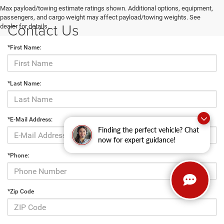
Max payload/towing estimate ratings shown. Additional options, equipment,
passengers, and cargo weight may affect payload/towing weights. See
Contact Us
dealer for details.
*First Name:
*Last Name:
*E-Mail Address:
Finding the perfect vehicle? Chat
now for expert guidance!
*Phone:
*Zip Code