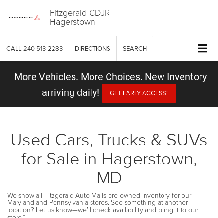
Fitzgerald CDJR
Hagerstown
CALL
240-513-2283
DIRECTIONS
SEARCH
More Vehicles. More Choices. New Inventory
arriving daily!
GET EARLY ACCESS!
Used Cars, Trucks & SUVs
for Sale in Hagerstown,
MD
We show all Fitzgerald Auto Malls pre-owned inventory for our
Maryland and Pennsylvania stores. See something at another
location? Let us know—we’ll check availability and bring it to our
store.”