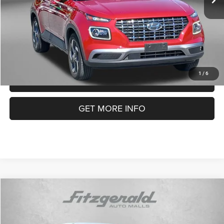
FitzWay Price
$18,587
Price Includes Dealer Processing Charge. Not Required By Law.
1
/
6
CLICK TO CALL
GET MORE INFO
COMMENTS
Compare Vehicle
2023
Nissan Sentra
SV
$18,794
FITZWAY PRICE
Price Drop