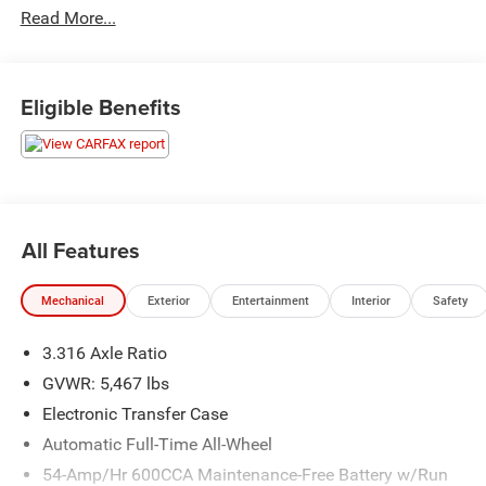
Read More...
This vehicle has passed our Fitzway 138 point inspection
and is Maryland State Inspected.
Eligible Benefits
21/28 City/Highway MPG 2021 Kia Sorento SX Prestige
X-Line . Call or e-mail today for details!
All Features
Mechanical
Exterior
Entertainment
Interior
Safety
3.316 Axle Ratio
GVWR: 5,467 lbs
Electronic Transfer Case
Automatic Full-Time All-Wheel
54-Amp/Hr 600CCA Maintenance-Free Battery w/Run