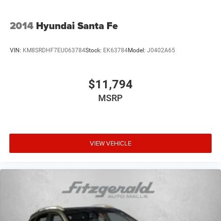
2014
Hyundai Santa Fe
VIN:
KM8SRDHF7EU063784
Stock:
EK63784
Model:
J0402A65
$11,794
MSRP
VIEW VEHICLE