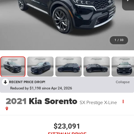
1
/
33
RECENT PRICE DROP!
Collapse
Reduced by $1,198 since Apr 24, 2026
2021
Kia Sorento
SX Prestige X-Line
$23,091