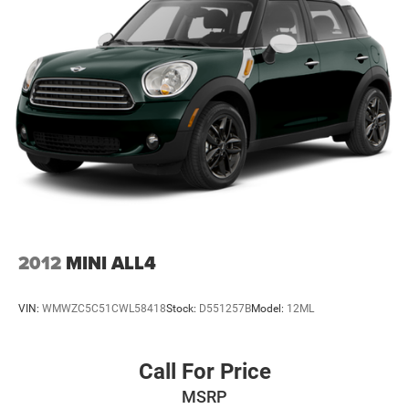
2012
MINI ALL4
VIN:
WMWZC5C51CWL58418
Stock:
D551257B
Model:
12ML
Call For Price
MSRP