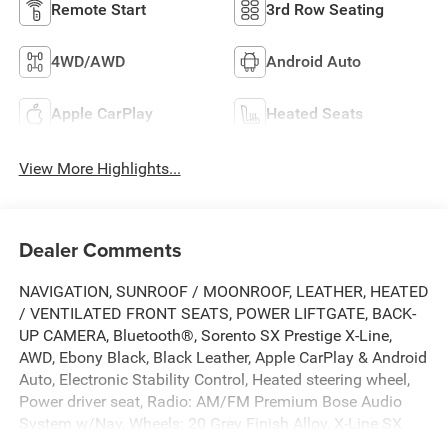
Remote Start
3rd Row Seating
4WD/AWD
Android Auto
Apple CarPlay
Heated Seats
View More Highlights...
Dealer Comments
NAVIGATION, SUNROOF / MOONROOF, LEATHER, HEATED
/ VENTILATED FRONT SEATS, POWER LIFTGATE, BACK-
UP CAMERA, Bluetooth®, Sorento SX Prestige X-Line,
AWD, Ebony Black, Black Leather, Apple CarPlay & Android
Auto, Electronic Stability Control, Heated steering wheel,
Power driver seat, Radio: AM/FM Premium Bose Audio
System w/Nav, Wheels: 20 Grey Finish Alloy, X-Line SX
Prestige Rust Color Package.