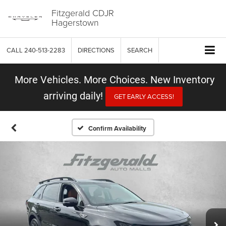
Fitzgerald CDJR
Hagerstown
CALL
240-513-2283
DIRECTIONS
SEARCH
More Vehicles. More Choices. New Inventory
arriving daily!
GET EARLY ACCESS!
Confirm Availability