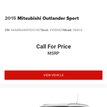
2015
Mitsubishi Outlander Sport
VIN:
4A4AR3AW0FE031607
Stock:
V550042D
Model:
OS45-G
Call For Price
MSRP
VIEW VEHICLE