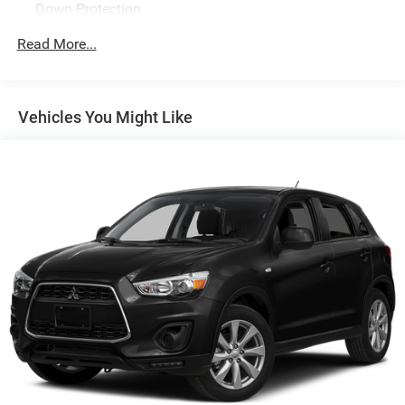
Down Protection
130 Amp Alternator
Read More...
2 Skid Plates
Gas-Pressurized Shock Absorbers
Front And Rear Anti-Roll Bars
Vehicles You Might Like
Electric Power-Assist Speed-Sensing Steering
17.7 Gal. Fuel Tank
Single Stainless Steel Exhaust
Permanent Locking Hubs
Strut Front Suspension w/Coil Springs
Multi-Link Rear Suspension w/Coil Springs
4-Wheel Disc Brakes w/4-Wheel ABS, Front Vented
Discs, Brake Assist, Hill Descent Control, Hill Hold
Control and Electric Parking Brake