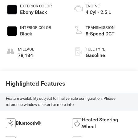
EXTERIOR COLOR
ENGINE
Ebony Black
4 Cyl - 2.5 L
INTERIOR COLOR
TRANSMISSION
Black
8-Speed DCT
MILEAGE
FUEL TYPE
78,134
Gasoline
Highlighted Features
Feature availability subject to final vehicle configuration. Please
reference window sticker for more info.
Heated Steering
Bluetooth®
Wheel