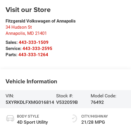
Visit our Store
Fitzgerald Volkswagen of Annapolis
34 Hudson St
Annapolis
,
MD
21401
Sales:
443-333-1509
Service:
443-333-2595
Parts:
443-333-1264
Vehicle Information
VIN:
Stock #:
Model Code:
5XYRKDLFXMG016814
V532059B
76492
BODY STYLE
CITY/HIGHWAY
4D Sport Utility
21/28 MPG