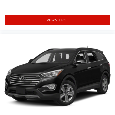
VIEW VEHICLE