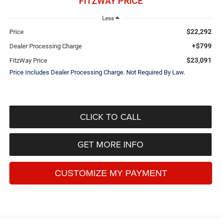
FITZWAY PRICE
Less
$22,292
Price
+$799
Dealer Processing Charge
$23,091
FitzWay Price
Price Includes Dealer Processing Charge. Not Required By Law.
CLICK TO CALL
GET MORE INFO