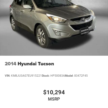
2014
Hyundai Tucson
VIN:
KM8JU3AG7EU915221
Stock:
HP50083A
Model:
83472F45
$10,294
MSRP