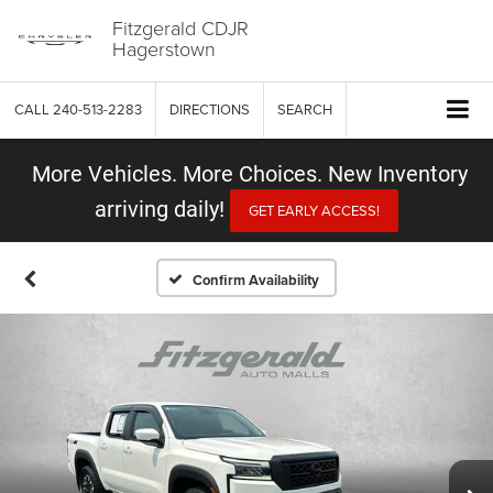
Fitzgerald CDJR
Hagerstown
CALL
240-513-2283
DIRECTIONS
SEARCH
More Vehicles. More Choices. New Inventory
arriving daily!
GET EARLY ACCESS!
Confirm Availability