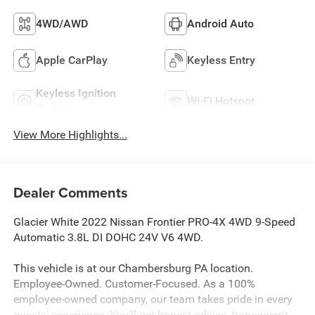
4WD/AWD
Android Auto
Apple CarPlay
Keyless Entry
Keyless Ignition
Wi-Fi Hotspot
System
View More Highlights...
Dealer Comments
Glacier White 2022 Nissan Frontier PRO-4X 4WD 9-Speed
Automatic 3.8L DI DOHC 24V V6 4WD.
This vehicle is at our Chambersburg PA location.
Employee-Owned. Customer-Focused. As a 100%
employee-owned company, our team takes pride in every
guests' experience. You’ll get honest advice, transparent