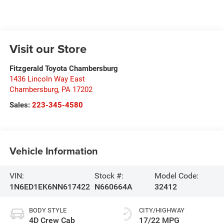
Visit our Store
Fitzgerald Toyota Chambersburg
1436 Lincoln Way East
Chambersburg
,
PA
17202
Sales:
223-345-4580
Vehicle Information
VIN:
Stock #:
Model Code:
1N6ED1EK6NN617422
N660664A
32412
BODY STYLE
CITY/HIGHWAY
4D Crew Cab
17/22 MPG