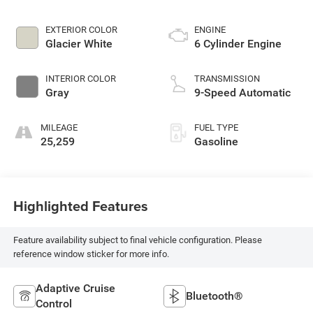
EXTERIOR COLOR
ENGINE
Glacier White
6 Cylinder Engine
INTERIOR COLOR
TRANSMISSION
Gray
9-Speed Automatic
MILEAGE
FUEL TYPE
25,259
Gasoline
Highlighted Features
Feature availability subject to final vehicle configuration. Please
reference window sticker for more info.
Adaptive Cruise
Bluetooth®
Control