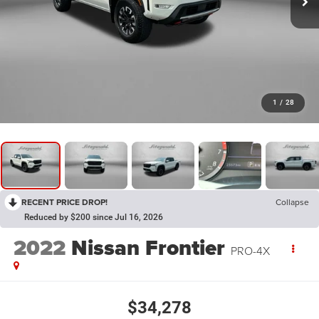
1
/
28
RECENT PRICE DROP!
Collapse
Reduced by $200 since Jul 16, 2026
2022
Nissan Frontier
PRO-4X
$34,278