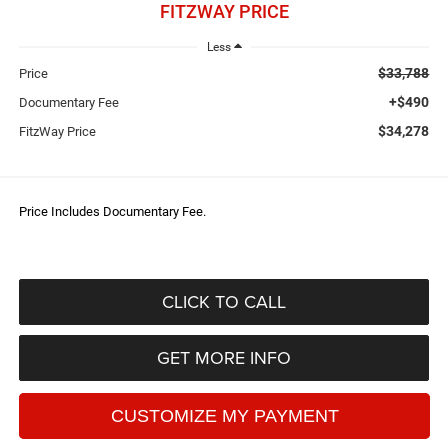
FITZWAY PRICE
Less
$33,788
Price
+$490
Documentary Fee
$34,278
FitzWay Price
Price Includes Documentary Fee.
CLICK TO CALL
GET MORE INFO