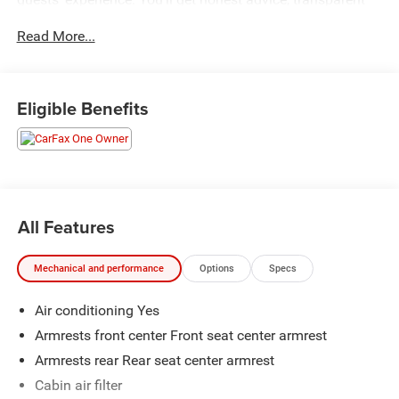
deals, and attentive service from people who genuinely
Read More...
care. When employees are owners, your satisfaction isn’t
just a goal, it’s part of our success. It’s a philosophy that
has shaped Fitzgerald Auto Malls from the very beginning
of our story. Odometer is 21296 miles below market
Eligible Benefits
average!
All Features
Mechanical and performance
Options
Specs
Air conditioning Yes
Armrests front center Front seat center armrest
Armrests rear Rear seat center armrest
Cabin air filter