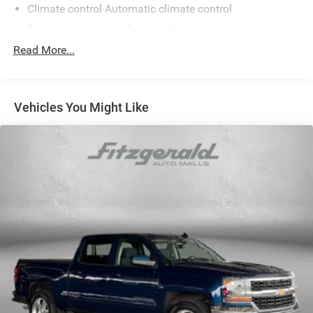
Climate control Automatic climate control
Door trim insert Leatherette door trim insert
Driver lumbar Manual driver seat lumbar
Read More...
Driver seat direction Driver seat with 6-way directional
controls
Dual-zone front climate control
Vehicles You Might Like
Floor coverage Full floor coverage
Floor covering Full carpet floor covering
Folding rear seats 60-40 folding rear seats
Front anti-whiplash head restraints Anti-whiplash front
seat head restraints
Front head restraint control Manual front seat head
restraint control
Front head restraints Height adjustable front seat head
restraints
Front seat upholstery Premium cloth front seat
upholstery