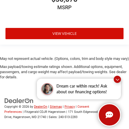
Rear windshield Sliding rear windshield
MSRP
Seatback storage pockets 2 seatback storage pockets
Second-row windows Power second-row windows
Steering mounted audio control Steering wheel
mounted audio controls
VIEW VEHICLE
Tachometer
Tailgate control Manual tailgate/rear door lock
Tire pressure Easy-Fill Tire Alert tire pressure fill assist
May not represent actual vehicle. (Options, colors, trim and body style may vary)
Trip computer
Max payload/towing estimate ratings shown. Additional options, equipment,
Trip odometer
passengers, and cargo weight may affect payload/towing weights. See dealer
for details.
Under seat tray rear Rear under seat tray
Dream car within reach! Ask
Variable panel light Variable instrument panel light
about our financing options!
Visor driver expandable coverage Driver visor with
expandable coverage
Copyright © 2026
by
DealerOn
|
Sitemap
|
Privacy
|
Consent
Visor driver mirror Driver visor mirror
Preferences
| Fitzgerald CDJR Hagerstown
|
171 South Edgewood
Visor illuminated driver mirror Illuminated driver visor
Drive,
Hagerstown,
MD
21740
| Sales:
240-513-2283
mirror