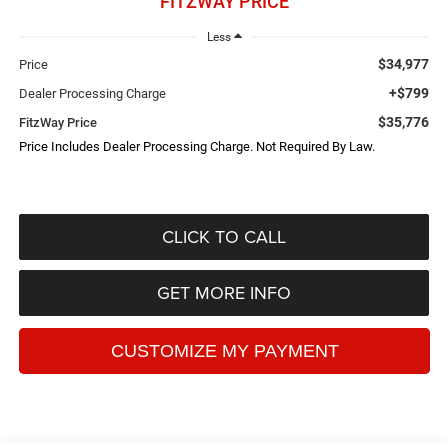
FITZWAY PRICE
Less
$34,977
Price
+$799
Dealer Processing Charge
$35,776
FitzWay Price
Price Includes Dealer Processing Charge. Not Required By Law.
CLICK TO CALL
GET MORE INFO