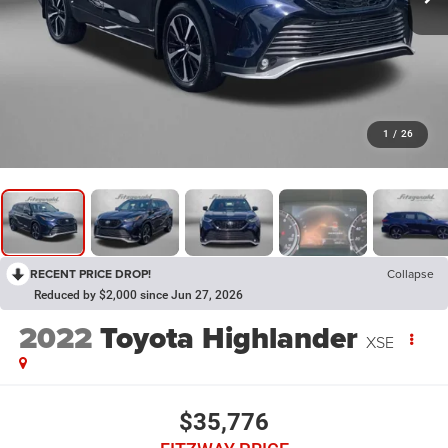
1
/
26
RECENT PRICE DROP!
Collapse
Reduced by $2,000 since Jun 27, 2026
2022
Toyota Highlander
XSE
$35,776