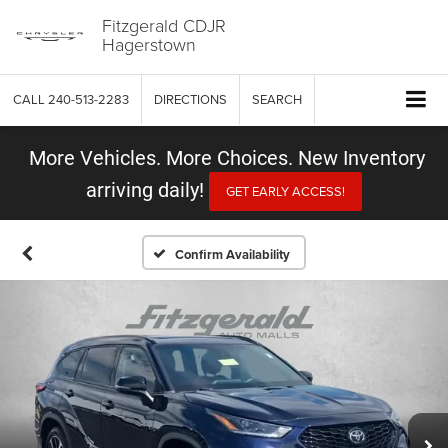
Fitzgerald CDJR
Hagerstown
CALL
240-513-2283
DIRECTIONS
SEARCH
More Vehicles. More Choices. New Inventory
arriving daily!
GET EARLY ACCESS!
Confirm Availability