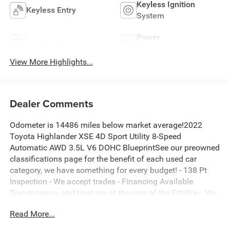
Keyless Ignition
Keyless Entry
System
Power
Leather Seats
Tailgate/Liftgate
View More Highlights...
Dealer Comments
Odometer is 14486 miles below market average!2022
Toyota Highlander XSE 4D Sport Utility 8-Speed
Automatic AWD 3.5L V6 DOHC BlueprintSee our preowned
classifications page for the benefit of each used car
category, we have something for every budget! - 138 Pt
Inspection - We accept trades - Financing Available.
Transparency and trust are at the core of the FitzWay. We
post the genuine FitzWay price for all car buyers.
Read More...