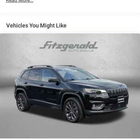
Read More...
multiple combinations. Fold one side away for long
items and still have room for your passengers. Or fold
both sides away to load large items. With 60-40 split
folding third-row seats, it all fits.
Vehicles You Might Like
7 passenger seating - The more the merrier. When you
need to transport a group of people don’t split them up
and make multiple trips. Get everyone in at the same
time! There’s plenty of room with seating for 7
passengers, so load them all in and head out.
Automatic air conditioning - Constantly fiddling with
the A-C controls to maintain the cabin temperature is
frustrating and distracting. Automatic air conditioning
takes care of it for you by automatically adjusting the
thermostat and fan settings as needed to maintain the
temperature you select. Keep your cool, with automatic
air conditioning.
Individual driver and front passenger seats provide
generous room and comfort.
Cabin air filter - breathing freshness into your drive.
Cabin air filter increases everyone’s comfort by
reducing allergens, dust and even outdoor odors that