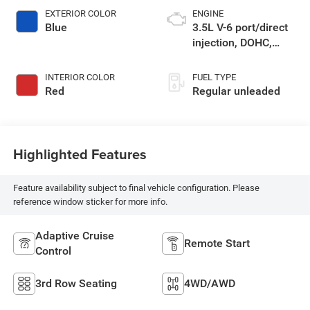
EXTERIOR COLOR
ENGINE
Blue
3.5L V-6 port/direct
injection, DOHC,
variable valve
control, regular
INTERIOR COLOR
FUEL TYPE
unleaded, engine
Red
Regular unleaded
with 295HP
Highlighted Features
Feature availability subject to final vehicle configuration. Please
reference window sticker for more info.
Adaptive Cruise
Remote Start
Control
3rd Row Seating
4WD/AWD