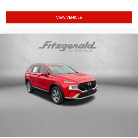
dual zone front climate controls.
Second-row seats fixed or removable
: Fixed second-
row seats
VIEW VEHICLE
Third-row seat fixed or removable
: Fixed third-row
seats
Fold forward seatback - Down for whatever. Sometimes
you need a little more room for your cargo and fold
forward seatback makes it easy to get it. With very little
effort the seatback rests on the cushion for quick and
simple space gains. With fold forward seatback, it all
fits.
Third-row seat facing
: Front facing third-row seat
8-way passenger seat - Comfort that conforms to you!
It doesn't matter how long your ride is; if you aren't
comfortable every trip feels like a chore. With 8-way
passenger seat, finding the perfect position is easy, so
you can sit back, (or up, or a little forward), relax and
enjoy the journey.
Front seat center armrest - comfort in the middle
ground. There’s room for two to relax with front seat