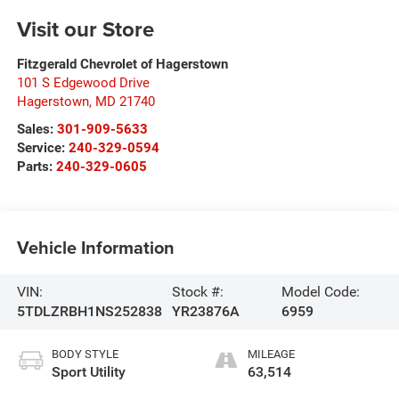
Visit our Store
Fitzgerald Chevrolet of Hagerstown
101 S Edgewood Drive
Hagerstown
,
MD
21740
Sales:
301-909-5633
Service:
240-329-0594
Parts:
240-329-0605
Vehicle Information
VIN:
Stock #:
Model Code:
5TDLZRBH1NS252838
YR23876A
6959
BODY STYLE
MILEAGE
Sport Utility
63,514