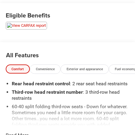
Eligible Benefits
All Features
Comfort
Convenience
Exterior and appearance
Fuel economy
Rear head restraint control
: 2 rear seat head restraints
Third-row head restraint number
: 3 third-row head
restraints
60-40 split folding third-row seats - Down for whatever.
Sometimes you need a little more room for your cargo.
Other times...you need a lot more room. 60-40 split
folding third-row seats provide you with added
versatility so you can load passengers and cargo in