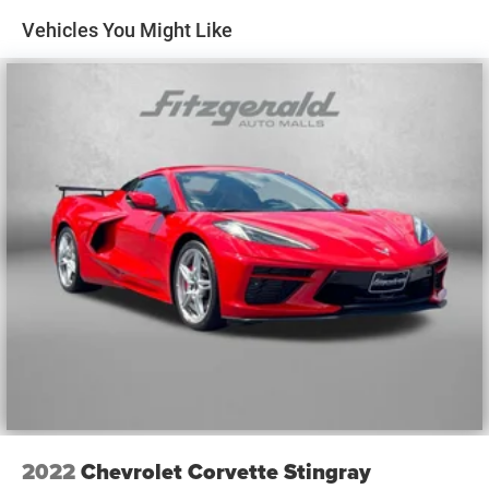
Vehicles You Might Like
2022
Chevrolet Corvette Stingray