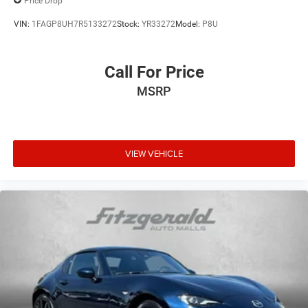
Price Drop
VIN:
1FAGP8UH7R5133272
Stock:
YR33272
Model:
P8U
Call For Price
MSRP
VIEW VEHICLE