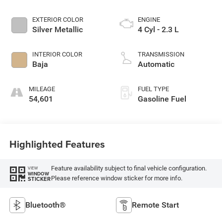
EXTERIOR COLOR
ENGINE
Silver Metallic
4 Cyl - 2.3 L
INTERIOR COLOR
TRANSMISSION
Baja
Automatic
MILEAGE
FUEL TYPE
54,601
Gasoline Fuel
Highlighted Features
Feature availability subject to final vehicle configuration.
VIEW
WINDOW
Please reference window sticker for more info.
STICKER
Bluetooth®
Remote Start