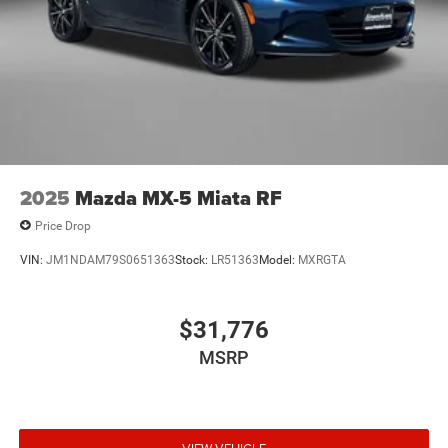
2025
Mazda MX-5 Miata RF
Price Drop
VIN:
JM1NDAM79S0651363
Stock:
LR51363
Model:
MXRGTA
$31,776
MSRP