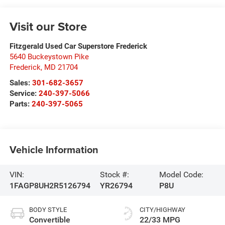
Visit our Store
Fitzgerald Used Car Superstore Frederick
5640 Buckeystown Pike
Frederick
,
MD
21704
Sales:
301-682-3657
Service:
240-397-5066
Parts:
240-397-5065
Vehicle Information
VIN:
Stock #:
Model Code:
1FAGP8UH2R5126794
YR26794
P8U
BODY STYLE
CITY/HIGHWAY
Convertible
22/33 MPG