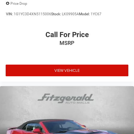
Price Drop
VIN:
1G1YC3D4XN5115006
Stock:
LK09905A
Model:
1YC67
Call For Price
MSRP
VIEW VEHICLE