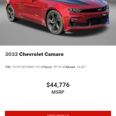
2022
Chevrolet Camaro
VIN:
1G1FF3D7XN0110149
Stock:
YP10149
Model:
1AJ67
$44,776
MSRP
VIEW VEHICLE