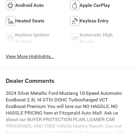
Android Auto
Apple CarPlay
Heated Seats
Keyless Entry
Keyless Ignition
Automatic High
System
Beams
View More Highlights...
Dealer Comments
2024 Silver Metallic Ford Mustang 10-Speed Automatic
EcoBoost 2.3L I4 GTDi DOHC Turbocharged VCT
EcoBoost Premium You will love our NO HAGGLE, NO
HASSLE PRICING here at Fitzgerald Auto Mall. Ask us
about our BUYER PROTECTION PLAN, LOANER CAR
PROGRAMS, AND FREE Vehicle History Report. Can not
find what you want?? NO PROBLEM! We have over 1,000