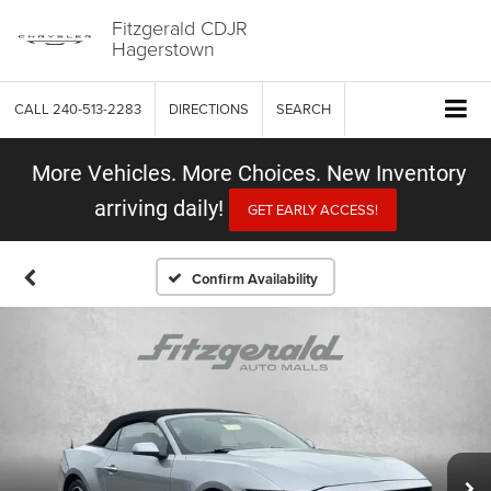
Fitzgerald CDJR
Hagerstown
CALL
240-513-2283
DIRECTIONS
SEARCH
More Vehicles. More Choices. New Inventory
arriving daily!
GET EARLY ACCESS!
Confirm Availability