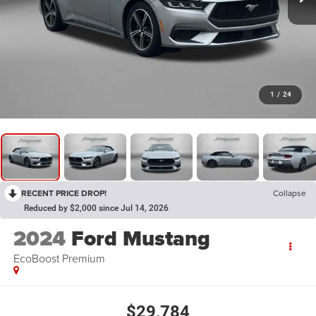
1
/
24
RECENT PRICE DROP!
Collapse
Reduced by $2,000 since Jul 14, 2026
2024
Ford Mustang
EcoBoost Premium
$29,784