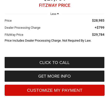
FITZWAY PRICE
Less
$28,985
Price
+$799
Dealer Processing Charge
$29,784
FitzWay Price
Price Includes Dealer Processing Charge. Not Required By Law.
CLICK TO CALL
GET MORE INFO