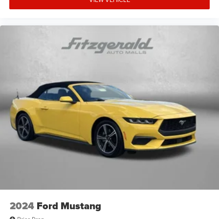
2024
Ford Mustang