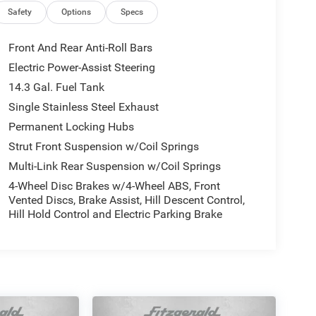
Safety
Options
Specs
Front And Rear Anti-Roll Bars
Electric Power-Assist Steering
14.3 Gal. Fuel Tank
Single Stainless Steel Exhaust
Permanent Locking Hubs
Strut Front Suspension w/Coil Springs
Multi-Link Rear Suspension w/Coil Springs
4-Wheel Disc Brakes w/4-Wheel ABS, Front
Vented Discs, Brake Assist, Hill Descent Control,
Hill Hold Control and Electric Parking Brake