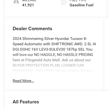
41,921
Gasoline Fuel
Dealer Comments
2024 Shimmering Silver Hyundai Tucson 8-
Speed Automatic with SHIFTRONIC AWD. 2.5L I4
DGI DOHC 16V LEV3-SULEV30 187hp SEL You
will love our NO HAGGLE, NO HASSLE PRICING
here at Fitzgerald Auto Mall. Ask us about our
BUYER PROTECTION PLAN, LOANER CAR
PROGRAMS, AND FREE Vehicle History Report.
Can not find what you want?? NO PROBLEM! We
Read More...
have over 1,000 Pre-Owned vehicles available at
WWW.FITZMALL.COM. You can also visit us in
person at 114 Baughmans Lane Frederick MD,
21702 or Call Us @240-629-7301.
All Features