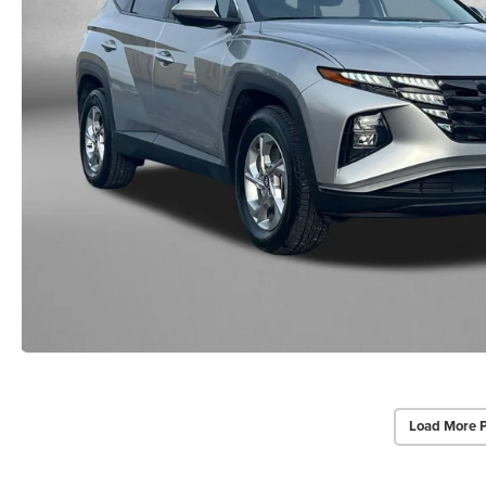
Load More 