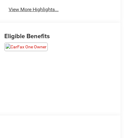
View More Highlights...
Eligible Benefits