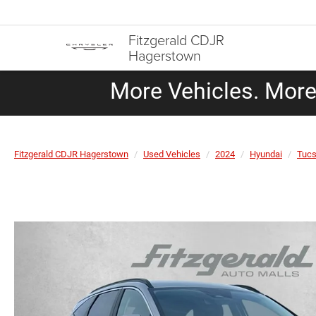
Fitzgerald CDJR
Hagerstown
More Vehicles. More 
Fitzgerald CDJR Hagerstown
Used Vehicles
2024
Hyundai
Tuc