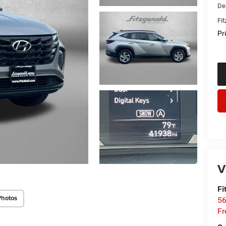
De
Fi
Pr
V
Fi
Photos
56
Fr