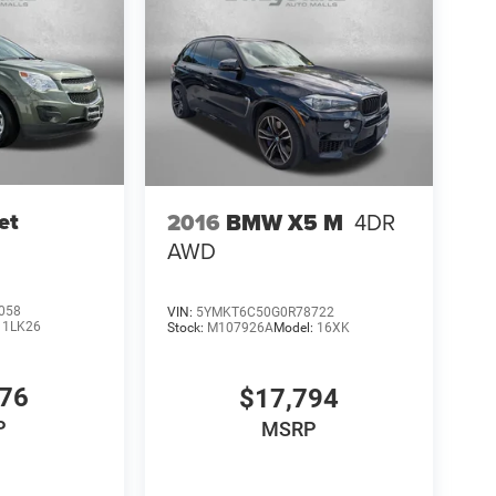
et
2016
BMW X5 M
4DR
AWD
058
VIN:
5YMKT6C50G0R78722
:
1LK26
Stock:
M107926A
Model:
16XK
776
$17,794
P
MSRP