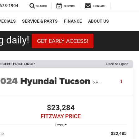
678-1904
SEARCH
SERVICE
CONTACT
PECIALS
SERVICE & PARTS
FINANCE
ABOUT US
 daily!
GET EARLY ACCESS!
ECENT PRICE DROP!
Click to Open
2024
Hyundai Tucson
SEL
$23,284
FITZWAY PRICE
Less
$22,485
ice