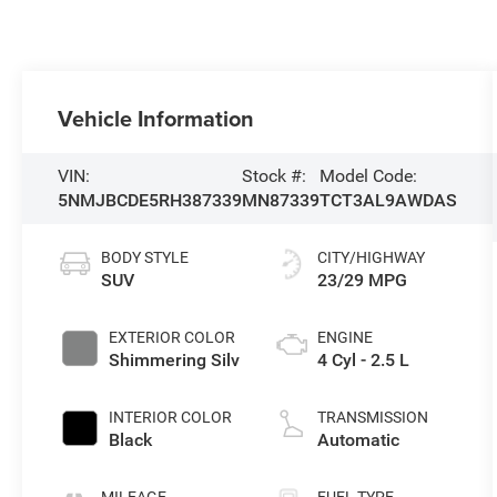
Vehicle Information
VIN:
Stock #:
Model Code:
5NMJBCDE5RH387339
MN87339
TCT3AL9AWDAS
BODY STYLE
CITY/HIGHWAY
SUV
23/29 MPG
EXTERIOR COLOR
ENGINE
Shimmering Silv
4 Cyl - 2.5 L
INTERIOR COLOR
TRANSMISSION
Black
Automatic
MILEAGE
FUEL TYPE