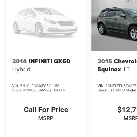
2014
INFINITI QX60
2015
Chevrol
Hybrid
Equinox
LT
VIN:
5N1CL0MM4EC521158
VIN:
2GNFLFEK5F6227
Stock:
MN96208A
Model:
84414
Stock:
L110921A
Model
Call For Price
$12,
MSRP
MSR