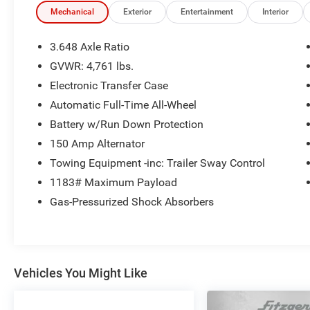
Mechanical
Exterior
Entertainment
Interior
3.648 Axle Ratio
GVWR: 4,761 lbs.
Electronic Transfer Case
Automatic Full-Time All-Wheel
Battery w/Run Down Protection
150 Amp Alternator
Towing Equipment -inc: Trailer Sway Control
1183# Maximum Payload
Gas-Pressurized Shock Absorbers
Vehicles You Might Like