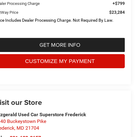
+$799
aler Processing Charge
$23,284
tzWay Price
ice Includes Dealer Processing Charge. Not Required By Law.
GET MORE INFO
isit our Store
tzgerald Used Car Superstore Frederick
40 Buckeystown Pike
ederick
,
MD
21704