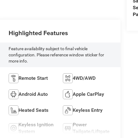
Sa
Se
Pa
Highlighted Features
Feature availability subject to final vehicle
configuration. Please reference window sticker for
more info.
Remote Start
4WD/AWD
Android Auto
Apple CarPlay
Heated Seats
Keyless Entry
Keyless Ignition
Power
System
Tailgate/Liftgate