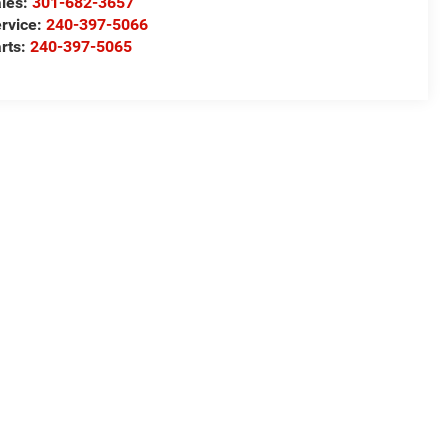
les:
301-682-3657
rvice:
240-397-5066
rts:
240-397-5065