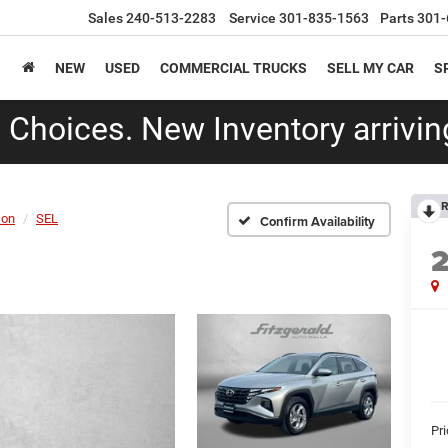
Sales
240-513-2283
Service
301-835-1563
Parts
301-
NEW
USED
COMMERCIAL TRUCKS
SELL MY CAR
S
Choices. New Inventory arriving
R
son
SEL
Confirm Availability
Pr