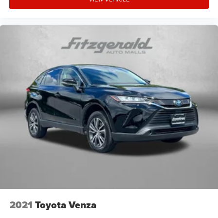
2021
Toyota Venza