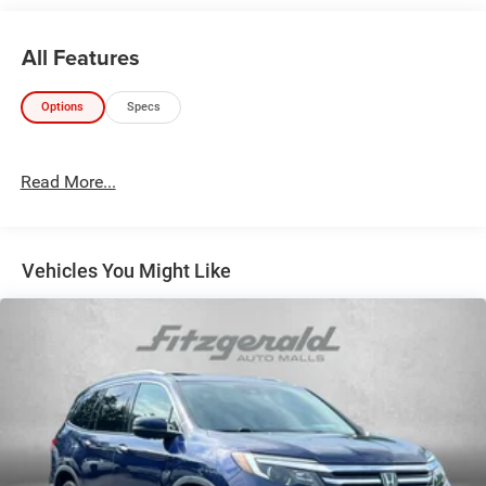
All Features
Options
Specs
Read More...
Vehicles You Might Like