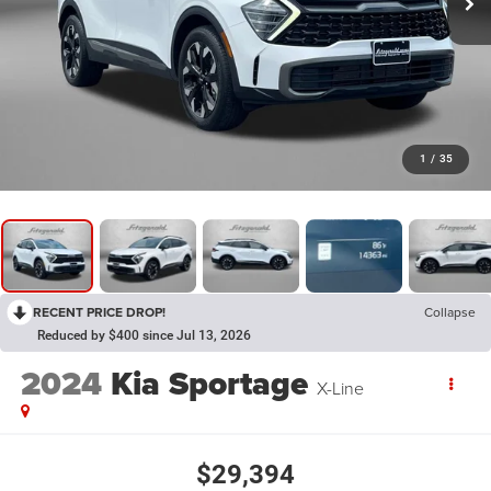
1
/
35
RECENT PRICE DROP!
Collapse
Reduced by $400 since Jul 13, 2026
2024
Kia Sportage
X-Line
$29,394