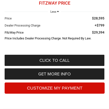
FITZWAY PRICE
Less
$28,595
Price
+$799
Dealer Processing Charge
$29,394
FitzWay Price
Price Includes Dealer Processing Charge. Not Required By Law.
CLICK TO CALL
GET MORE INFO