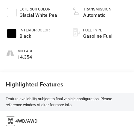
EXTERIOR COLOR
TRANSMISSION
Glacial White Pea
Automatic
INTERIOR COLOR
FUEL TYPE
Black
Gasoline Fuel
MILEAGE
14,354
Highlighted Features
Feature availability subject to final vehicle configuration. Please
reference window sticker for more info.
4WD/AWD