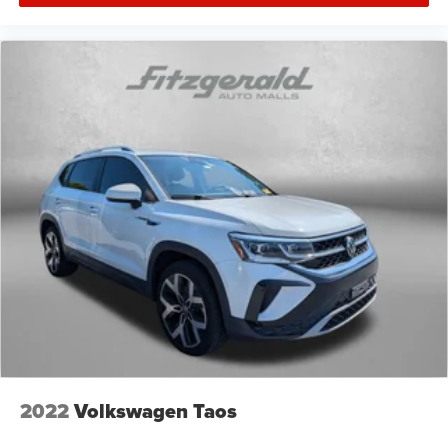
2022
Volkswagen Taos