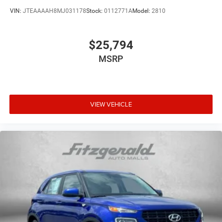
VIN:
JTEAAAAH8MJ031178
Stock:
0112771A
Model:
2810
$25,794
MSRP
VIEW VEHICLE