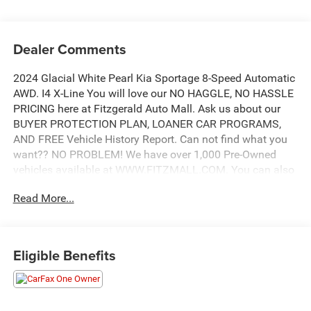
Dealer Comments
2024 Glacial White Pearl Kia Sportage 8-Speed Automatic
AWD. I4 X-Line You will love our NO HAGGLE, NO HASSLE
PRICING here at Fitzgerald Auto Mall. Ask us about our
BUYER PROTECTION PLAN, LOANER CAR PROGRAMS,
AND FREE Vehicle History Report. Can not find what you
want?? NO PROBLEM! We have over 1,000 Pre-Owned
vehicles available at WWW.FITZMALL.COM. You can also
visit us in person at 114 Baughmans Lane Frederick MD,
Read More...
21702 or Call Us @240-629-7301.
Eligible Benefits