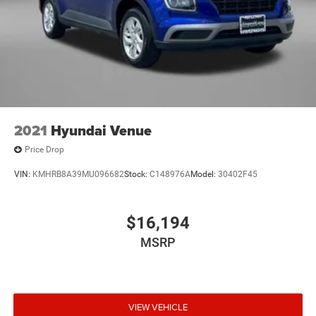
2021
Hyundai Venue
Price Drop
VIN:
KMHRB8A39MU096682
Stock:
C148976A
Model:
30402F45
$16,194
MSRP
VIEW VEHICLE