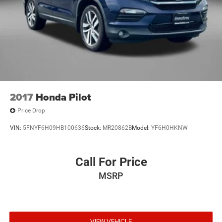
2017
Honda Pilot
Price Drop
VIN:
5FNYF6H09HB100636
Stock:
MR20862B
Model:
YF6H0HKNW
Call For Price
MSRP
VIEW VEHICLE