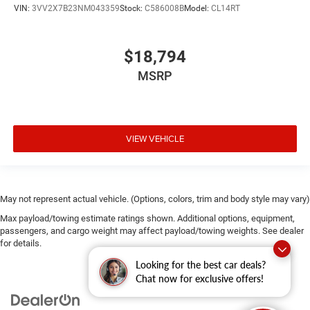
VIN:
3VV2X7B23NM043359
Stock:
C586008B
Model:
CL14RT
$18,794
MSRP
VIEW VEHICLE
May not represent actual vehicle. (Options, colors, trim and body style may vary)
Max payload/towing estimate ratings shown. Additional options, equipment,
passengers, and cargo weight may affect payload/towing weights. See dealer
for details.
Looking for the best car deals?
Chat now for exclusive offers!