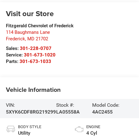
Visit our Store
Fitzgerald Chevrolet of Frederick
114 Baughmans Lane
Frederick
,
MD
21702
Sales:
301-228-0707
Service:
301-673-1020
Parts:
301-673-1033
Vehicle Information
VIN:
Stock #:
Model Code:
5XYK6CDF8RG219299
LA05558A
4AC2455
BODY STYLE
ENGINE
Utility
4 Cyl