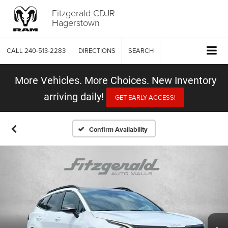
Fitzgerald CDJR
Hagerstown
CALL
240-513-2283
DIRECTIONS
SEARCH
More Vehicles. More Choices. New Inventory
arriving daily!
GET EARLY ACCESS!
Confirm Availability