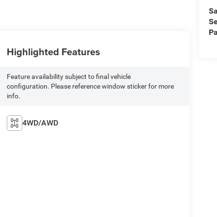
Sa
Se
Pa
Highlighted Features
Feature availability subject to final vehicle
configuration. Please reference window sticker for more
info.
4WD/AWD