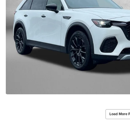
Load More 