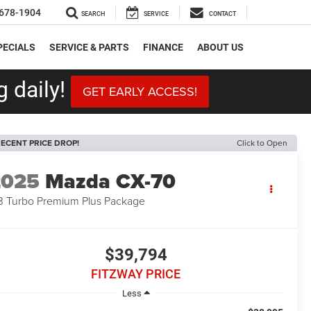
678-1904
SEARCH
SERVICE
CONTACT
PECIALS
SERVICE & PARTS
FINANCE
ABOUT US
 daily!
GET EARLY ACCESS!
ECENT PRICE DROP!
Click to Open
2025
Mazda CX-70
3 Turbo Premium Plus Package
$39,794
FITZWAY PRICE
Less