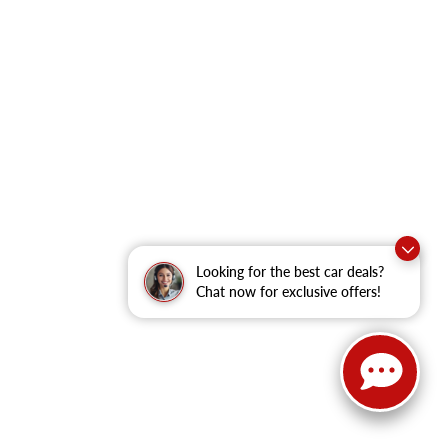
Looking for the best car deals?
Chat now for exclusive offers!