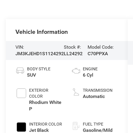
Vehicle Information
VIN:
Stock #:
Model Code:
JM3KJEHD1S1124292
LL24292
C70PPXA
BODY STYLE
ENGINE
SUV
6 Cyl
EXTERIOR
TRANSMISSION
Automatic
COLOR
Rhodium White
P
INTERIOR COLOR
FUEL TYPE
Jet Black
Gasoline/Mild