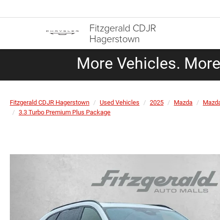
Fitzgerald CDJR
Hagerstown
More Vehicles. More 
Fitzgerald CDJR Hagerstown
Used Vehicles
2025
Mazda
Mazda
3.3 Turbo Premium Plus Package