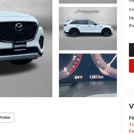
Pr
De
Fi
Pr
V
Photos
Fi
1
Fr