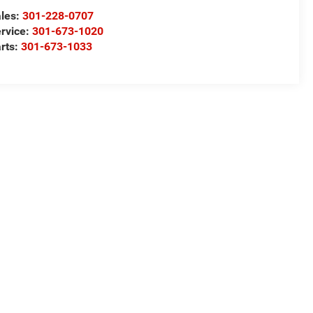
les:
301-228-0707
rvice:
301-673-1020
rts:
301-673-1033