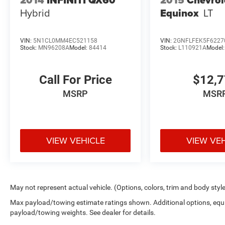
Hybrid
Equinox
LT
VIN:
5N1CL0MM4EC521158
VIN:
2GNFLFEK5F6227
Stock:
MN96208A
Model:
84414
Stock:
L110921A
Model
Call For Price
$12,
MSRP
MSR
VIEW VEHICLE
VIEW VE
May not represent actual vehicle. (Options, colors, trim and body styl
Max payload/towing estimate ratings shown. Additional options, equ
payload/towing weights. See dealer for details.