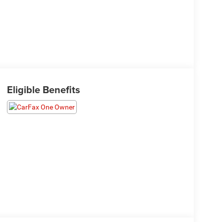
Eligible Benefits