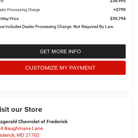
$38,995
ice
+$799
aler Processing Charge
$39,794
tzWay Price
ice Includes Dealer Processing Charge. Not Required By Law.
GET MORE INFO
isit our Store
tzgerald Chevrolet of Frederick
14 Baughmans Lane
ederick
,
MD
21702