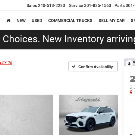
Sales
240-513-2283
Service
301-835-1563
Parts
301-
NEW
USED
COMMERCIAL TRUCKS
SELL MY CAR
S
Choices. New Inventory arriving
R
 CX-70
Confirm Availability
3.