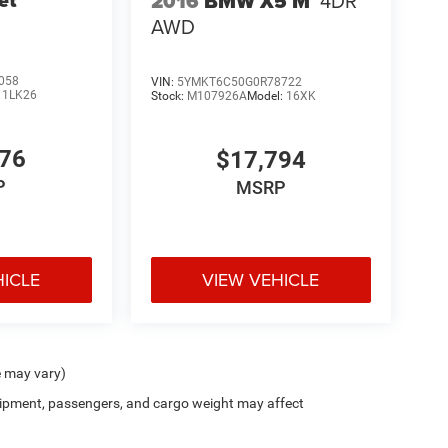
2016
BMW X5 M
4DR
AWD
058
VIN:
5YMKT6C50G0R78722
:
1LK26
Stock:
M107926A
Model:
16XK
776
$17,794
P
MSRP
HICLE
VIEW VEHICLE
e may vary)
ipment, passengers, and cargo weight may affect