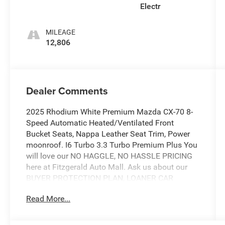
Electr
MILEAGE
12,806
Dealer Comments
2025 Rhodium White Premium Mazda CX-70 8-
Speed Automatic Heated/Ventilated Front
Bucket Seats, Nappa Leather Seat Trim, Power
moonroof. I6 Turbo 3.3 Turbo Premium Plus You
will love our NO HAGGLE, NO HASSLE PRICING
here at Fitzgerald Auto Mall. Ask us about our
BUYER PROTECTION PLAN, LOANER CAR
PROGRAMS, AND FREE Vehicle History Report.
Read More...
Can not find what you want?? NO PROBLEM! We
have over 1,000 Pre-Owned vehicles available at
WWW.FITZMALL.COM. You can also visit us in