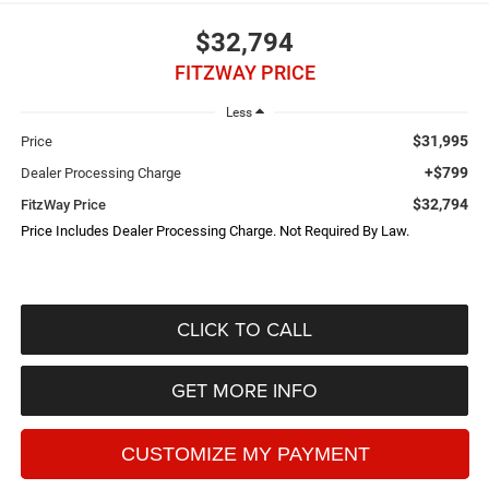
$32,794
FITZWAY PRICE
Less
$31,995
Price
+$799
Dealer Processing Charge
$32,794
FitzWay Price
Price Includes Dealer Processing Charge. Not Required By Law.
CLICK TO CALL
GET MORE INFO