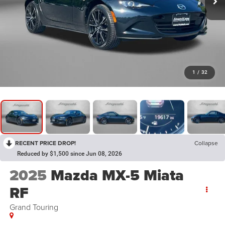
1
/
32
RECENT PRICE DROP!
Collapse
Reduced by $1,500 since Jun 08, 2026
2025
Mazda MX-5 Miata
RF
Grand Touring