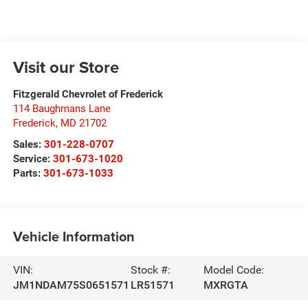
Visit our Store
Fitzgerald Chevrolet of Frederick
114 Baughmans Lane
Frederick
,
MD
21702
Sales:
301-228-0707
Service:
301-673-1020
Parts:
301-673-1033
Vehicle Information
VIN:
Stock #:
Model Code:
JM1NDAM75S0651571
LR51571
MXRGTA