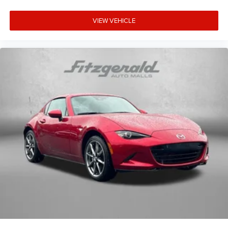
VIEW VEHICLE