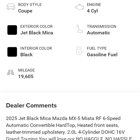
BODY STYLE
ENGINE
Coupe
4 Cyl
EXTERIOR COLOR
TRANSMISSION
Jet Black Mica
Automatic
INTERIOR COLOR
FUEL TYPE
Black
Gasoline Fuel
MILEAGE
19,605
Dealer Comments
2025 Jet Black Mica Mazda MX-5 Miata RF 6-Speed
Automatic Convertible HardTop, Heated front seats,
leather-trimmed upholstery. 2.0L 4-Cylinder DOHC 16V
Grand Touring You will love our NO HAGGLE, NO HASSLE