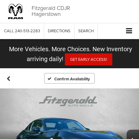
Fitzgerald CDJR
Hagerstown
CALL
240-513-2283
DIRECTIONS
SEARCH
More Vehicles. More Choices. New Inventory
arriving daily!
GET EARLY ACCESS!
Confirm Availability