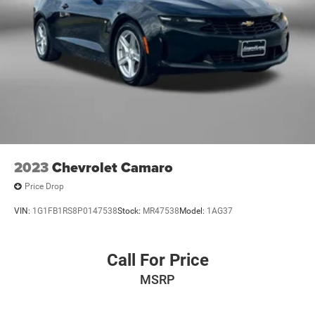
2023
Chevrolet Camaro
Price Drop
VIN:
1G1FB1RS8P0147538
Stock:
MR47538
Model:
1AG37
Call For Price
MSRP