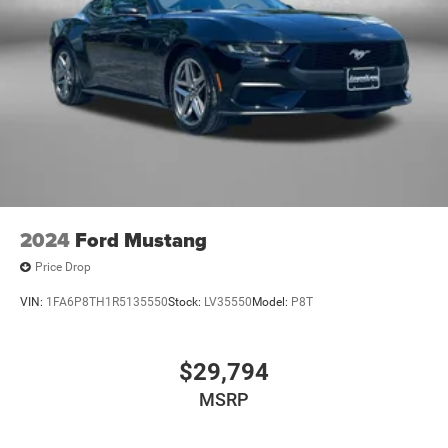
2024
Ford Mustang
Price Drop
VIN:
1FA6P8TH1R5135550
Stock:
LV35550
Model:
P8T
$29,794
MSRP