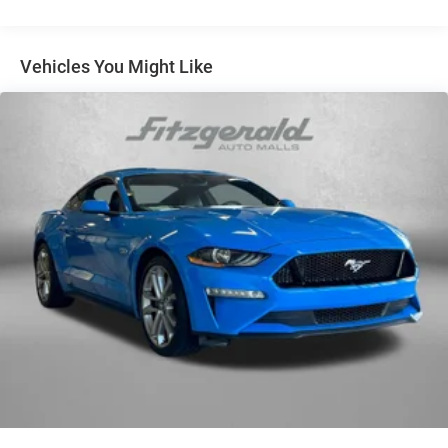
Vehicles You Might Like