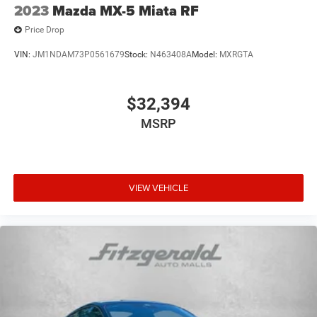
2023
Mazda MX-5 Miata RF
Price Drop
VIN:
JM1NDAM73P0561679
Stock:
N463408A
Model:
MXRGTA
$32,394
MSRP
VIEW VEHICLE