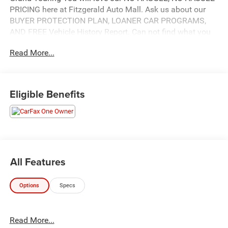
PRICING here at Fitzgerald Auto Mall. Ask us about our
BUYER PROTECTION PLAN, LOANER CAR PROGRAMS,
AND FREE Vehicle History Report. Can not find what you
want?? NO PROBLEM! We have over 1,000 Pre-Owned
Read More...
vehicles available at WWW.FITZMALL.COM. You can also
visit us in person at 114 Baughmans Lane Frederick MD,
21702 or Call Us @240-629-7301.
Eligible Benefits
All Features
Options
Specs
Read More...