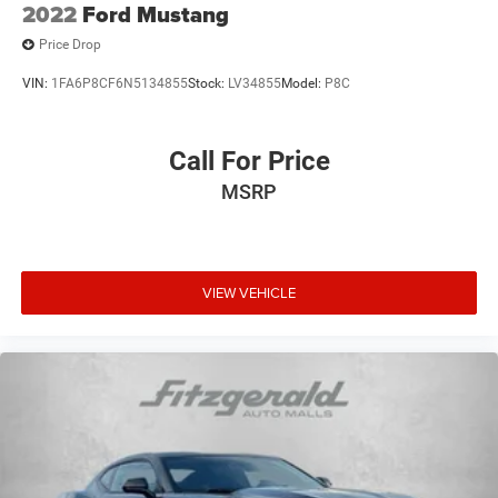
2022
Ford Mustang
Price Drop
VIN:
1FA6P8CF6N5134855
Stock:
LV34855
Model:
P8C
Call For Price
MSRP
VIEW VEHICLE