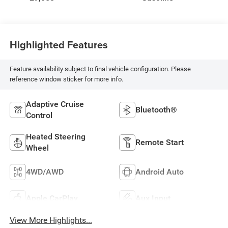
Highlighted Features
Feature availability subject to final vehicle configuration. Please
reference window sticker for more info.
Adaptive Cruise
Bluetooth®
Control
Heated Steering
Remote Start
Wheel
4WD/AWD
Android Auto
Apple CarPlay
Aux Input
View More Highlights...