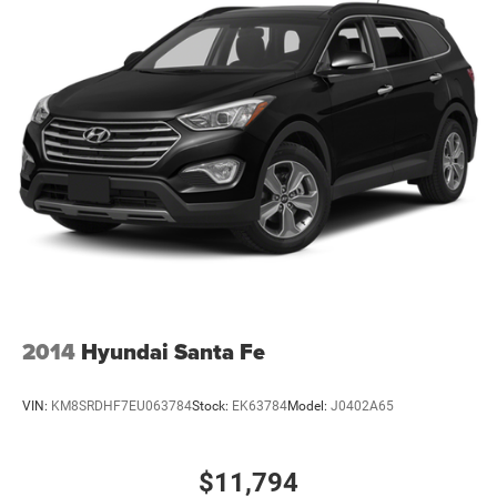
2014
Hyundai Santa Fe
VIN:
KM8SRDHF7EU063784
Stock:
EK63784
Model:
J0402A65
$11,794