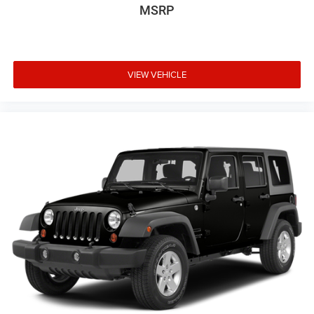
MSRP
VIEW VEHICLE