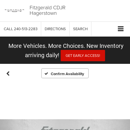
Fitzgerald CDJR
Hagerstown
CALL
240-513-2283
DIRECTIONS
SEARCH
More Vehicles. More Choices. New Inventory
arriving daily!
GET EARLY ACCESS!
Confirm Availability