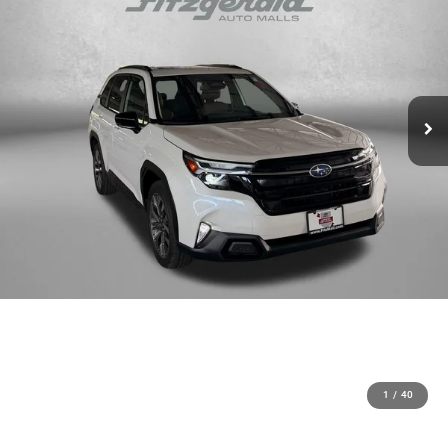
1
/
40