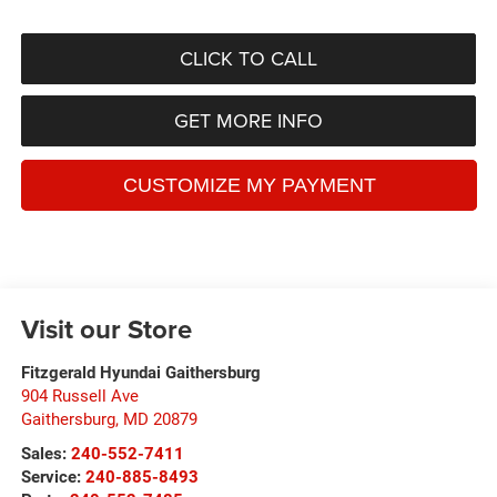
CLICK TO CALL
GET MORE INFO
Visit our Store
Fitzgerald Hyundai Gaithersburg
904 Russell Ave
Gaithersburg
,
MD
20879
Sales:
240-552-7411
Service:
240-885-8493