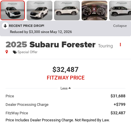
RECENT PRICE DROP!
Collapse
Reduced by $3,300 since May 12, 2026
2025
Subaru Forester
Touring
Special Offer
$32,487
FITZWAY PRICE
Less
$31,688
Price
+$799
Dealer Processing Charge
$32,487
FitzWay Price
Price Includes Dealer Processing Charge. Not Required By Law.