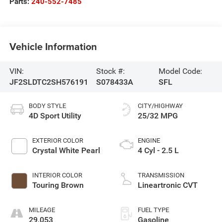
Parts:
240-552-7485
Vehicle Information
VIN:
Stock #:
Model Code:
JF2SLDTC2SH576191
S078433A
SFL
BODY STYLE
CITY/HIGHWAY
4D Sport Utility
25/32 MPG
EXTERIOR COLOR
ENGINE
Crystal White Pearl
4 Cyl - 2.5 L
INTERIOR COLOR
TRANSMISSION
Touring Brown
Lineartronic CVT
MILEAGE
FUEL TYPE
29,053
Gasoline