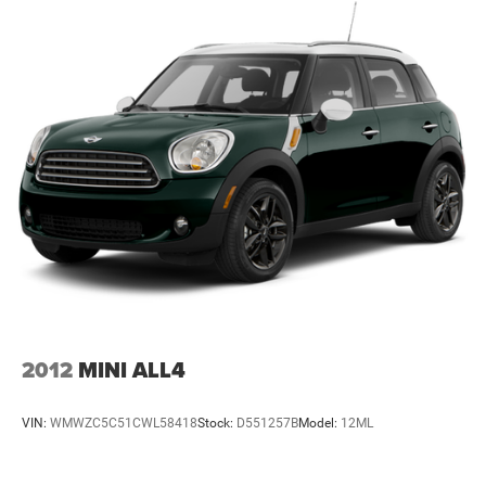
system with SiriusXM keeps you informed and entertained
Strut Front Suspension w/Coil Springs
throughout your drive, while steering wheel-mounted
audio controls let you manage functions without taking
Double Wishbone Rear Suspension w/Coil Springs
your hands off the wheel.
4-Wheel Disc Brakes w/4-Wheel ABS, Front And Rear
Vented Discs, Brake Assist, Hill Descent Control, Hill
- 152 Point Inspection
Hold Control and Electric Parking Brake
- Roadside Assistance
Brake Actuated Limited Slip Differential
- Warranty Deductible: $0
- Transferable Warranty
- Vehicle History
- Powertrain Limited Warranty: 84 Month/100,000 Mile
(whichever comes first) from original in-service date
- SiriusXM 3-Month trial subscription, $500 Owner Loyalty
coupon & 1 year trial subscription to STARLINK
Safety features are comprehensive, including dual front
2012
MINI ALL4
impact airbags, dual front side impact airbags, knee
airbags, and overhead airbags. The electronic stability
VIN:
WMWZC5C51CWL58418
Stock:
D551257B
Model:
12ML
control and traction control work with four-wheel
independent suspension to maintain stability, while the
low tire pressure warning system keeps you informed