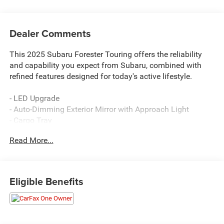
Dealer Comments
This 2025 Subaru Forester Touring offers the reliability
and capability you expect from Subaru, combined with
refined features designed for today's active lifestyle.
- LED Upgrade
- Auto-Dimming Exterior Mirror with Approach Light
- Cargo Tray
- Rear Seatback Protector
Read More...
- All-Weather Floor Liners
- Rear Bumper Cover
- 11.6 Multimedia Navigation System with SiriusXM
- harman/kardon® Speakers with 11 Speakers
Eligible Benefits
- Power Panoramic Moonroof
- Heated & Ventilated Front Bucket Seats
- Heated Steering Wheel
- Heated Rear Seats