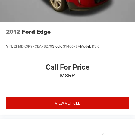
2012
Ford Edge
VIN:
2FMDK3K97CBA78279
Stock:
S140678A
Model:
K3K
Call For Price
MSRP
VIEW VEHICLE