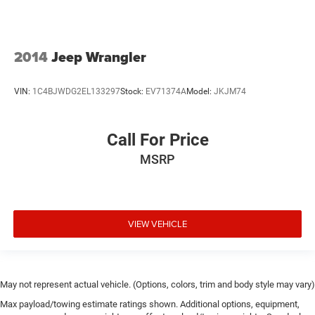
2014
Jeep Wrangler
VIN:
1C4BJWDG2EL133297
Stock:
EV71374A
Model:
JKJM74
Call For Price
MSRP
VIEW VEHICLE
May not represent actual vehicle. (Options, colors, trim and body style may vary)
Max payload/towing estimate ratings shown. Additional options, equipment,