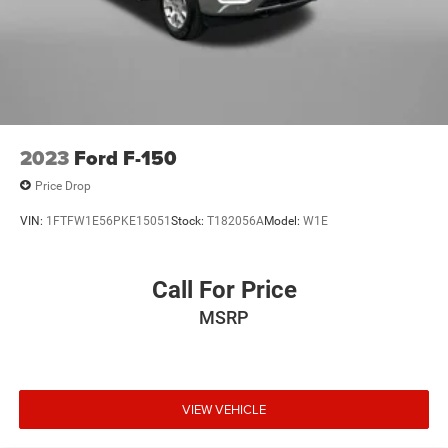
2023
Ford F-150
Price Drop
VIN:
1FTFW1E56PKE15051
Stock:
T182056A
Model:
W1E
Call For Price
MSRP
VIEW VEHICLE