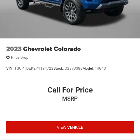
2023
Chevrolet Colorado
Price Drop
VIN:
1GCPTDEK2P1194722
Stock:
D287338B
Model:
14G43
Call For Price
MSRP
VIEW VEHICLE