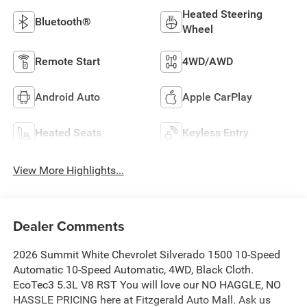
Heated Steering
Bluetooth®
Wheel
Remote Start
4WD/AWD
Android Auto
Apple CarPlay
Heated Seats
Keyless Entry
View More Highlights...
Dealer Comments
2026 Summit White Chevrolet Silverado 1500 10-Speed
Automatic 10-Speed Automatic, 4WD, Black Cloth.
EcoTec3 5.3L V8 RST You will love our NO HAGGLE, NO
HASSLE PRICING here at Fitzgerald Auto Mall. Ask us