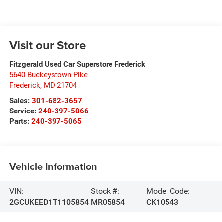
Visit our Store
Fitzgerald Used Car Superstore Frederick
5640 Buckeystown Pike
Frederick
,
MD
21704
Sales:
301-682-3657
Service:
240-397-5066
Parts:
240-397-5065
Vehicle Information
VIN:
Stock #:
Model Code:
2GCUKEED1T1105854
MR05854
CK10543