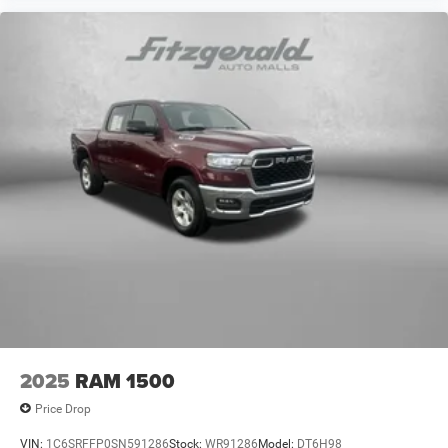
2025
RAM 1500
Price Drop
VIN:
1C6SRFFP0SN591286
Stock:
WR91286
Model:
DT6H98