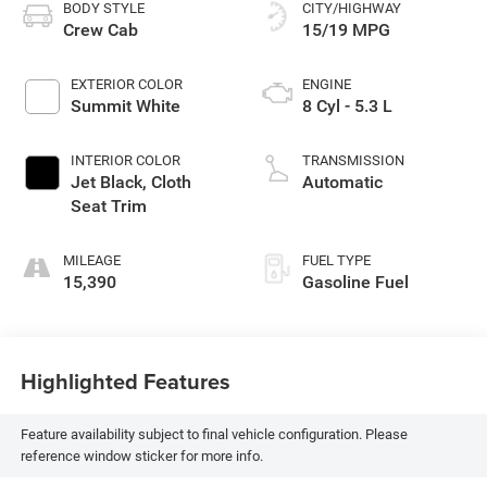
BODY STYLE
CITY/HIGHWAY
Crew Cab
15/19 MPG
EXTERIOR COLOR
ENGINE
Summit White
8 Cyl - 5.3 L
INTERIOR COLOR
TRANSMISSION
Jet Black, Cloth
Automatic
Seat Trim
MILEAGE
FUEL TYPE
15,390
Gasoline Fuel
Highlighted Features
Feature availability subject to final vehicle configuration. Please
reference window sticker for more info.