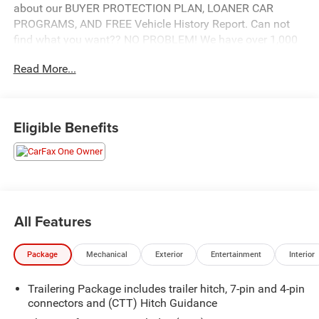
about our BUYER PROTECTION PLAN, LOANER CAR
PROGRAMS, AND FREE Vehicle History Report. Can not
find what you want?? NO PROBLEM! We have over 1,000
Pre-Owned vehicles available at WWW.FITZMALL.COM.
Read More...
You can also visit us in person at 114 Baughmans Lane
Frederick MD, 21702 or Call Us @240-629-7301.
Eligible Benefits
All Features
Package
Mechanical
Exterior
Entertainment
Interior
Trailering Package includes trailer hitch, 7-pin and 4-pin
connectors and (CTT) Hitch Guidance