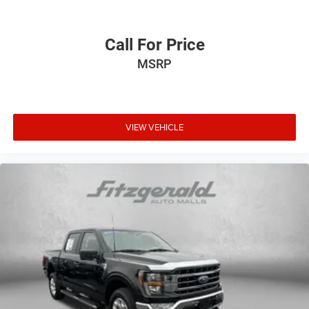
Call For Price
MSRP
VIEW VEHICLE