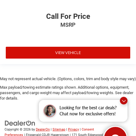
Call For Price
MSRP
VIEW VEHICLE
May not represent actual vehicle. (Options, colors, trim and body style may vary)
Max payload/towing estimate ratings shown. Additional options, equipment,
passengers, and cargo weight may affect payload/towing weights. See dealer
for details.
Looking for the best car deals?
Chat now for exclusive offers!
Copyright © 2026
by
DealerOn
|
Sitemap
|
Privacy
|
Consent
Preferences
| Fitzgerald CDJR Hagerstown
|
171 South Edgewood