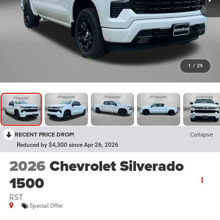
1
/
29
RECENT PRICE DROP!
Collapse
Reduced by $4,300 since Apr 26, 2026
2026
Chevrolet Silverado
1500
RST
Special Offer