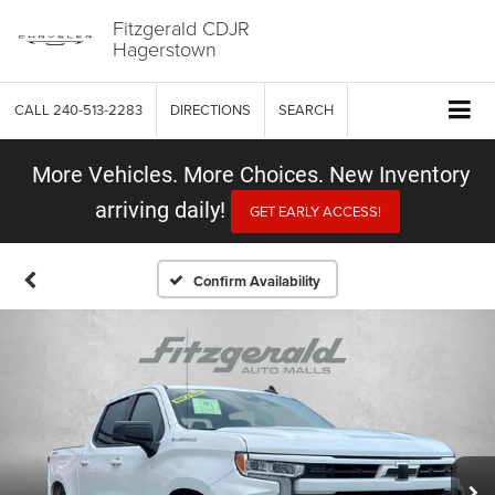
Fitzgerald CDJR
Hagerstown
CALL
240-513-2283
DIRECTIONS
SEARCH
More Vehicles. More Choices. New Inventory
arriving daily!
GET EARLY ACCESS!
Confirm Availability