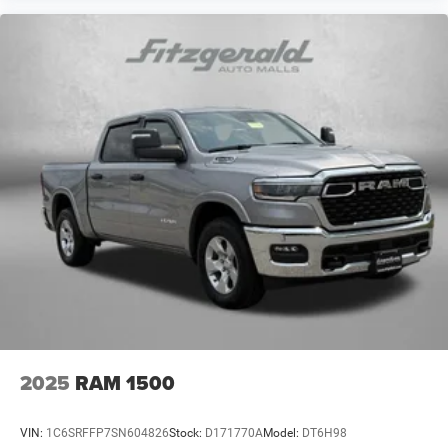
2025
RAM 1500
VIN:
1C6SRFFP7SN604826
Stock:
D171770A
Model:
DT6H98