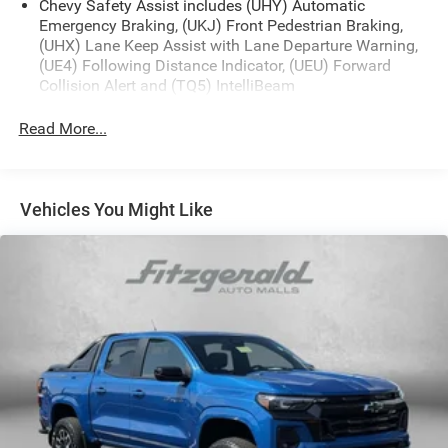
Chevy Safety Assist includes (UHY) Automatic
Emergency Braking, (UKJ) Front Pedestrian Braking,
(UHX) Lane Keep Assist with Lane Departure Warning,
(UE4) Following Distance Indicator, (UEU) Forward
Collision Alert and (TQ5) IntelliBeam
All Star Edition (Dealers in the following states may
Read More...
order (TUF) Texas Edition badging: Arkansas,
Louisiana, New Mexico, Oklahoma and Texas.)
Convenience Package includes (CJ2) dual-zone
automatic climate control, (A2X) 10-way power driver
Vehicles You Might Like
seat including power lumbar, (KA1) heated driver and
passenger seats, (N57) wrapped steering wheel, (KI3)
heated steering wheel, (KI4) 120-volt power outlet,
(KC9) 120-volt bed-mounted power outlet, (UBI) 2
charge-only USB ports for second row, (C49) rear-
window defogger, (AVJ) Keyless Open and Start, (BTV)
Remote Start, (UTJ) content theft alarm, (N37) Steering
column, manual tilt and telescoping and (UF2) LED
Cargo Area Lighting (Upgradeable to (A50) bucket
seats and includes (D07) center console.)