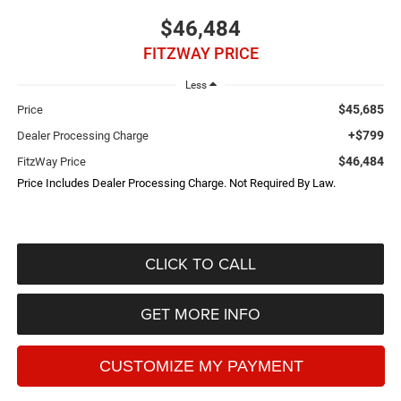
$46,484
FITZWAY PRICE
Less
$45,685
Price
+$799
Dealer Processing Charge
$46,484
FitzWay Price
Price Includes Dealer Processing Charge. Not Required By Law.
CLICK TO CALL
GET MORE INFO