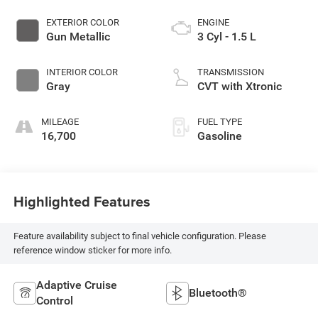
EXTERIOR COLOR
ENGINE
Gun Metallic
3 Cyl - 1.5 L
INTERIOR COLOR
TRANSMISSION
Gray
CVT with Xtronic
MILEAGE
FUEL TYPE
16,700
Gasoline
Highlighted Features
Feature availability subject to final vehicle configuration. Please
reference window sticker for more info.
Adaptive Cruise
Bluetooth®
Control