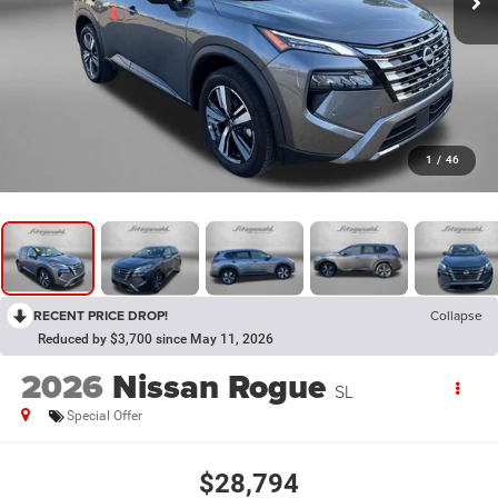
1
/
46
RECENT PRICE DROP!
Collapse
Reduced by $3,700 since May 11, 2026
2026
Nissan Rogue
SL
Special Offer
$28,794