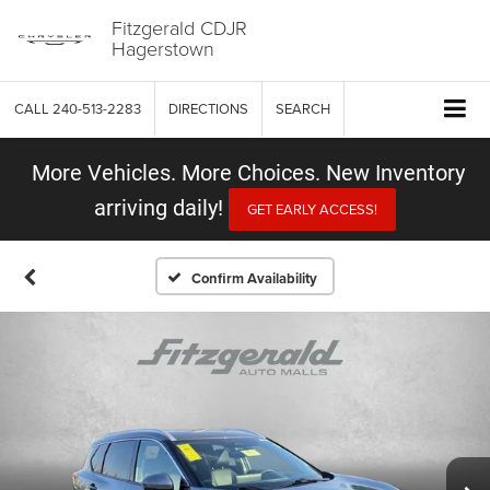
Fitzgerald CDJR
Hagerstown
CALL
240-513-2283
DIRECTIONS
SEARCH
More Vehicles. More Choices. New Inventory
arriving daily!
GET EARLY ACCESS!
Confirm Availability