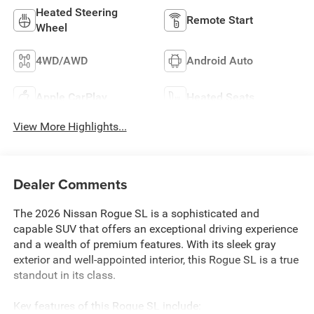
Heated Steering
Remote Start
Wheel
4WD/AWD
Android Auto
Apple CarPlay
Heated Seats
View More Highlights...
Dealer Comments
The 2026 Nissan Rogue SL is a sophisticated and
capable SUV that offers an exceptional driving experience
and a wealth of premium features. With its sleek gray
exterior and well-appointed interior, this Rogue SL is a true
standout in its class.
Key features of this Rogue SL include: