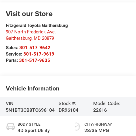
Visit our Store
Fitzgerald Toyota Gaithersburg
907 North Frederick Ave.
Gaithersburg
,
MD
20879
Sales:
301-517-9642
Service:
301-517-9619
Parts:
301-517-9635
Vehicle Information
VIN:
Stock #:
Model Code:
5N1BT3CB8TC696104
DR96104
22616
BODY STYLE
CITY/HIGHWAY
4D Sport Utility
28/35 MPG