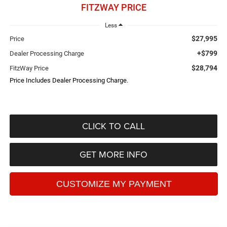
FITZWAY PRICE
Less
$27,995
Price
+$799
Dealer Processing Charge
$28,794
FitzWay Price
Price Includes Dealer Processing Charge.
CLICK TO CALL
GET MORE INFO