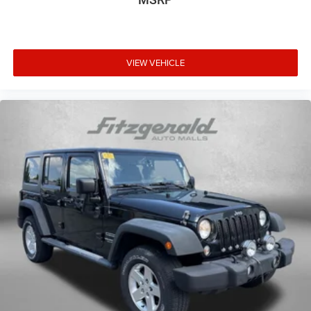
Steering wheel telescopic Manual telescopic steering
wheel
Steering wheel tilt Manual tilting steering wheel
Tinted windows Deep tinted windows
VIEW VEHICLE
12V power outlets 1 12V power outlet
Accessory power Retained accessory power
Adaptive cruise control Intelligent Cruise Control (ICC)
w/Full Speed Range and Hold
All-in-one key All-in-one remote fob and ignition key
Audio storage Audio media storage unit
Auto door locks Auto-locking doors
Battery charge warning
Beverage holders Front beverage holders
Beverage holders rear Rear beverage holders
Built-in virtual assistant Google Assistant built-in virtual
assistant
Bulb warning Bulb failure warning