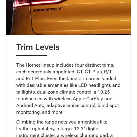
Trim Levels
The Hornet lineup includes four distinct trims,
each generously appointed: GT, GT Plus, R/T,
and R/T Plus. Even the base GT comes loaded
with desirable amenities like LED headlights and
taillights, dual-zone climate control, a 10.25"
touchscreen with wireless Apple CarPlay and
Android Auto, adaptive cruise control, blind spot
monitoring, and more.
Climbing the range nets you amenities like
leather upholstery, a larger 12.3" digital
instrument cluster, a wireless charging pad, a