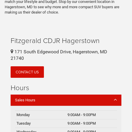
match your lifestyle and budget. Stop by our convenient location in
Hagerstown, MD to see why more and more compact SUV buyers are
making us their dealer of choice.
Fitzgerald CDJR Hagerstown
171 South Edgewood Drive, Hagerstown, MD
21740
CONTACT US
Hours
Sales Hours
Monday
9:00AM - 9:00PM
Tuesday
9:00AM - 9:00PM
Wednesday
9:00AM - 9:00PM