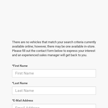
There are no vehicles that match your search criteria currently
available online; however, there may be one available in-store.
Please fill out the contact form below to express your interest
and an experienced sales manager will get back to you.
*First Name
*Last Name
*E-Mail Address