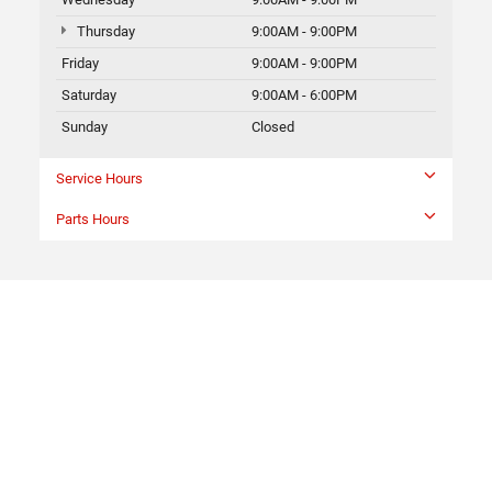
Thursday
9:00AM - 9:00PM
Friday
9:00AM - 9:00PM
Saturday
9:00AM - 6:00PM
Sunday
Closed
Service Hours
Parts Hours