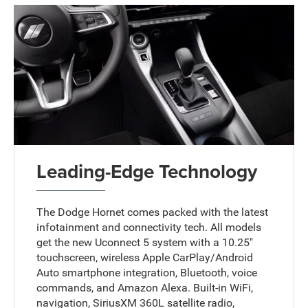
Leading-Edge Technology
The Dodge Hornet comes packed with the latest
infotainment and connectivity tech. All models
get the new Uconnect 5 system with a 10.25"
touchscreen, wireless Apple CarPlay/Android
Auto smartphone integration, Bluetooth, voice
commands, and Amazon Alexa. Built-in WiFi,
navigation, SiriusXM 360L satellite radio,