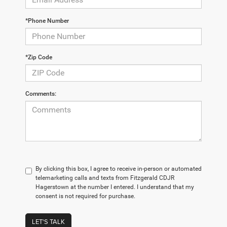
*Phone Number
*Zip Code
Comments:
By clicking this box, I agree to receive in-person or automated
telemarketing calls and texts from Fitzgerald CDJR
Hagerstown at the number I entered. I understand that my
consent is not required for purchase.
LET'S TALK