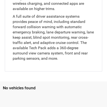
wireless charging, and connected apps are
available on higher trims.
A full suite of driver assistance systems
provides peace of mind, including standard
forward collision warning with automatic
emergency braking, lane departure warning, lane
keep assist, blind spot monitoring, rear cross-
traffic alert, and adaptive cruise control. The
available Tech Pack adds a 360-degree
surround view camera system, front and rear
parking sensors, and more.
No vehicles found