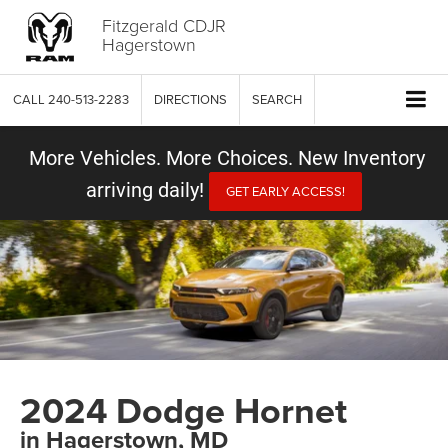
Fitzgerald CDJR
Hagerstown
CALL
240-513-2283
DIRECTIONS
SEARCH
More Vehicles. More Choices. New Inventory
arriving daily!
GET EARLY ACCESS!
2024 Dodge Hornet
in Hagerstown, MD