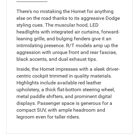
There's no mistaking the Hornet for anything
else on the road thanks to its aggressive Dodge
styling cues. The muscular hood, LED
headlights with integrated air curtains, forward-
leaning grille, and bulging fenders give it an
intimidating presence. R/T models amp up the
aggression with unique front and rear fasciae,
black accents, and dual exhaust tips.
Inside, the Hornet impresses with a sleek driver-
centric cockpit trimmed in quality materials.
Highlights include available red leather
upholstery, a thick flat-bottom steering wheel,
metal paddle shifters, and prominent digital
displays. Passenger space is generous for a
compact SUV, with ample headroom and
legroom even for taller riders.