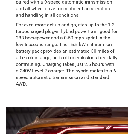
paired with a 9-speed automatic transmission
and all-wheel drive for confident acceleration
and handling in all conditions.
For even more get-up-and-go, step up to the 1.3L
turbocharged plug-in hybrid powertrain, good for
288 horsepower and a 0-60 mph sprint in the
low 6-second range. The 15.5 kWh lithium-ion
battery pack provides an estimated 30 miles of
all-electric range, perfect for emissions-free daily
commuting. Charging takes just 2.5 hours with
a 240V Level 2 charger. The hybrid mates to a 6-
speed automatic transmission and standard
AWD.