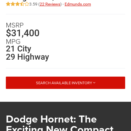
3.59 (
22 Reviews
) -
Edmunds.com
MSRP
$31,400
MPG
21 City
29 Highway
SEARCH AVAILABLE INVENTORY
Dodge Hornet: The
Exciting New Compact