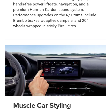
hands-free power liftgate, navigation, and a
premium Harman Kardon sound system.
Performance upgrades on the R/T trims include
Brembo brakes, adaptive dampers, and 20"
wheels wrapped in sticky Pirelli tires.
Muscle Car Styling