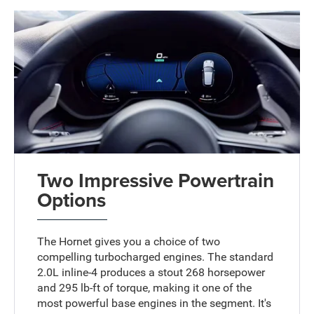
Two Impressive Powertrain
Options
The Hornet gives you a choice of two
compelling turbocharged engines. The standard
2.0L inline-4 produces a stout 268 horsepower
and 295 lb-ft of torque, making it one of the
most powerful base engines in the segment. It's