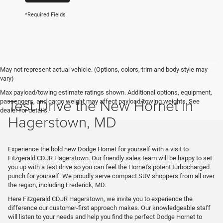
*Required Fields
May not represent actual vehicle. (Options, colors, trim and body style may
vary)
Max payload/towing estimate ratings shown. Additional options, equipment,
Test Drive the New Hornet in
passengers, and cargo weight may affect payload/towing weights. See
dealer for details.
Hagerstown, MD
Experience the bold new Dodge Hornet for yourself with a visit to
Fitzgerald CDJR Hagerstown. Our friendly sales team will be happy to set
you up with a test drive so you can feel the Hornet's potent turbocharged
punch for yourself. We proudly serve compact SUV shoppers from all over
the region, including Frederick, MD.
Here Fitzgerald CDJR Hagerstown, we invite you to experience the
difference our customer-first approach makes. Our knowledgeable staff
will listen to your needs and help you find the perfect Dodge Hornet to