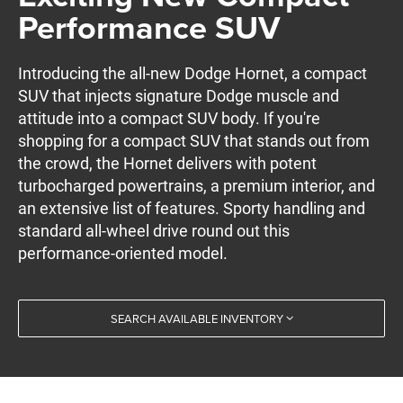
Performance SUV
Introducing the all-new Dodge Hornet, a compact
SUV that injects signature Dodge muscle and
attitude into a compact SUV body. If you're
shopping for a compact SUV that stands out from
the crowd, the Hornet delivers with potent
turbocharged powertrains, a premium interior, and
an extensive list of features. Sporty handling and
standard all-wheel drive round out this
performance-oriented model.
SEARCH AVAILABLE INVENTORY