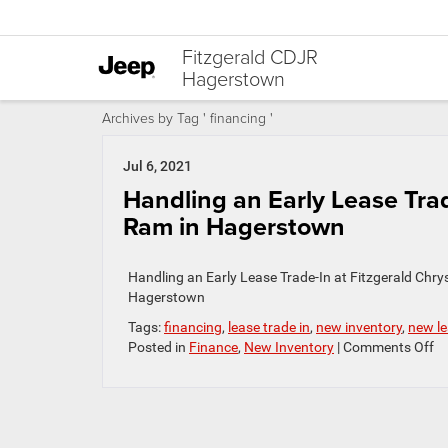
Fitzgerald CDJR
Hagerstown
Archives by Tag ' financing '
Jul 6, 2021
Handling an Early Lease Tra
Ram in Hagerstown
Handling an Early Lease Trade-In at Fitzgerald Chr
Hagerstown
Tags:
financing
,
lease trade in
,
new inventory
,
new le
o
Posted in
Finance
,
New Inventory
|
Comments Off
Ha
a
Ea
Le
Tr