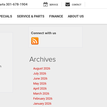
arts
301-678-1904
SERVICE
CONTACT
PECIALS
SERVICE & PARTS
FINANCE
ABOUT US
Connect with us
Archives
m
August 2026
July 2026
June 2026
May 2026
April 2026
March 2026
February 2026
January 2026