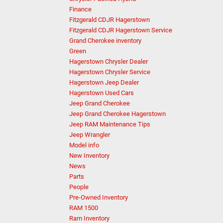
Finance
Fitzgerald CDJR Hagerstown
Fitzgerald CDJR Hagerstown Service
Grand Cherokee inventory
Green
Hagerstown Chrysler Dealer
Hagerstown Chrysler Service
Hagerstown Jeep Dealer
Hagerstown Used Cars
Jeep Grand Cherokee
Jeep Grand Cherokee Hagerstown
Jeep RAM Maintenance Tips
Jeep Wrangler
Model info
New Inventory
News
Parts
People
Pre-Owned Inventory
RAM 1500
Ram Inventory