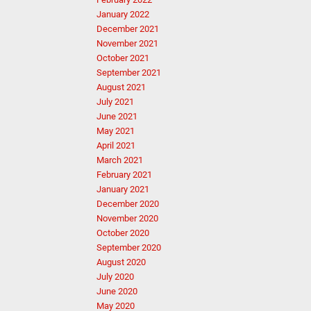
January 2022
December 2021
November 2021
October 2021
September 2021
August 2021
July 2021
June 2021
May 2021
April 2021
March 2021
February 2021
January 2021
December 2020
November 2020
October 2020
September 2020
August 2020
July 2020
June 2020
May 2020