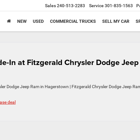
Sales
240-513-2283
Service
301-835-1563
P
NEW
USED
COMMERCIAL TRUCKS
SELL MY CAR
S
de-In at Fitzgerald Chrysler Dodge Jeep
ysler Dodge Jeep Ram in Hagerstown | Fitzgerald Chrysler Dodge Jeep Ra
ase deal
n
ndling
n
rly
ase
ade-