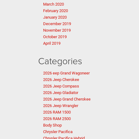
March 2020
February 2020
January 2020
December 2019
November 2019
October 2019
April 2019
Categories
2026 eep Grand Wagoneer
2026 Jeep Cherokee
2026 Jeep Compass
2026 Jeep Gladiator
2026 Jeep Grand Cherokee
2026 Jeep Wrangler
2026 RAM 1500
2026 RAM 2500
Body Shop
Chrysler Pacifica
Chrysler Pacifica Hybrid