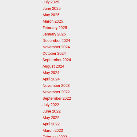
July 2025
June 2025
May 2025
March 2025
February 2025
January 2025
December 2024
November 2024
October 2024
September 2024
August 2024
May 2024
April 2024
November 2023
November 2022
September 2022
July 2022
June 2022
May 2022
April 2022
March 2022
February 2022