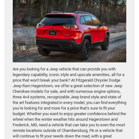
Are you looking for a Jeep vehicle that can provide you with
legendary capability, iconic style and upscale amenities, all for a
price that won’t break your bank? At Fitzgerald Chrysler Dodge
Jeep Ram Hagerstown, we offer a great selection of new Jeep
Cherokee models for sale, and with numerous engine options,
three 4×4 systems, recognizable Jeep brand style and state of
the art features integrated in every model, you can find everything
you’re looking for and more for a price that’s sure to fit your
budget. Whether you want to enjoy greater confidence behind the
wheel when the winter weather hits around Hagerstown and
Frederick, MD, need a vehicle that can take you to even the most
remote locations outside of Chambersburg, PA or a vehicle that
will continue to fit your needs down the road, with a great