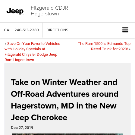
Fitzgerald CDJR
Hagerstown
CALL
240-513-2283
DIRECTIONS
«
Save On Your Favorite Vehicles
The Ram 1500 is Edmunds Top
with Holiday Specials at
Rated Truck for 2020!
»
Fitzgerald Chrysler Dodge Jeep
Ram Hagerstown
Take on Winter Weather and
Off-Road Adventures around
Hagerstown, MD in the New
Jeep Cherokee
Dec 27, 2019