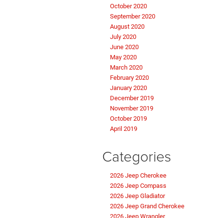
October 2020
September 2020
August 2020
July 2020
June 2020
May 2020
March 2020
February 2020
January 2020
December 2019
November 2019
October 2019
April 2019
Categories
2026 Jeep Cherokee
2026 Jeep Compass
2026 Jeep Gladiator
2026 Jeep Grand Cherokee
2026 Jeep Wrangler