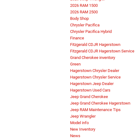
2026 RAM 1500
2026 RAM 2500
Body Shop
Chrysler Pacifica
Chrysler Pacifica Hybrid
Finance
Fitzgerald CDJR Hagerstown
Fitzgerald CDJR Hagerstown Service
Grand Cherokee inventory
Green
Hagerstown Chrysler Dealer
Hagerstown Chrysler Service
Hagerstown Jeep Dealer
Hagerstown Used Cars
Jeep Grand Cherokee
Jeep Grand Cherokee Hagerstown
Jeep RAM Maintenance Tips
Jeep Wrangler
Model info
New Inventory
News