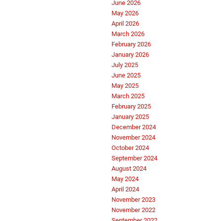
June 2026
May 2026
April 2026
March 2026
February 2026
January 2026
July 2025
June 2025
May 2025
March 2025
February 2025
January 2025
December 2024
November 2024
October 2024
September 2024
August 2024
May 2024
April 2024
November 2023
November 2022
September 2022