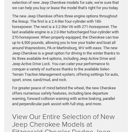
selection of new Jeep Cherokee models for sale, we’re sure that
we can help you buy or lease the model that’s right for you today.
The new Jeep Cherokee offers three engine options throughout
the lineup. The first is a 2.4-liter four-cylinder with 180-
horsepower. The next is a 3.2-liter V6 with 271-horsepower. The
last available engine is a 2.0-liter turbocharged four-cylinder with
270-horsepower. When properly equipped, the Cherokee can tow
up to 4,500 pounds, allowing you to tow your trailer and boat all
around Waynesboro, PA or Martinsburg, WV with ease. The new
Jeep Cherokee is a great option for driving in the winter thanks to
its three available 4×4 options, including Jeep Active Drive and
Jeep Active Drive Lock. You can cater your performance to
conquer a variety of surfaces thanks to the available Selec-
Terrain Traction Management system, offering settings for auto,
sport, snow, sand/mud, and rock.
For greater peace of mind behind the wheel, the new Cherokee
offers numerous safety features, including lane departure
warning, forward collision warning with active braking, parallel
and perpendicular park assist with full stop, and more.
View Our Entire Selection of New
Jeep Cherokee Models at
Fitzgerald Chrysler Dodge Jeep