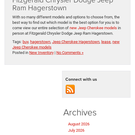
Ram Hagerstown
With so many different models and options to choose from, the
best way to find out which model is the best option for you is to
come view our entire selection of
new Jeep Cherokee models
in
person at Fitzgerald Chrysler Dodge Jeep Ram Hagerstown.
Tags:
buy
,
hagerstown
,
Jeep Cherokee Hagerstown
,
lease
,
new
Jeep Cherokee models
Posted in
New Inventory
|
No Comments »
Connect with us
Archives
August 2026
July 2026