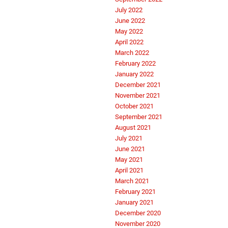
July 2022
June 2022
May 2022
April 2022
March 2022
February 2022
January 2022
December 2021
November 2021
October 2021
September 2021
August 2021
July 2021
June 2021
May 2021
April 2021
March 2021
February 2021
January 2021
December 2020
November 2020