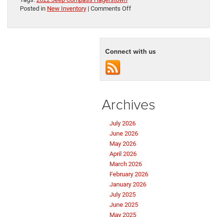
on
Posted in
New Inventory
|
Comments Off
Your
Adventure
Awaits:
The
Connect with us
New
Jeep
Compass
Archives
July 2026
June 2026
May 2026
April 2026
March 2026
February 2026
January 2026
July 2025
June 2025
May 2025