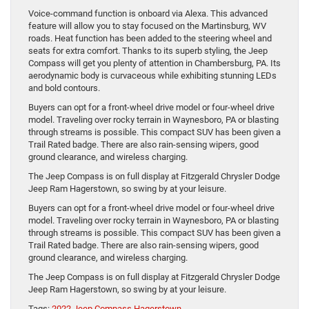
Voice-command function is onboard via Alexa. This advanced
feature will allow you to stay focused on the Martinsburg, WV
roads. Heat function has been added to the steering wheel and
seats for extra comfort. Thanks to its superb styling, the Jeep
Compass will get you plenty of attention in Chambersburg, PA. Its
aerodynamic body is curvaceous while exhibiting stunning LEDs
and bold contours.
Buyers can opt for a front-wheel drive model or four-wheel drive
model. Traveling over rocky terrain in Waynesboro, PA or blasting
through streams is possible. This compact SUV has been given a
Trail Rated badge. There are also rain-sensing wipers, good
ground clearance, and wireless charging.
The Jeep Compass is on full display at Fitzgerald Chrysler Dodge
Jeep Ram Hagerstown, so swing by at your leisure.
Buyers can opt for a front-wheel drive model or four-wheel drive
model. Traveling over rocky terrain in Waynesboro, PA or blasting
through streams is possible. This compact SUV has been given a
Trail Rated badge. There are also rain-sensing wipers, good
ground clearance, and wireless charging.
The Jeep Compass is on full display at Fitzgerald Chrysler Dodge
Jeep Ram Hagerstown, so swing by at your leisure.
Tags:
2022 Jeep Compass Hagerstown