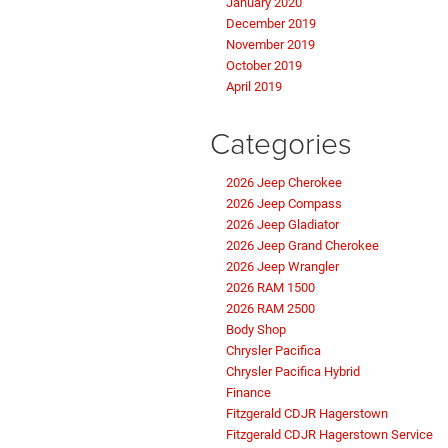
January 2020
December 2019
November 2019
October 2019
April 2019
Categories
2026 Jeep Cherokee
2026 Jeep Compass
2026 Jeep Gladiator
2026 Jeep Grand Cherokee
2026 Jeep Wrangler
2026 RAM 1500
2026 RAM 2500
Body Shop
Chrysler Pacifica
Chrysler Pacifica Hybrid
Finance
Fitzgerald CDJR Hagerstown
Fitzgerald CDJR Hagerstown Service