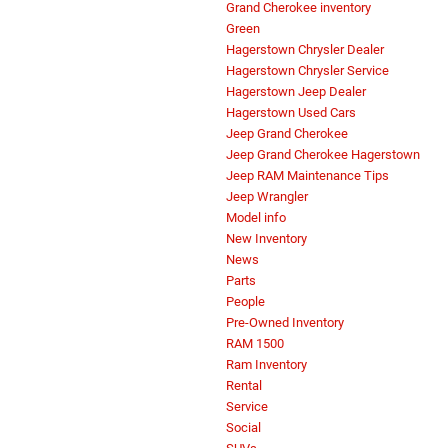
Grand Cherokee inventory
Green
Hagerstown Chrysler Dealer
Hagerstown Chrysler Service
Hagerstown Jeep Dealer
Hagerstown Used Cars
Jeep Grand Cherokee
Jeep Grand Cherokee Hagerstown
Jeep RAM Maintenance Tips
Jeep Wrangler
Model info
New Inventory
News
Parts
People
Pre-Owned Inventory
RAM 1500
Ram Inventory
Rental
Service
Social