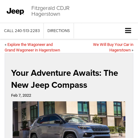
Fitzgerald CDJR
Hagerstown
CALL
240-513-2283
DIRECTIONS
«
Explore the Wagoneer and
We Will Buy Your Car in
Grand Wagoneer in Hagerstown
Hagerstown
»
Your Adventure Awaits: The
New Jeep Compass
Feb 7, 2022