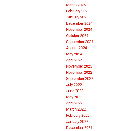
March 2025
February 2025
January 2025
December 2024
November 2024
October 2024
September 2024
August 2024
May 2024
April 2024
November 2023
November 2022
September 2022
July 2022
June 2022
May 2022
April 2022
March 2022
February 2022
January 2022
December 2021