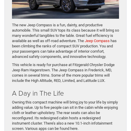
The new Jeep Compass is a fun, dainty, and productive
automobile. This small SUV tops its class because it will bring so
many wonderful tangibles to the table. Great fuel efficiency is
available as well as off-road adventure. The
Jeep Compass
has
been climbing the ranks of compact SUV production. You and
your passengers can take advantage of interior comfort,
advanced safety components, and innovative technology.
This vehicle is ready for purchase at Fitzgerald Chrysler Dodge
Jeep Ram Hagerstown. The Jeep Compass in Frederick, MD,
comes in several trims. Some of the more popular trims will
include the High Altitude, RED, Limited, and Latitude LUX.
A Day in The Life
Owning this compact machine will bring joy to your life by simply
adding value. Up to five people can sit in the cabin while enjoying
cloth or leather upholstery. The rear seats can also be
reconfigured. Its redesigned cabin hosts a redesigned
instrument cluster. There’s also a new 10.1-inch infotainment
screen. Various apps can be found here.