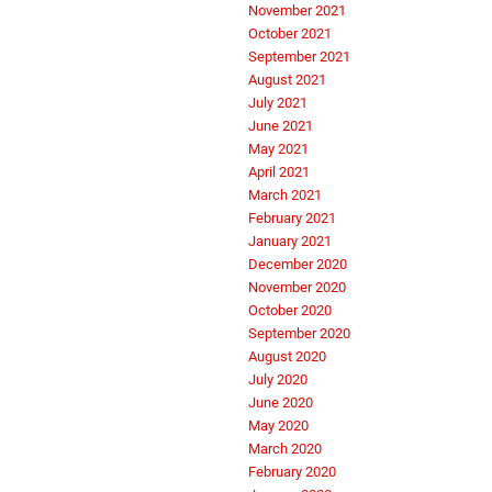
November 2021
October 2021
September 2021
August 2021
July 2021
June 2021
May 2021
April 2021
March 2021
February 2021
January 2021
December 2020
November 2020
October 2020
September 2020
August 2020
July 2020
June 2020
May 2020
March 2020
February 2020