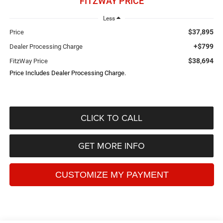
FITZWAY PRICE
Less
$37,895
Price
+$799
Dealer Processing Charge
$38,694
FitzWay Price
Price Includes Dealer Processing Charge.
CLICK TO CALL
GET MORE INFO