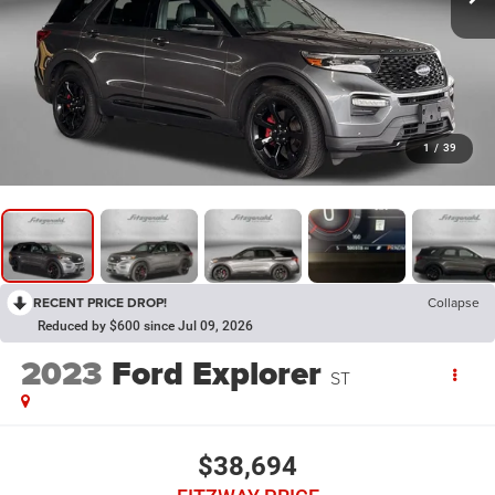
1
/
39
RECENT PRICE DROP!
Collapse
Reduced by $600 since Jul 09, 2026
2023
Ford Explorer
ST
$38,694