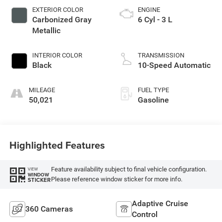
EXTERIOR COLOR
ENGINE
Carbonized Gray
6 Cyl - 3 L
Metallic
INTERIOR COLOR
TRANSMISSION
Black
10-Speed Automatic
MILEAGE
FUEL TYPE
50,021
Gasoline
Highlighted Features
Feature availability subject to final vehicle configuration.
VIEW
WINDOW
Please reference window sticker for more info.
STICKER
Adaptive Cruise
360 Cameras
Control