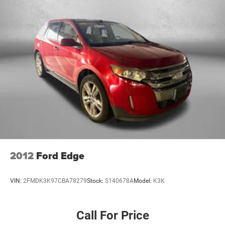
Interior accents Chrome and metal-look interior accents
Laminated window Laminated side window glass
Number of memory settings 3 memory settings
Panel insert Piano black and metal-look instrument
panel insert
Passenger seat direction Front passenger seat with 6-
way directional controls
Power driver seat controls Driver seat power reclining,
lumbar support, cushion tilt, fore/aft control and height
adjustable control
Power passenger seat controls Passenger seat power
reclining, lumbar support, fore/aft control and height
adjustable control
2012
Ford Edge
Rear climate control Rear climate control system with
separate controls
VIN:
2FMDK3K97CBA78279
Stock:
S140678A
Model:
K3K
Rear head restraint control 2 rear seat head restraints
Rear head restraint control Manual rear seat head
restraint control
Call For Price
Rear head restraints Height adjustable rear seat head