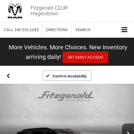
Fitzgerald CDJR
Hagerstown
CALL
240-513-2283
DIRECTIONS
SEARCH
More Vehicles. More Choices. New Inventory
arriving daily!
GET EARLY ACCESS!
Confirm Availability