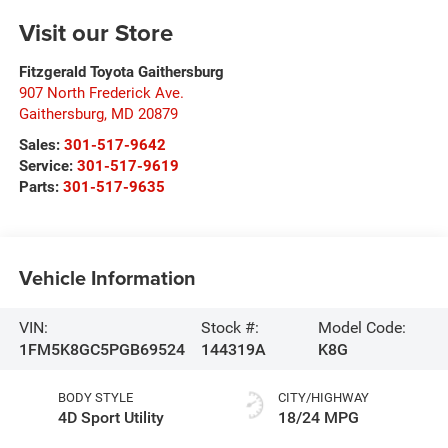
Visit our Store
Fitzgerald Toyota Gaithersburg
907 North Frederick Ave.
Gaithersburg
,
MD
20879
Sales:
301-517-9642
Service:
301-517-9619
Parts:
301-517-9635
Vehicle Information
VIN:
Stock #:
Model Code:
1FM5K8GC5PGB69524
144319A
K8G
BODY STYLE
CITY/HIGHWAY
4D Sport Utility
18/24 MPG