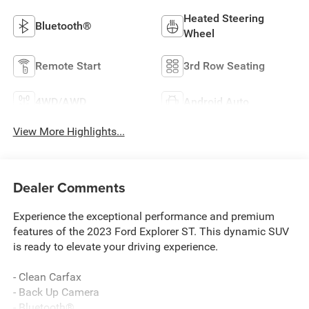
Heated Steering
Bluetooth®
Wheel
Remote Start
3rd Row Seating
4WD/AWD
Android Auto
View More Highlights...
Dealer Comments
Experience the exceptional performance and premium
features of the 2023 Ford Explorer ST. This dynamic SUV
is ready to elevate your driving experience.
- Clean Carfax
- Back Up Camera
- Bluetooth®