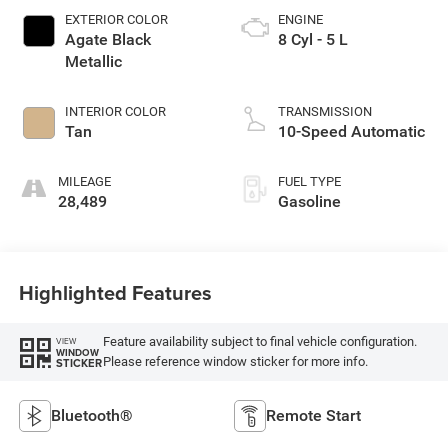
EXTERIOR COLOR
ENGINE
Agate Black
8 Cyl - 5 L
Metallic
INTERIOR COLOR
TRANSMISSION
Tan
10-Speed Automatic
MILEAGE
FUEL TYPE
28,489
Gasoline
Highlighted Features
Feature availability subject to final vehicle configuration.
VIEW
WINDOW
Please reference window sticker for more info.
STICKER
Bluetooth®
Remote Start