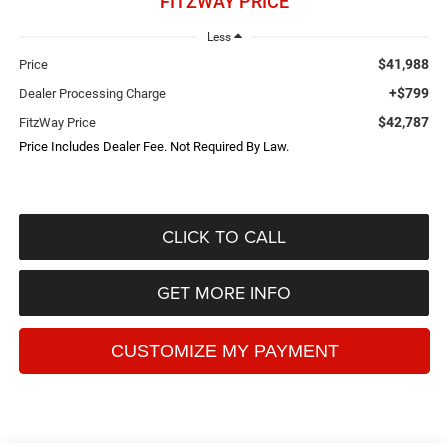
FITZWAY PRICE
Less
$41,988
Price
+$799
Dealer Processing Charge
$42,787
FitzWay Price
Price Includes Dealer Fee. Not Required By Law.
CLICK TO CALL
GET MORE INFO