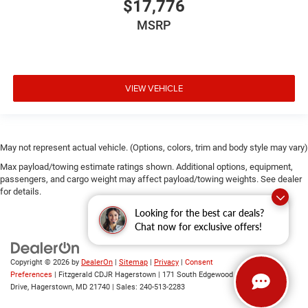
$17,776
MSRP
VIEW VEHICLE
May not represent actual vehicle. (Options, colors, trim and body style may vary)
Max payload/towing estimate ratings shown. Additional options, equipment,
passengers, and cargo weight may affect payload/towing weights. See dealer
for details.
Looking for the best car deals?
Chat now for exclusive offers!
Copyright © 2026
by
DealerOn
|
Sitemap
|
Privacy
|
Consent
Preferences
| Fitzgerald CDJR Hagerstown
|
171 South Edgewood
Drive,
Hagerstown,
MD
21740
| Sales:
240-513-2283