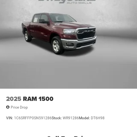
2025
RAM 1500
Price Drop
VIN:
1C6SRFFP0SN591286
Stock:
WR91286
Model:
DT6H98