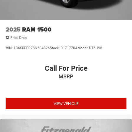
2025
RAM 1500
Price Drop
VIN:
1C6SRFFP7SN604826
Stock:
D171770A
Model:
DT6H98
Call For Price
MSRP
VIEW VEHICLE