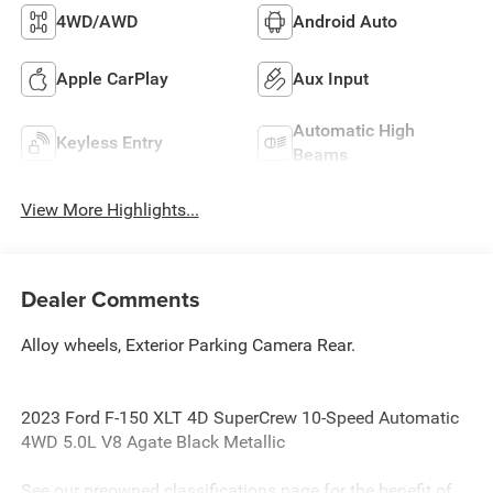
4WD/AWD
Android Auto
Apple CarPlay
Aux Input
Automatic High
Keyless Entry
Beams
View More Highlights...
Dealer Comments
Alloy wheels, Exterior Parking Camera Rear.
2023 Ford F-150 XLT 4D SuperCrew 10-Speed Automatic
4WD 5.0L V8 Agate Black Metallic
See our preowned classifications page for the benefit of