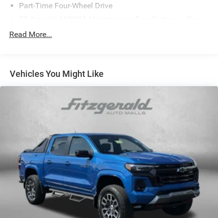
Part-Time Four-Wheel Drive
70-Amp/Hr 610CCA Maintenance-Free Battery w/Run
Down Protection
Read More...
200 Amp Alternator
Towing Equipment -inc: Trailer Sway Control
Trailer Wiring Harness
Vehicles You Might Like
1720# Maximum Payload
HD Gas-Pressurized Shock Absorbers
Front Anti-Roll Bar
Electric Power-Assist Speed-Sensing Steering
Single Stainless Steel Exhaust
26 Gal. Fuel Tank
Auto Locking Hubs
Double Wishbone Front Suspension w/Coil Springs
Solid Axle Rear Suspension w/Leaf Springs
4-Wheel Disc Brakes w/4-Wheel ABS, Front And Rear
Vented Discs, Brake Assist, Hill Hold Control and