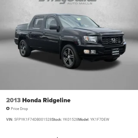
2013
Honda Ridgeline
Price Drop
VIN:
5FPYK1F74DB001528
Stock:
YK01528
Model:
YK1F7DEW