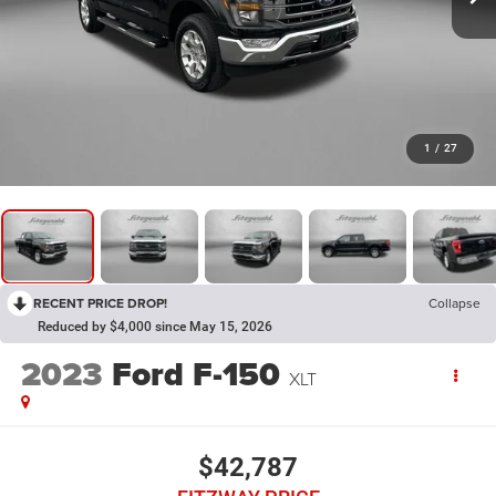
1
/
27
RECENT PRICE DROP!
Collapse
Reduced by $4,000 since May 15, 2026
2023
Ford F-150
XLT
$42,787