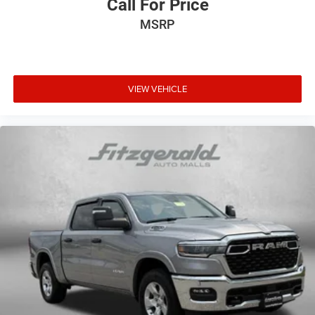
Call For Price
MSRP
VIEW VEHICLE