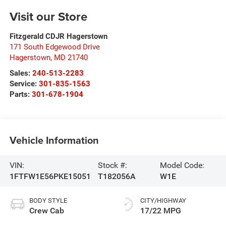
Visit our Store
Fitzgerald CDJR Hagerstown
171 South Edgewood Drive
Hagerstown
,
MD
21740
Sales:
240-513-2283
Service:
301-835-1563
Parts:
301-678-1904
Vehicle Information
VIN:
Stock #:
Model Code:
1FTFW1E56PKE15051
T182056A
W1E
BODY STYLE
CITY/HIGHWAY
Crew Cab
17/22 MPG