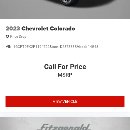
Electric Parking Brake
2023
Chevrolet Colorado
Price Drop
VIN:
1GCPTDEK2P1194722
Stock:
D287338B
Model:
14G43
Call For Price
MSRP
VIEW VEHICLE