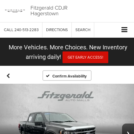
Fitzgerald CDJR
Hagerstown
CALL
240-513-2283
DIRECTIONS
SEARCH
More Vehicles. More Choices. New Inventory
arriving daily!
GET EARLY ACCESS!
Confirm Availability