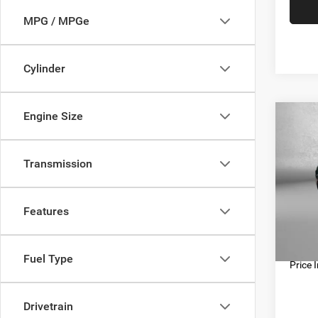
MPG / MPGe
Cylinder
Engine Size
Co
202
Touri
Transmission
Pric
Price
Fitz
Docum
Features
VIN:
2
Model:
FitzWa
56,82
Fuel Type
Price 
Drivetrain