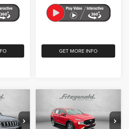
NFO
GET MORE INFO
Compare Vehicle
7
$23,787
2023
Hyundai Santa Fe
SEL
CE
FITZWAY PRICE
Less
Price Drop
$22,488
Price
$22,988
Fitzgerald CDJR Hagerstown