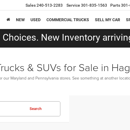
Sales
240-513-2283
Service
301-835-1563
Parts
301-
NEW
USED
COMMERCIAL TRUCKS
SELL MY CAR
S
Choices. New Inventory arriving
Trucks & SUVs for Sale in Ha
r our Maryland and Pennsylvania stores. See something at another location
Search