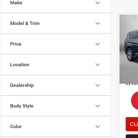
Make
Co
Model & Trim
202
Limit
Price
Pric
Price
Fitz
Dealer
VIN:
2
Location
Model:
FitzWa
Price 
53,73
By La
Dealership
Body Style
Color