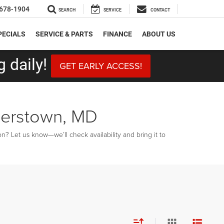
678-1904
SEARCH
SERVICE
CONTACT
PECIALS
SERVICE & PARTS
FINANCE
ABOUT US
 daily!
GET EARLY ACCESS!
gerstown, MD
? Let us know—we’ll check availability and bring it to