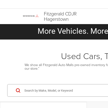
Fitzgerald CDJR
Hagerstown
More Vehicles. More 
Used Cars, 
We show all Fitzgerald Auto Malls pre-owned inventory fo
our store.”