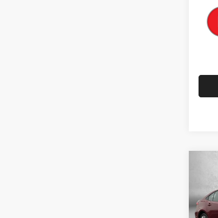
Co
202
Pric
Price
Fitz