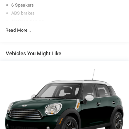
6 Speakers
ABS brakes
Air Conditioning
Alloy wheels
Read More...
AM/FM radio: SiriusXM with 360L
Auto-dimming Rear-View mirror
Vehicles You Might Like
Automatic temperature control
backup camera
Brake assist
Bumpers: body-color
Compass
Cruise Control
Delay-off headlights
Driver door bin
Driver vanity mirror
Dual front impact airbags