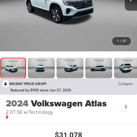
1
/
27
RECENT PRICE DROP!
Collapse
Reduced by $900 since Jun 27, 2026
2024
Volkswagen Atlas
2.0T SE w/Technology
$31,078