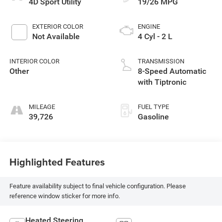
4D Sport Utility
19/26 MPG
EXTERIOR COLOR
ENGINE
Not Available
4 Cyl - 2 L
INTERIOR COLOR
TRANSMISSION
Other
8-Speed Automatic
with Tiptronic
MILEAGE
FUEL TYPE
39,726
Gasoline
Highlighted Features
Feature availability subject to final vehicle configuration. Please
reference window sticker for more info.
Heated Steering