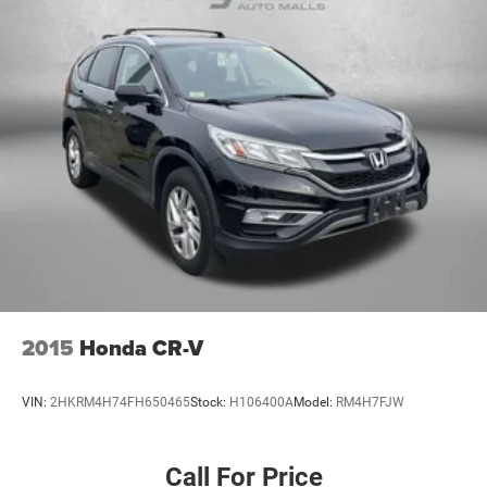
2015
Honda CR-V
VIN:
2HKRM4H74FH650465
Stock:
H106400A
Model:
RM4H7FJW
Call For Price