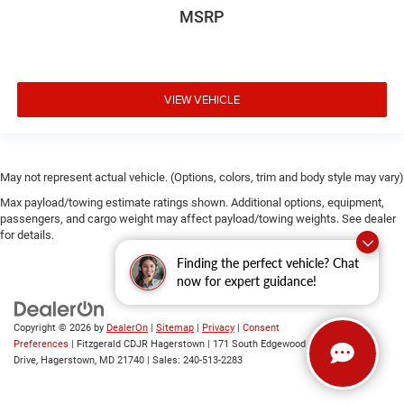
MSRP
VIEW VEHICLE
May not represent actual vehicle. (Options, colors, trim and body style may vary)
Max payload/towing estimate ratings shown. Additional options, equipment,
passengers, and cargo weight may affect payload/towing weights. See dealer
for details.
Finding the perfect vehicle? Chat
now for expert guidance!
Copyright © 2026
by
DealerOn
|
Sitemap
|
Privacy
|
Consent
Preferences
| Fitzgerald CDJR Hagerstown
|
171 South Edgewood
Drive,
Hagerstown,
MD
21740
| Sales:
240-513-2283