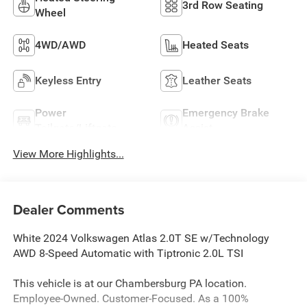
3rd Row Seating
Wheel
4WD/AWD
Heated Seats
Keyless Entry
Leather Seats
Power
Emergency Brake
Tailgate/Liftgate
Assist
View More Highlights...
Dealer Comments
White 2024 Volkswagen Atlas 2.0T SE w/Technology
AWD 8-Speed Automatic with Tiptronic 2.0L TSI
This vehicle is at our Chambersburg PA location.
Employee-Owned. Customer-Focused. As a 100%