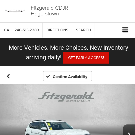
Fitzgerald CDJR
Hagerstown
CALL
240-513-2283
DIRECTIONS
SEARCH
More Vehicles. More Choices. New Inventory
arriving daily!
GET EARLY ACCESS!
Confirm Availability