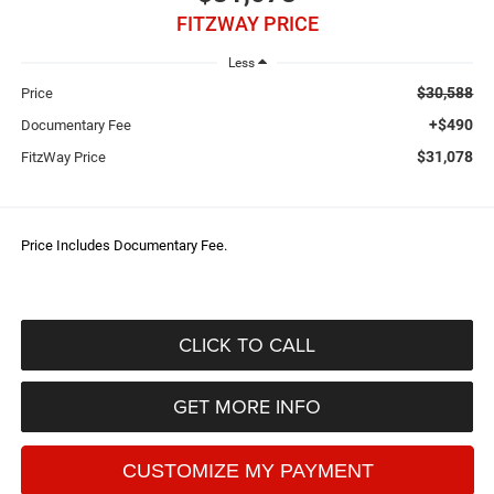
FITZWAY PRICE
Less
$30,588
Price
+$490
Documentary Fee
$31,078
FitzWay Price
Price Includes Documentary Fee.
CLICK TO CALL
GET MORE INFO