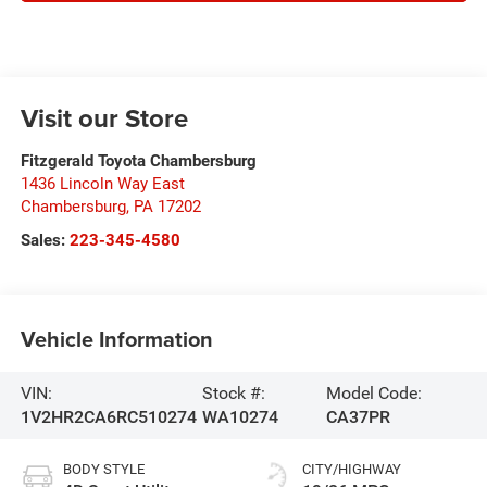
Visit our Store
Fitzgerald Toyota Chambersburg
1436 Lincoln Way East
Chambersburg
,
PA
17202
Sales:
223-345-4580
Vehicle Information
VIN:
Stock #:
Model Code:
1V2HR2CA6RC510274
WA10274
CA37PR
BODY STYLE
CITY/HIGHWAY