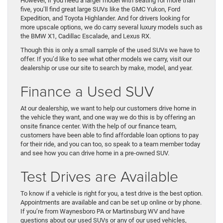
However, if you need a larger model with seating for more than
five, you’ll find great large SUVs like the GMC Yukon, Ford
Expedition, and Toyota Highlander. And for drivers looking for
more upscale options, we do carry several luxury models such as
the BMW X1, Cadillac Escalade, and Lexus RX.
Though this is only a small sample of the used SUVs we have to
offer. If you’d like to see what other models we carry, visit our
dealership or use our site to search by make, model, and year.
Finance a Used SUV
At our dealership, we want to help our customers drive home in
the vehicle they want, and one way we do this is by offering an
onsite finance center. With the help of our finance team,
customers have been able to find affordable loan options to pay
for their ride, and you can too, so speak to a team member today
and see how you can drive home in a pre-owned SUV.
Test Drives are Available
To know if a vehicle is right for you, a test drive is the best option.
Appointments are available and can be set up online or by phone.
If you’re from Waynesboro PA or Martinsburg WV and have
questions about our used SUVs or any of our used vehicles,