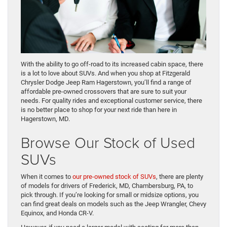
With the ability to go off-road to its increased cabin space, there
is a lot to love about SUVs. And when you shop at Fitzgerald
Chrysler Dodge Jeep Ram Hagerstown, you’ll find a range of
affordable pre-owned crossovers that are sure to suit your
needs. For quality rides and exceptional customer service, there
is no better place to shop for your next ride than here in
Hagerstown, MD.
Browse Our Stock of Used
SUVs
When it comes to
our pre-owned stock of SUVs
, there are plenty
of models for drivers of Frederick, MD, Chambersburg, PA, to
pick through. If you’re looking for small or midsize options, you
can find great deals on models such as the Jeep Wrangler, Chevy
Equinox, and Honda CR-V.