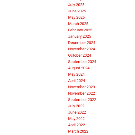
July 2025
June 2025
May 2025
March 2025
February 2025
January 2025
December 2024
November 2024
October 2024
September 2024
August 2024
May 2024
April 2024
November 2023
November 2022
September 2022
July 2022
June 2022
May 2022
April 2022
March 2022