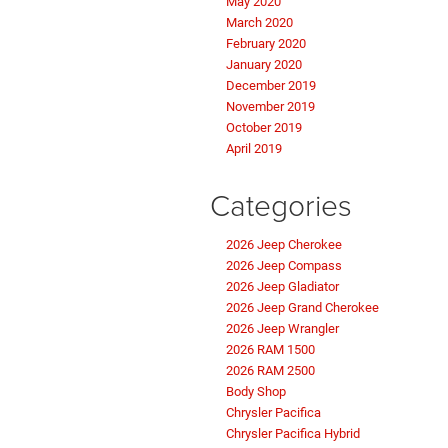
May 2020
March 2020
February 2020
January 2020
December 2019
November 2019
October 2019
April 2019
Categories
2026 Jeep Cherokee
2026 Jeep Compass
2026 Jeep Gladiator
2026 Jeep Grand Cherokee
2026 Jeep Wrangler
2026 RAM 1500
2026 RAM 2500
Body Shop
Chrysler Pacifica
Chrysler Pacifica Hybrid