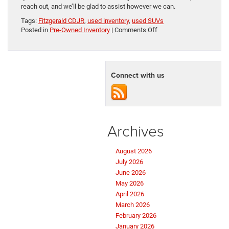
reach out, and we’ll be glad to assist however we can.
Tags:
Fitzgerald CDJR
,
used inventory
,
used SUVs
on
Posted in
Pre-Owned Inventory
|
Comments Off
Purchase
a
Pre-
Owned
Connect with us
SUV
in
Hagerstown,
MD
Archives
August 2026
July 2026
June 2026
May 2026
April 2026
March 2026
February 2026
January 2026