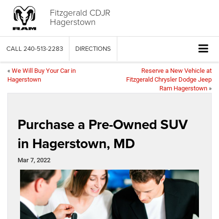
Fitzgerald CDJR
Hagerstown
CALL
240-513-2283
DIRECTIONS
«
We Will Buy Your Car in
Reserve a New Vehicle at
Hagerstown
Fitzgerald Chrysler Dodge Jeep
Ram Hagerstown
»
Purchase a Pre-Owned SUV
in Hagerstown, MD
Mar 7, 2022