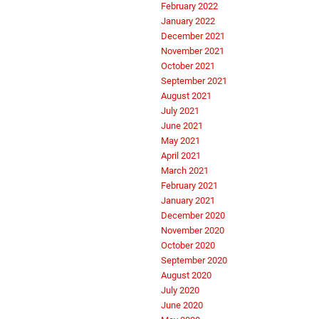
February 2022
January 2022
December 2021
November 2021
October 2021
September 2021
August 2021
July 2021
June 2021
May 2021
April 2021
March 2021
February 2021
January 2021
December 2020
November 2020
October 2020
September 2020
August 2020
July 2020
June 2020