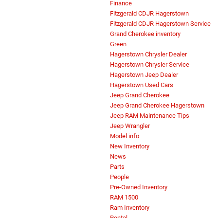
Finance
Fitzgerald CDJR Hagerstown
Fitzgerald CDJR Hagerstown Service
Grand Cherokee inventory
Green
Hagerstown Chrysler Dealer
Hagerstown Chrysler Service
Hagerstown Jeep Dealer
Hagerstown Used Cars
Jeep Grand Cherokee
Jeep Grand Cherokee Hagerstown
Jeep RAM Maintenance Tips
Jeep Wrangler
Model info
New Inventory
News
Parts
People
Pre-Owned Inventory
RAM 1500
Ram Inventory
Rental